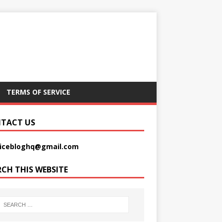
TERMS OF SERVICE
TACT US
picebloghq@gmail.com
RCH THIS WEBSITE