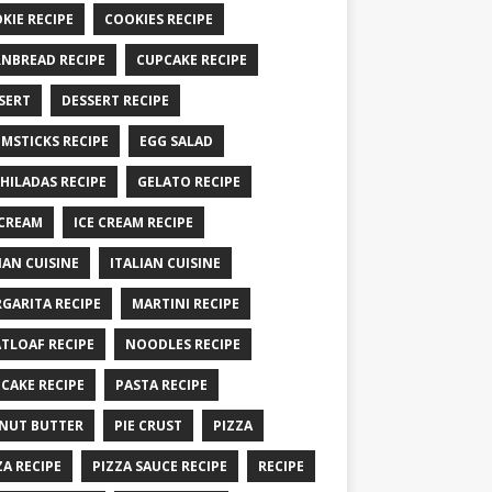
KIE RECIPE
COOKIES RECIPE
NBREAD RECIPE
CUPCAKE RECIPE
SERT
DESSERT RECIPE
MSTICKS RECIPE
EGG SALAD
HILADAS RECIPE
GELATO RECIPE
 CREAM
ICE CREAM RECIPE
IAN CUISINE
ITALIAN CUISINE
GARITA RECIPE
MARTINI RECIPE
TLOAF RECIPE
NOODLES RECIPE
CAKE RECIPE
PASTA RECIPE
NUT BUTTER
PIE CRUST
PIZZA
ZA RECIPE
PIZZA SAUCE RECIPE
RECIPE