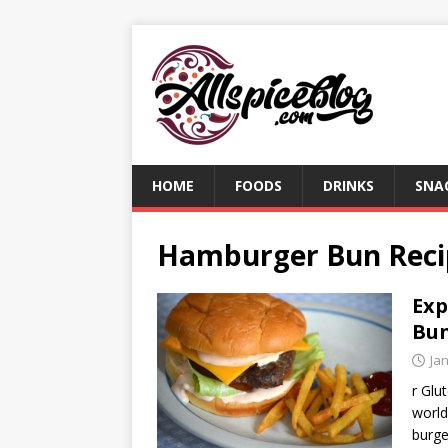
HOME
FOODS
DRINKS
SNA
Hamburger Bun Reci
Exp
Bun
Ja
r Glu
world
burge