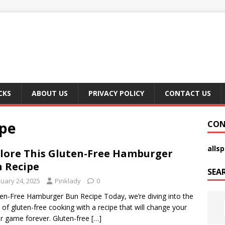
CKS
ABOUT US
PRIVACY POLICY
CONTACT US
pe
CON
alls
lore This Gluten-Free Hamburger
 Recipe
SEA
nuary 24, 2025
Pinklady
0
ten-Free Hamburger Bun Recipe Today, we’re diving into the
 of gluten-free cooking with a recipe that will change your
r game forever. Gluten-free
[…]