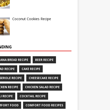
Coconut Cookies Recipe
NDING
ANA BREAD RECIPE
BEER RECIPE
AD RECIPE
CAKE RECIPE
SEROLE RECIPE
CHEESECAKE RECIPE
CKEN RECIPE
CHICKEN SALAD RECIPE
LI RECIPE
COCKTAIL RECIPE
MFORT FOOD
COMFORT FOOD RECIPES