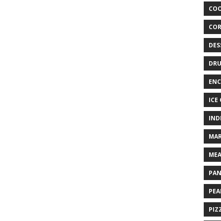
COO
COR
DES
DRU
ENC
ICE
IND
MAR
MEA
PAN
PEA
PIZ