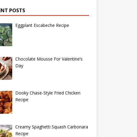
ENT POSTS
Eggplant Escabeche Recipe
Chocolate Mousse For Valentine’s
Day
Dooky Chase-Style Fried Chicken
Recipe
Creamy Spaghetti Squash Carbonara
Recipe