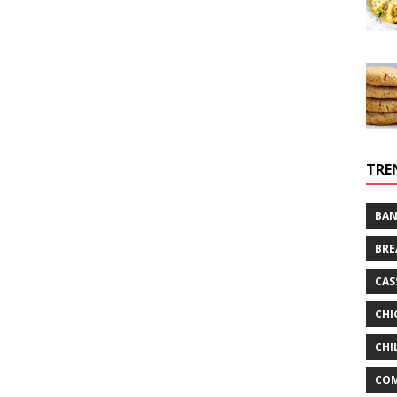
TRE
BAN
BRE
CAS
CHI
CHI
CO