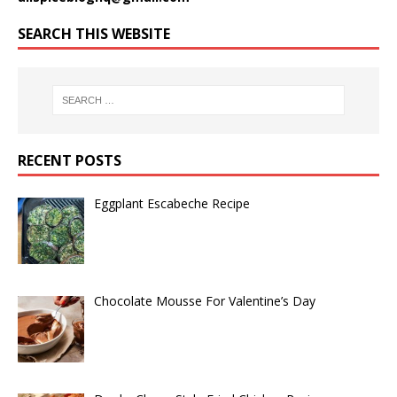
SEARCH THIS WEBSITE
RECENT POSTS
Eggplant Escabeche Recipe
Chocolate Mousse For Valentine’s Day