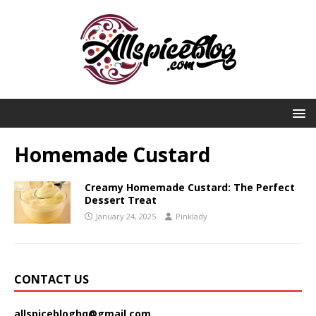
Homemade Custard
Creamy Homemade Custard: The Perfect
Dessert Treat
January 24, 2025
Pinklady
CONTACT US
allspicebloghq@gmail.com