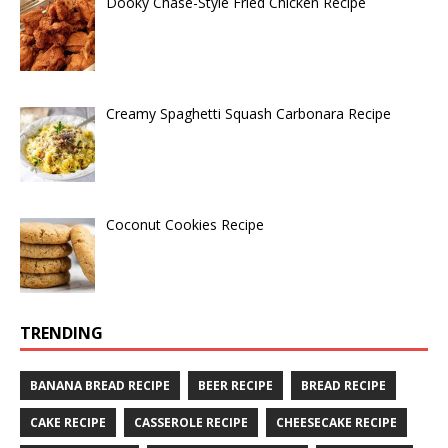
Dooky Chase-Style Fried Chicken Recipe
Creamy Spaghetti Squash Carbonara Recipe
Coconut Cookies Recipe
TRENDING
BANANA BREAD RECIPE
BEER RECIPE
BREAD RECIPE
CAKE RECIPE
CASSEROLE RECIPE
CHEESECAKE RECIPE