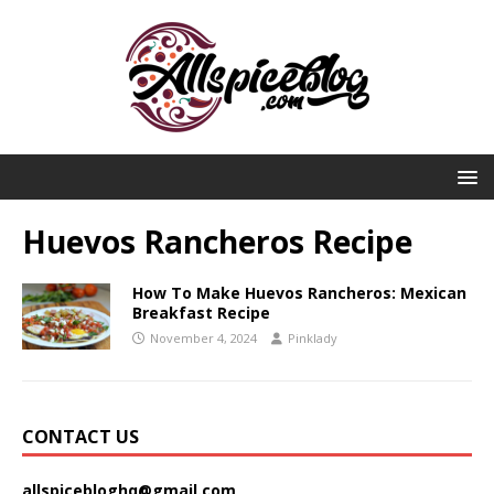
Huevos Rancheros Recipe
How To Make Huevos Rancheros: Mexican
Breakfast Recipe
November 4, 2024
Pinklady
CONTACT US
allspicebloghq@gmail.com