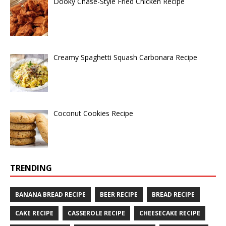
Dooky Chase-Style Fried Chicken Recipe
Creamy Spaghetti Squash Carbonara Recipe
Coconut Cookies Recipe
TRENDING
BANANA BREAD RECIPE
BEER RECIPE
BREAD RECIPE
CAKE RECIPE
CASSEROLE RECIPE
CHEESECAKE RECIPE