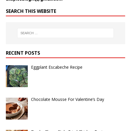
SEARCH THIS WEBSITE
RECENT POSTS
Eggplant Escabeche Recipe
Chocolate Mousse For Valentine’s Day