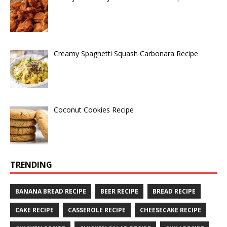
Creamy Spaghetti Squash Carbonara Recipe
Coconut Cookies Recipe
TRENDING
BANANA BREAD RECIPE
BEER RECIPE
BREAD RECIPE
CAKE RECIPE
CASSEROLE RECIPE
CHEESECAKE RECIPE