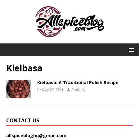
Kielbasa
Kielbasa: A Traditional Polish Recipe
May 27, 2024
Pinklady
CONTACT US
allspicebloghq@gmail.com