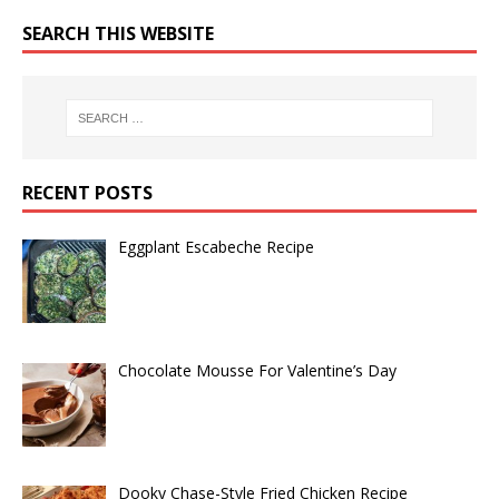
SEARCH THIS WEBSITE
RECENT POSTS
Eggplant Escabeche Recipe
Chocolate Mousse For Valentine’s Day
Dooky Chase-Style Fried Chicken Recipe