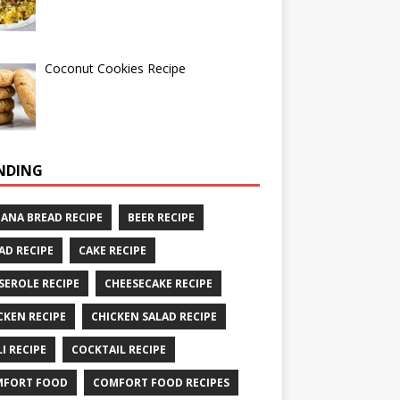
Coconut Cookies Recipe
NDING
ANA BREAD RECIPE
BEER RECIPE
AD RECIPE
CAKE RECIPE
SEROLE RECIPE
CHEESECAKE RECIPE
CKEN RECIPE
CHICKEN SALAD RECIPE
LI RECIPE
COCKTAIL RECIPE
MFORT FOOD
COMFORT FOOD RECIPES