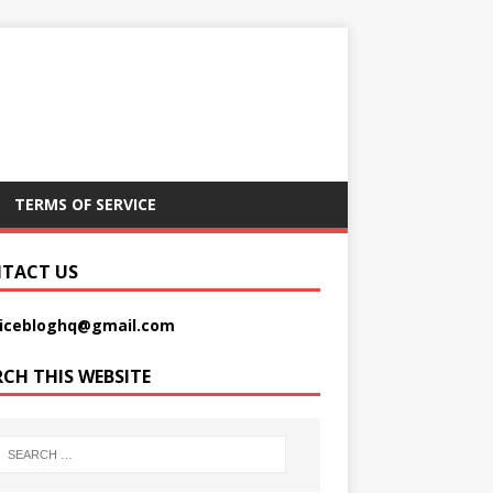
TERMS OF SERVICE
TACT US
picebloghq@gmail.com
RCH THIS WEBSITE