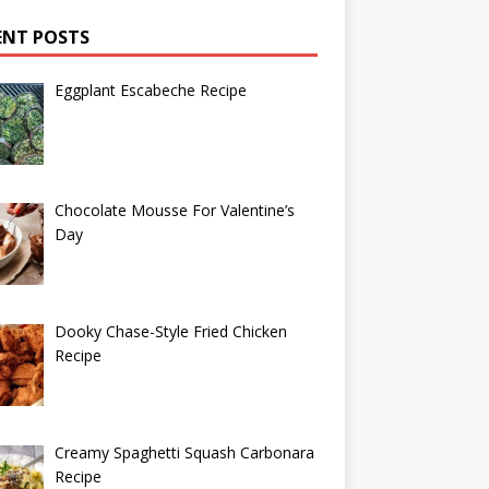
ENT POSTS
Eggplant Escabeche Recipe
Chocolate Mousse For Valentine’s
Day
Dooky Chase-Style Fried Chicken
Recipe
Creamy Spaghetti Squash Carbonara
Recipe