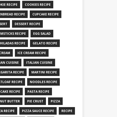
KIE RECIPE
COOKIES RECIPE
NBREAD RECIPE
CUPCAKE RECIPE
SERT
DESSERT RECIPE
MSTICKS RECIPE
EGG SALAD
HILADAS RECIPE
GELATO RECIPE
 CREAM
ICE CREAM RECIPE
IAN CUISINE
ITALIAN CUISINE
GARITA RECIPE
MARTINI RECIPE
TLOAF RECIPE
NOODLES RECIPE
CAKE RECIPE
PASTA RECIPE
NUT BUTTER
PIE CRUST
PIZZA
ZA RECIPE
PIZZA SAUCE RECIPE
RECIPE