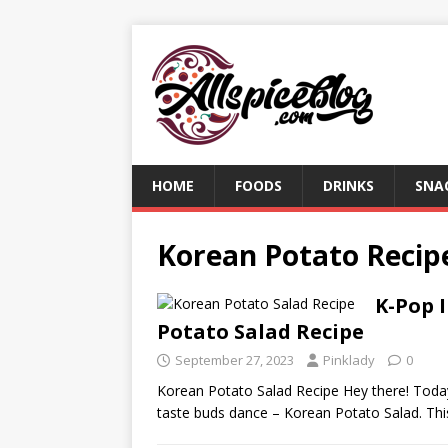
HOME
FOODS
DRINKS
SNA
Korean Potato Recip
K-Pop 
Potato Salad Recipe
September 27, 2023
Pinklady
0
Korean Potato Salad Recipe Hey there! Today
taste buds dance – Korean Potato Salad. Th