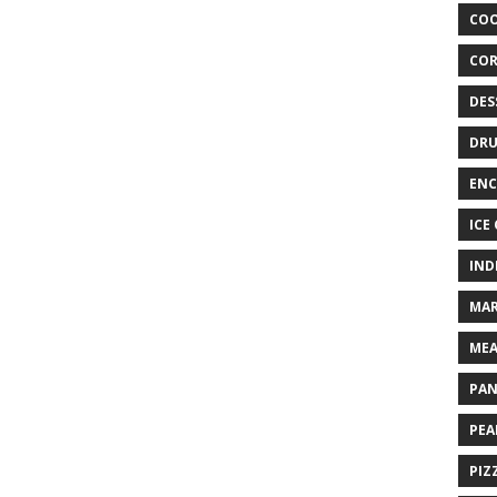
COO
COR
DES
DRU
ENC
ICE
IND
MAR
MEA
PAN
PEA
PIZ