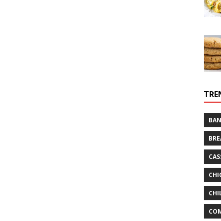
TRE
BAN
BRE
CAS
CHI
CHI
CO