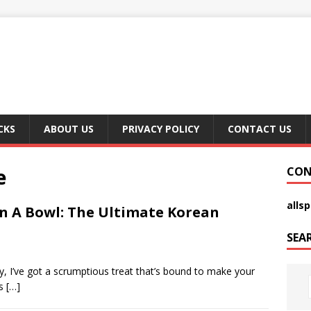
CKS
ABOUT US
PRIVACY POLICY
CONTACT US
e
CON
alls
In A Bowl: The Ultimate Korean
SEA
, I’ve got a scrumptious treat that’s bound to make your
is
[…]