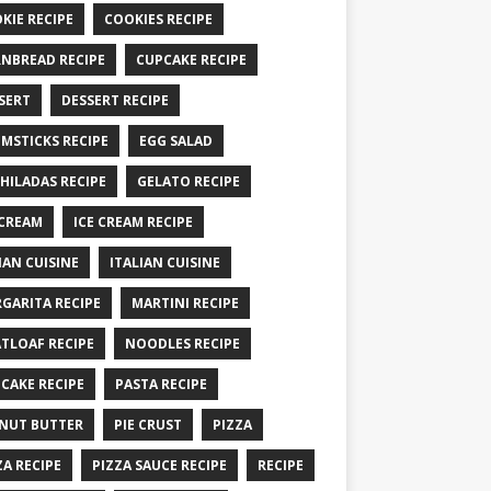
KIE RECIPE
COOKIES RECIPE
NBREAD RECIPE
CUPCAKE RECIPE
SERT
DESSERT RECIPE
MSTICKS RECIPE
EGG SALAD
HILADAS RECIPE
GELATO RECIPE
 CREAM
ICE CREAM RECIPE
IAN CUISINE
ITALIAN CUISINE
GARITA RECIPE
MARTINI RECIPE
TLOAF RECIPE
NOODLES RECIPE
CAKE RECIPE
PASTA RECIPE
NUT BUTTER
PIE CRUST
PIZZA
ZA RECIPE
PIZZA SAUCE RECIPE
RECIPE