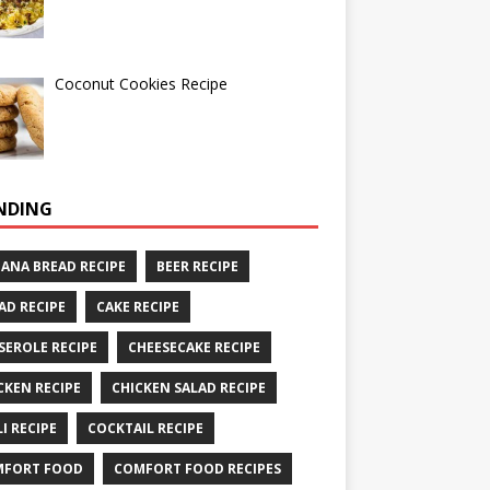
Coconut Cookies Recipe
NDING
ANA BREAD RECIPE
BEER RECIPE
AD RECIPE
CAKE RECIPE
SEROLE RECIPE
CHEESECAKE RECIPE
CKEN RECIPE
CHICKEN SALAD RECIPE
LI RECIPE
COCKTAIL RECIPE
MFORT FOOD
COMFORT FOOD RECIPES