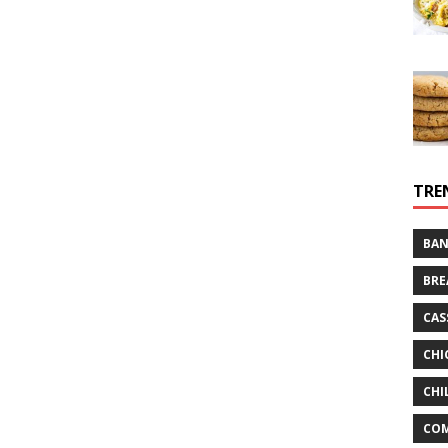
TRE
BAN
BRE
CAS
CHI
CHI
CO