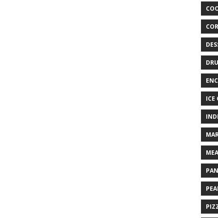
COO
COR
DES
DRU
ENC
ICE
IND
MAR
MEA
PAN
PEA
PIZ