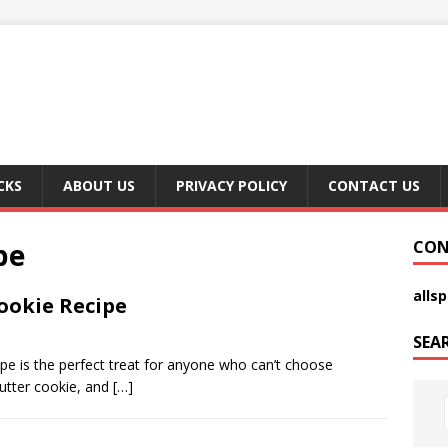
CKS
ABOUT US
PRIVACY POLICY
CONTACT US
pe
CON
alls
ookie Recipe
SEA
e is the perfect treat for anyone who can’t choose
utter cookie, and
[…]