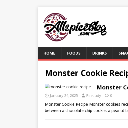
HOME
FOODS
DRINKS
SNA
Monster Cookie Reci
Monster C
January 24, 2025
Pinklady
0
Monster Cookie Recipe Monster cookies recip
between a chocolate chip cookie, a peanut b