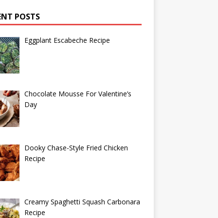
ENT POSTS
Eggplant Escabeche Recipe
Chocolate Mousse For Valentine’s
Day
Dooky Chase-Style Fried Chicken
Recipe
Creamy Spaghetti Squash Carbonara
Recipe