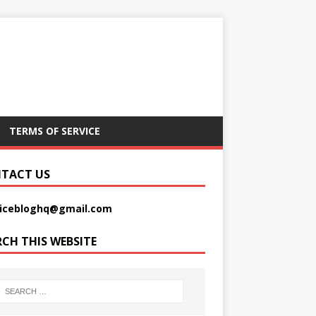
TERMS OF SERVICE
TACT US
picebloghq@gmail.com
RCH THIS WEBSITE