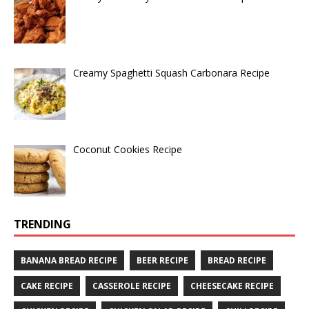
Creamy Spaghetti Squash Carbonara Recipe
Coconut Cookies Recipe
TRENDING
BANANA BREAD RECIPE
BEER RECIPE
BREAD RECIPE
CAKE RECIPE
CASSEROLE RECIPE
CHEESECAKE RECIPE