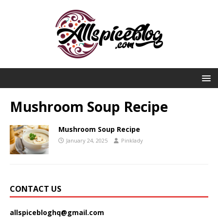
Mushroom Soup Recipe
Mushroom Soup Recipe
January 24, 2025
Pinklady
CONTACT US
allspicebloghq@gmail.com