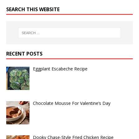
SEARCH THIS WEBSITE
RECENT POSTS
Eggplant Escabeche Recipe
Chocolate Mousse For Valentine’s Day
Dooky Chase-Style Fried Chicken Recipe