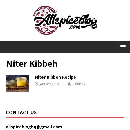
Niter Kibbeh
Niter Kibbeh Recipe
January 24, 2025
Pinklady
CONTACT US
allspicebloghq@gmail.com