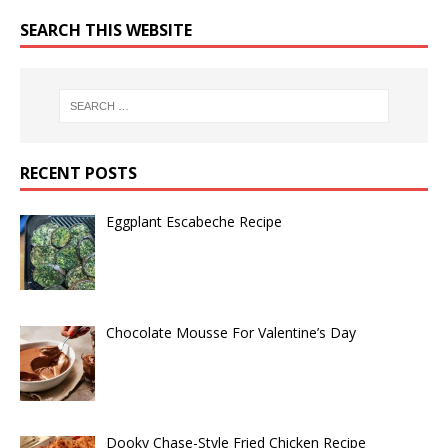
SEARCH THIS WEBSITE
RECENT POSTS
Eggplant Escabeche Recipe
Chocolate Mousse For Valentine’s Day
Dooky Chase-Style Fried Chicken Recipe