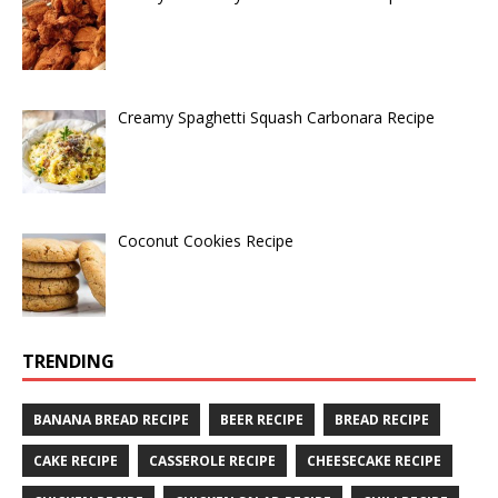
Creamy Spaghetti Squash Carbonara Recipe
Coconut Cookies Recipe
TRENDING
BANANA BREAD RECIPE
BEER RECIPE
BREAD RECIPE
CAKE RECIPE
CASSEROLE RECIPE
CHEESECAKE RECIPE