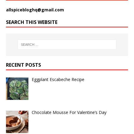
allspicebloghq@gmail.com
SEARCH THIS WEBSITE
RECENT POSTS
Eggplant Escabeche Recipe
Chocolate Mousse For Valentine’s Day