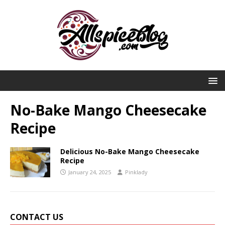
No-Bake Mango Cheesecake
Recipe
Delicious No-Bake Mango Cheesecake
Recipe
January 24, 2025
Pinklady
CONTACT US