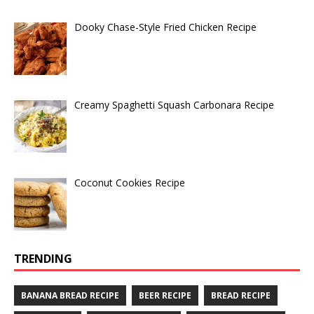
Dooky Chase-Style Fried Chicken Recipe
Creamy Spaghetti Squash Carbonara Recipe
Coconut Cookies Recipe
TRENDING
BANANA BREAD RECIPE
BEER RECIPE
BREAD RECIPE