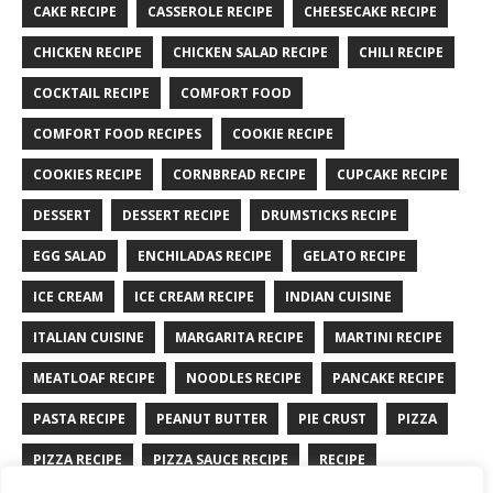
CAKE RECIPE
CASSEROLE RECIPE
CHEESECAKE RECIPE
CHICKEN RECIPE
CHICKEN SALAD RECIPE
CHILI RECIPE
COCKTAIL RECIPE
COMFORT FOOD
COMFORT FOOD RECIPES
COOKIE RECIPE
COOKIES RECIPE
CORNBREAD RECIPE
CUPCAKE RECIPE
DESSERT
DESSERT RECIPE
DRUMSTICKS RECIPE
EGG SALAD
ENCHILADAS RECIPE
GELATO RECIPE
ICE CREAM
ICE CREAM RECIPE
INDIAN CUISINE
ITALIAN CUISINE
MARGARITA RECIPE
MARTINI RECIPE
MEATLOAF RECIPE
NOODLES RECIPE
PANCAKE RECIPE
PASTA RECIPE
PEANUT BUTTER
PIE CRUST
PIZZA
PIZZA RECIPE
PIZZA SAUCE RECIPE
RECIPE