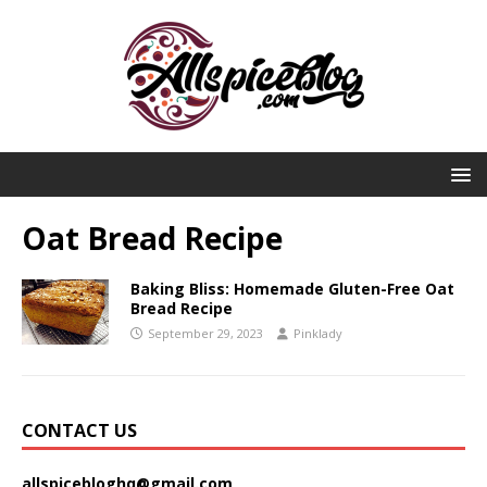
Oat Bread Recipe
Baking Bliss: Homemade Gluten-Free Oat
Bread Recipe
September 29, 2023
Pinklady
CONTACT US
allspicebloghq@gmail.com