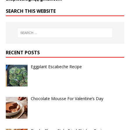
SEARCH THIS WEBSITE
RECENT POSTS
Eggplant Escabeche Recipe
Chocolate Mousse For Valentine’s Day