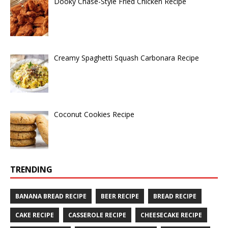
Dooky Chase-Style Fried Chicken Recipe
Creamy Spaghetti Squash Carbonara Recipe
Coconut Cookies Recipe
TRENDING
BANANA BREAD RECIPE
BEER RECIPE
BREAD RECIPE
CAKE RECIPE
CASSEROLE RECIPE
CHEESECAKE RECIPE