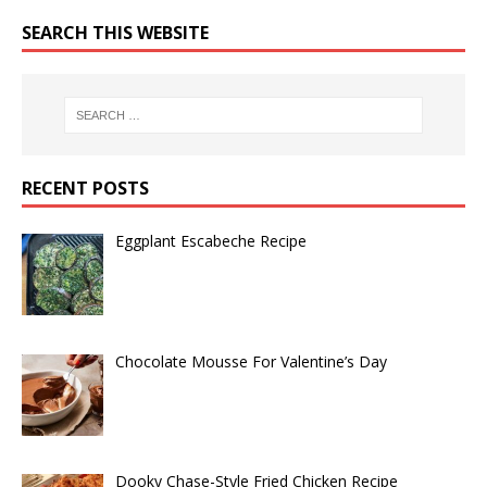
SEARCH THIS WEBSITE
RECENT POSTS
Eggplant Escabeche Recipe
Chocolate Mousse For Valentine’s Day
Dooky Chase-Style Fried Chicken Recipe