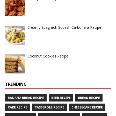
Creamy Spaghetti Squash Carbonara Recipe
Coconut Cookies Recipe
TRENDING
BANANA BREAD RECIPE
BEER RECIPE
BREAD RECIPE
CAKE RECIPE
CASSEROLE RECIPE
CHEESECAKE RECIPE