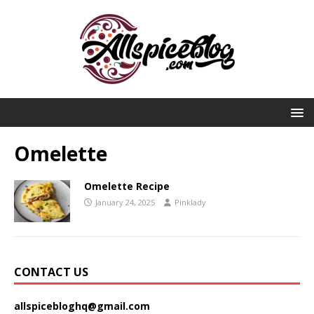
Omelette
Omelette Recipe
January 24, 2025
Pinklady
CONTACT US
allspicebloghq@gmail.com