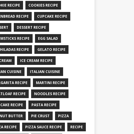
KIE RECIPE
COOKIES RECIPE
NBREAD RECIPE
CUPCAKE RECIPE
SERT
DESSERT RECIPE
MSTICKS RECIPE
EGG SALAD
HILADAS RECIPE
GELATO RECIPE
 CREAM
ICE CREAM RECIPE
IAN CUISINE
ITALIAN CUISINE
GARITA RECIPE
MARTINI RECIPE
TLOAF RECIPE
NOODLES RECIPE
CAKE RECIPE
PASTA RECIPE
NUT BUTTER
PIE CRUST
PIZZA
ZA RECIPE
PIZZA SAUCE RECIPE
RECIPE