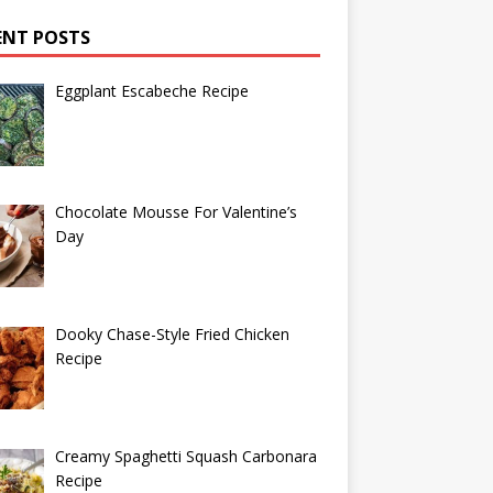
ENT POSTS
Eggplant Escabeche Recipe
Chocolate Mousse For Valentine’s
Day
Dooky Chase-Style Fried Chicken
Recipe
Creamy Spaghetti Squash Carbonara
Recipe