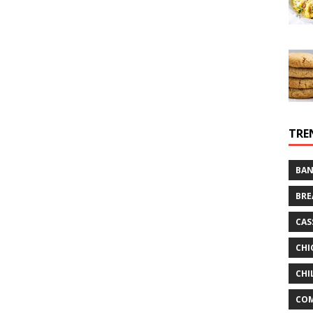
TRE
BAN
BRE
CAS
CHI
CHI
CO