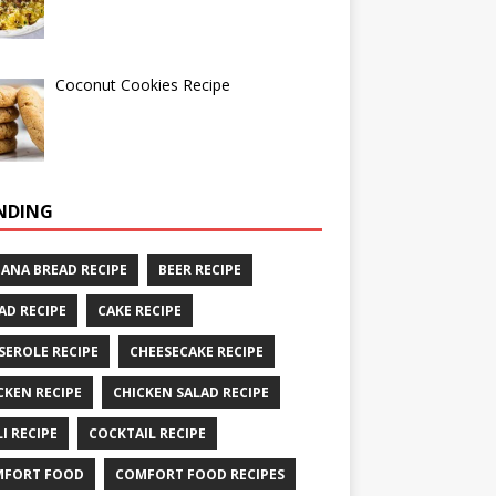
Coconut Cookies Recipe
NDING
ANA BREAD RECIPE
BEER RECIPE
AD RECIPE
CAKE RECIPE
SEROLE RECIPE
CHEESECAKE RECIPE
CKEN RECIPE
CHICKEN SALAD RECIPE
LI RECIPE
COCKTAIL RECIPE
MFORT FOOD
COMFORT FOOD RECIPES