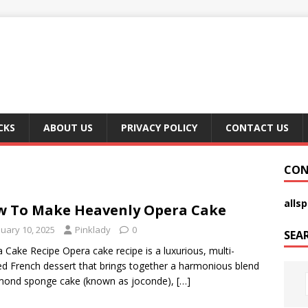
CKS
ABOUT US
PRIVACY POLICY
CONTACT US
CON
alls
 To Make Heavenly Opera Cake
nuary 10, 2025
Pinklady
0
SEA
 Cake Recipe Opera cake recipe is a luxurious, multi-
ed French dessert that brings together a harmonious blend
mond sponge cake (known as joconde),
[…]