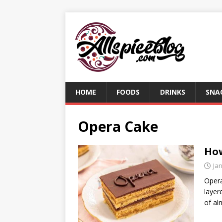
HOME
FOODS
DRINKS
SNA
Opera Cake
How
Ja
Opera
layer
of al