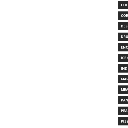
COO
COR
DES
DRU
ENC
ICE
IND
MAR
MEA
PAN
PEA
PIZ