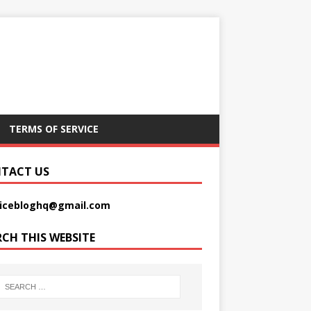
TERMS OF SERVICE
TACT US
picebloghq@gmail.com
RCH THIS WEBSITE