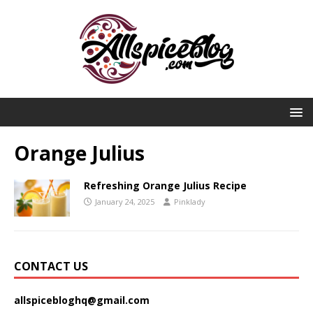
Orange Julius
Refreshing Orange Julius Recipe
January 24, 2025
Pinklady
CONTACT US
allspicebloghq@gmail.com