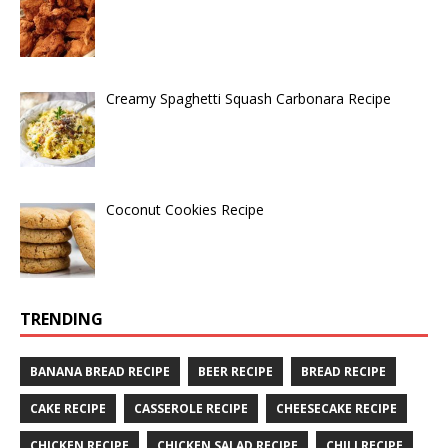
Creamy Spaghetti Squash Carbonara Recipe
Coconut Cookies Recipe
TRENDING
BANANA BREAD RECIPE
BEER RECIPE
BREAD RECIPE
CAKE RECIPE
CASSEROLE RECIPE
CHEESECAKE RECIPE
CHICKEN RECIPE
CHICKEN SALAD RECIPE
CHILI RECIPE