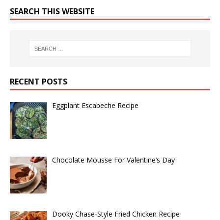
SEARCH THIS WEBSITE
RECENT POSTS
Eggplant Escabeche Recipe
Chocolate Mousse For Valentine’s Day
Dooky Chase-Style Fried Chicken Recipe