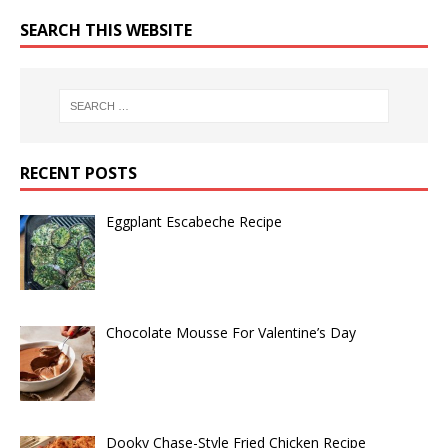
SEARCH THIS WEBSITE
RECENT POSTS
Eggplant Escabeche Recipe
Chocolate Mousse For Valentine’s Day
Dooky Chase-Style Fried Chicken Recipe