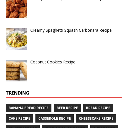
Creamy Spaghetti Squash Carbonara Recipe
Coconut Cookies Recipe
TRENDING
BANANA BREAD RECIPE
BEER RECIPE
BREAD RECIPE
CAKE RECIPE
CASSEROLE RECIPE
CHEESECAKE RECIPE