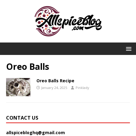
Oreo Balls
Oreo Balls Recipe
January 24, 2025
Pinklady
CONTACT US
allspicebloghq@gmail.com