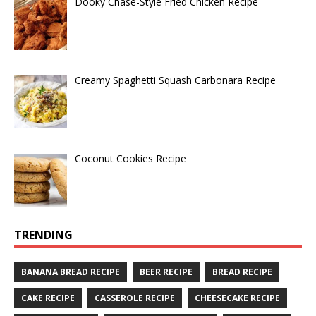
Dooky Chase-Style Fried Chicken Recipe
Creamy Spaghetti Squash Carbonara Recipe
Coconut Cookies Recipe
TRENDING
BANANA BREAD RECIPE
BEER RECIPE
BREAD RECIPE
CAKE RECIPE
CASSEROLE RECIPE
CHEESECAKE RECIPE