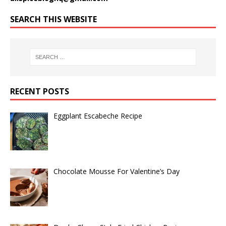
SEARCH THIS WEBSITE
RECENT POSTS
Eggplant Escabeche Recipe
Chocolate Mousse For Valentine’s Day