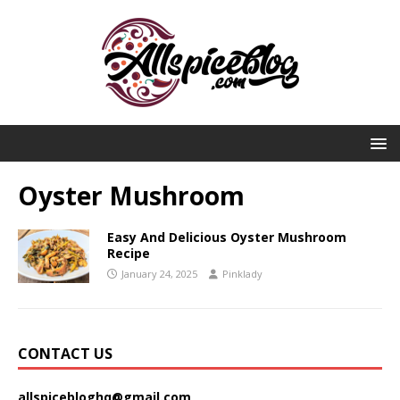
Oyster Mushroom
Easy And Delicious Oyster Mushroom
Recipe
January 24, 2025
Pinklady
CONTACT US
allspicebloghq@gmail.com