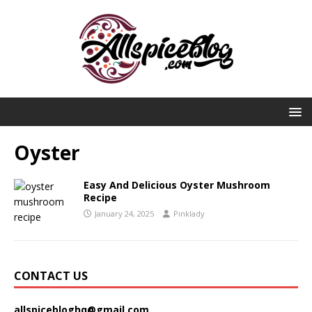
Oyster
Easy And Delicious Oyster Mushroom
Recipe
January 24, 2025
Pinklady
CONTACT US
allspicebloghq@gmail.com