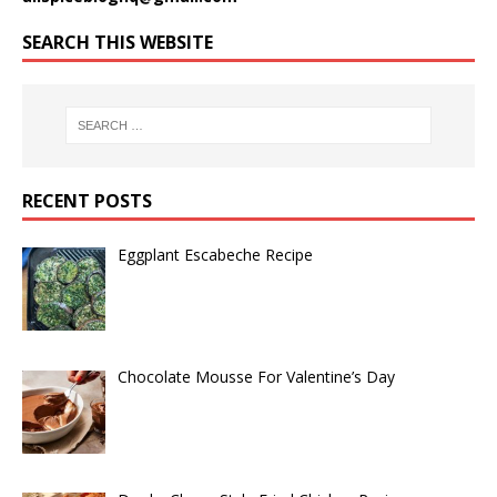
SEARCH THIS WEBSITE
RECENT POSTS
Eggplant Escabeche Recipe
Chocolate Mousse For Valentine’s Day