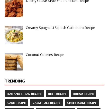
Dooky Chase-Style Fried Chicken Recipe
Creamy Spaghetti Squash Carbonara Recipe
Coconut Cookies Recipe
TRENDING
BANANA BREAD RECIPE
BEER RECIPE
BREAD RECIPE
CAKE RECIPE
CASSEROLE RECIPE
CHEESECAKE RECIPE