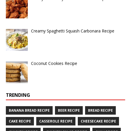
Creamy Spaghetti Squash Carbonara Recipe
Coconut Cookies Recipe
TRENDING
BANANA BREAD RECIPE
BEER RECIPE
BREAD RECIPE
CAKE RECIPE
CASSEROLE RECIPE
CHEESECAKE RECIPE