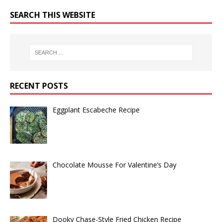
SEARCH THIS WEBSITE
RECENT POSTS
Eggplant Escabeche Recipe
Chocolate Mousse For Valentine’s Day
Dooky Chase-Style Fried Chicken Recipe