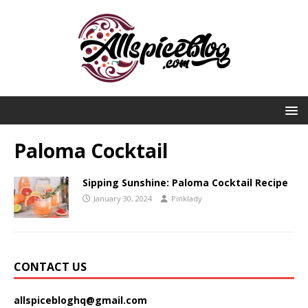
Paloma Cocktail
Sipping Sunshine: Paloma Cocktail Recipe
January 30, 2024
Pinklady
CONTACT US
allspicebloghq@gmail.com