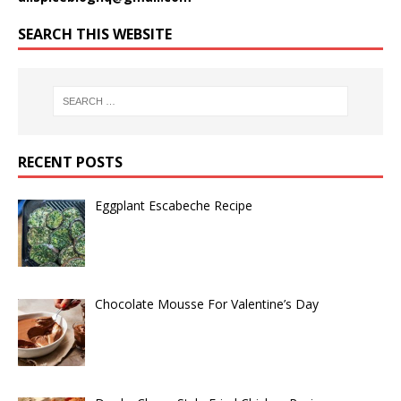
SEARCH THIS WEBSITE
RECENT POSTS
Eggplant Escabeche Recipe
Chocolate Mousse For Valentine’s Day