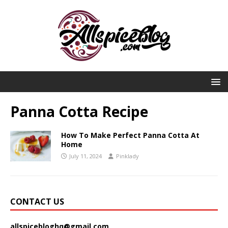
Panna Cotta Recipe
How To Make Perfect Panna Cotta At
Home
July 11, 2024
Pinklady
CONTACT US
allspicebloghq@gmail.com