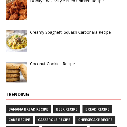
Dooky Chase-Style Fried Chicken Recipe
Creamy Spaghetti Squash Carbonara Recipe
Coconut Cookies Recipe
TRENDING
BANANA BREAD RECIPE
BEER RECIPE
BREAD RECIPE
CAKE RECIPE
CASSEROLE RECIPE
CHEESECAKE RECIPE