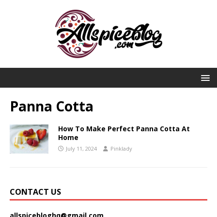
Panna Cotta
How To Make Perfect Panna Cotta At
Home
July 11, 2024
Pinklady
CONTACT US
allspicebloghq@gmail.com