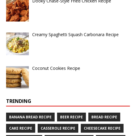
Dooky Chase-Style Fried Chicken Recipe
Creamy Spaghetti Squash Carbonara Recipe
Coconut Cookies Recipe
TRENDING
BANANA BREAD RECIPE
BEER RECIPE
BREAD RECIPE
CAKE RECIPE
CASSEROLE RECIPE
CHEESECAKE RECIPE