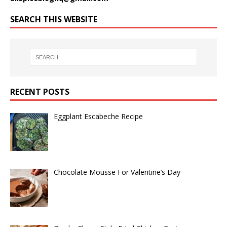
SEARCH THIS WEBSITE
RECENT POSTS
Eggplant Escabeche Recipe
Chocolate Mousse For Valentine’s Day