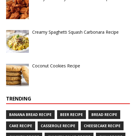
Creamy Spaghetti Squash Carbonara Recipe
Coconut Cookies Recipe
TRENDING
BANANA BREAD RECIPE
BEER RECIPE
BREAD RECIPE
CAKE RECIPE
CASSEROLE RECIPE
CHEESECAKE RECIPE