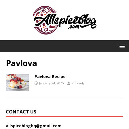
Pavlova
Pavlova Recipe
January 24, 2025
Pinklady
CONTACT US
allspicebloghq@gmail.com