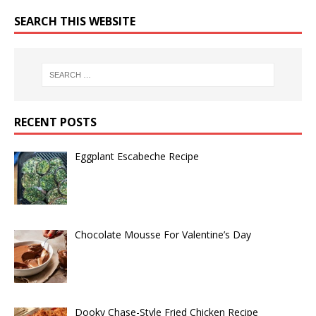
SEARCH THIS WEBSITE
RECENT POSTS
Eggplant Escabeche Recipe
Chocolate Mousse For Valentine’s Day
Dooky Chase-Style Fried Chicken Recipe