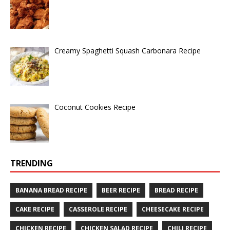
Creamy Spaghetti Squash Carbonara Recipe
Coconut Cookies Recipe
TRENDING
BANANA BREAD RECIPE
BEER RECIPE
BREAD RECIPE
CAKE RECIPE
CASSEROLE RECIPE
CHEESECAKE RECIPE
CHICKEN RECIPE
CHICKEN SALAD RECIPE
CHILI RECIPE