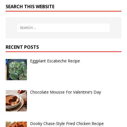
SEARCH THIS WEBSITE
RECENT POSTS
Eggplant Escabeche Recipe
Chocolate Mousse For Valentine’s Day
Dooky Chase-Style Fried Chicken Recipe