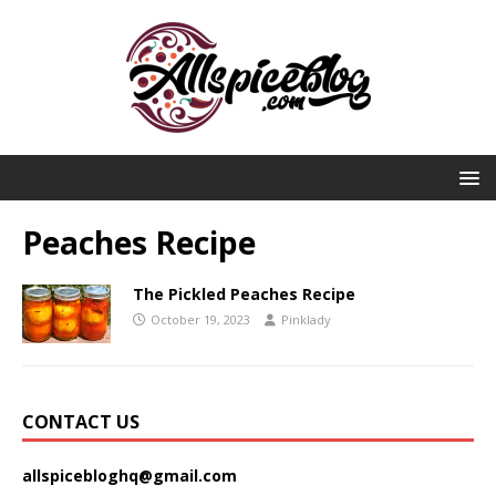
Peaches Recipe
The Pickled Peaches Recipe
October 19, 2023
Pinklady
CONTACT US
allspicebloghq@gmail.com