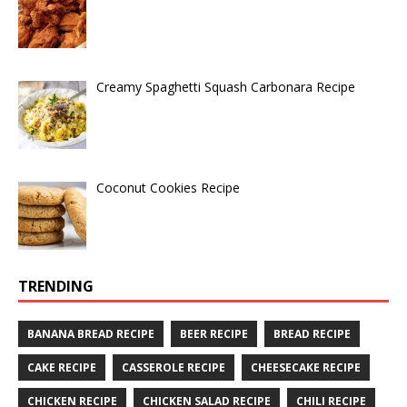
Creamy Spaghetti Squash Carbonara Recipe
Coconut Cookies Recipe
TRENDING
BANANA BREAD RECIPE
BEER RECIPE
BREAD RECIPE
CAKE RECIPE
CASSEROLE RECIPE
CHEESECAKE RECIPE
CHICKEN RECIPE
CHICKEN SALAD RECIPE
CHILI RECIPE