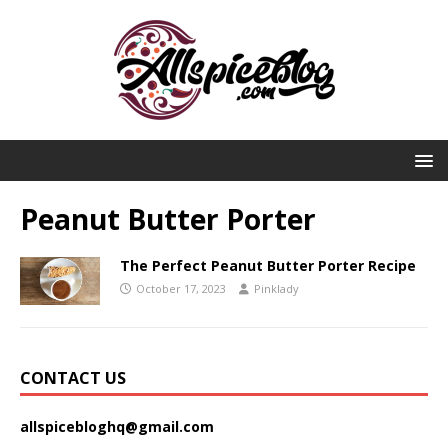
Peanut Butter Porter
The Perfect Peanut Butter Porter Recipe
October 17, 2023
Pinklady
CONTACT US
allspicebloghq@gmail.com