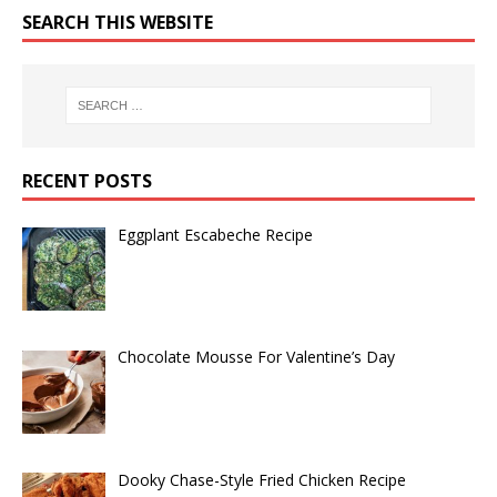
SEARCH THIS WEBSITE
RECENT POSTS
Eggplant Escabeche Recipe
Chocolate Mousse For Valentine’s Day
Dooky Chase-Style Fried Chicken Recipe