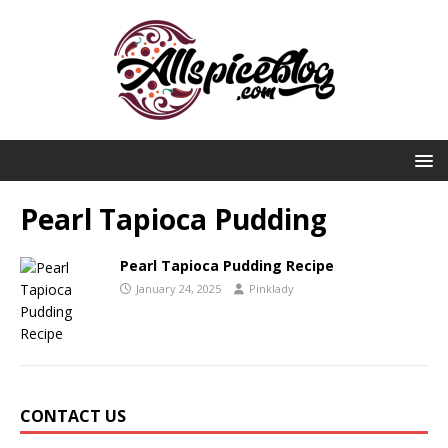
Pearl Tapioca Pudding
Pearl Tapioca Pudding Recipe
January 24, 2025
Pinklady
CONTACT US