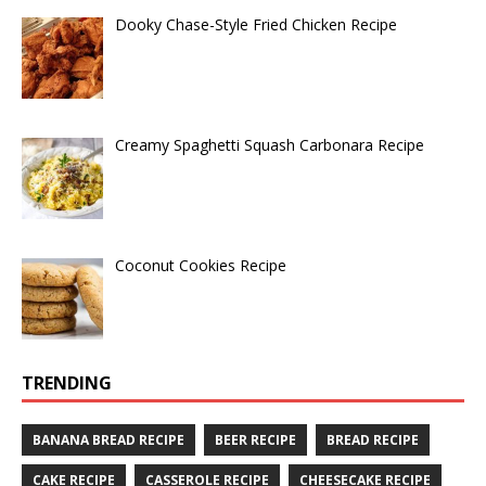
Dooky Chase-Style Fried Chicken Recipe
Creamy Spaghetti Squash Carbonara Recipe
Coconut Cookies Recipe
TRENDING
BANANA BREAD RECIPE
BEER RECIPE
BREAD RECIPE
CAKE RECIPE
CASSEROLE RECIPE
CHEESECAKE RECIPE