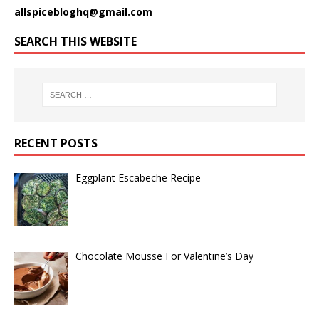
allspicebloghq@gmail.com
SEARCH THIS WEBSITE
RECENT POSTS
Eggplant Escabeche Recipe
Chocolate Mousse For Valentine’s Day