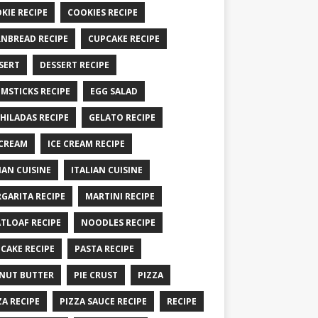
KIE RECIPE
COOKIES RECIPE
NBREAD RECIPE
CUPCAKE RECIPE
SERT
DESSERT RECIPE
MSTICKS RECIPE
EGG SALAD
HILADAS RECIPE
GELATO RECIPE
 CREAM
ICE CREAM RECIPE
IAN CUISINE
ITALIAN CUISINE
GARITA RECIPE
MARTINI RECIPE
TLOAF RECIPE
NOODLES RECIPE
CAKE RECIPE
PASTA RECIPE
NUT BUTTER
PIE CRUST
PIZZA
ZA RECIPE
PIZZA SAUCE RECIPE
RECIPE