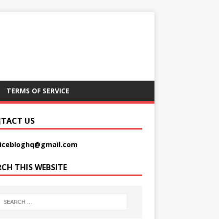
TERMS OF SERVICE
TACT US
picebloghq@gmail.com
RCH THIS WEBSITE