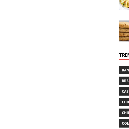
TRE
BAN
BRE
CAS
CHI
CHI
CO