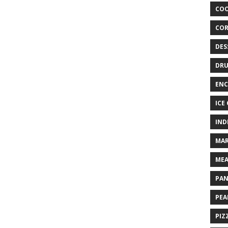
COO
COR
DES
DRU
ENC
ICE
IND
MAR
MEA
PAN
PEA
PIZ