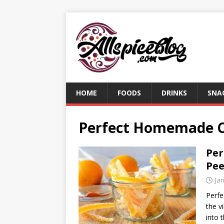
HOME
FOODS
DRINKS
SNA
Perfect Homemade C
Pe
Pee
Ja
Perf
the v
into 