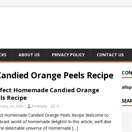
CKS
ABOUT US
PRIVACY POLICY
CONTACT US
andied Orange Peels Recipe
CON
alls
rfect Homemade Candied Orange
ls Recipe
SEA
nuary 24, 2025
Pinklady
0
ect Homemade Candied Orange Peels Recipe Welcome to
ibrant world of homemade delights! In this article, we’ll dive
the delectable universe of Homemade
[…]