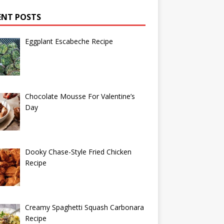
ENT POSTS
Eggplant Escabeche Recipe
Chocolate Mousse For Valentine’s
Day
Dooky Chase-Style Fried Chicken
Recipe
Creamy Spaghetti Squash Carbonara
Recipe