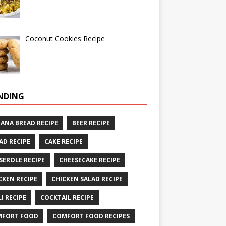
Coconut Cookies Recipe
NDING
ANA BREAD RECIPE
BEER RECIPE
AD RECIPE
CAKE RECIPE
SEROLE RECIPE
CHEESECAKE RECIPE
CKEN RECIPE
CHICKEN SALAD RECIPE
LI RECIPE
COCKTAIL RECIPE
MFORT FOOD
COMFORT FOOD RECIPES