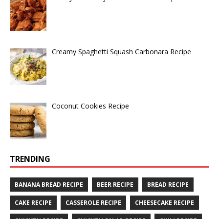
Creamy Spaghetti Squash Carbonara Recipe
Coconut Cookies Recipe
TRENDING
BANANA BREAD RECIPE
BEER RECIPE
BREAD RECIPE
CAKE RECIPE
CASSEROLE RECIPE
CHEESECAKE RECIPE