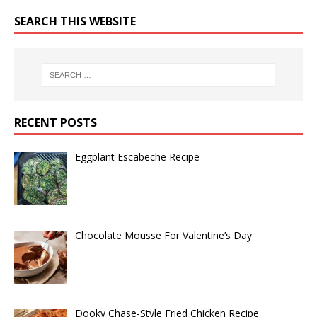
SEARCH THIS WEBSITE
RECENT POSTS
Eggplant Escabeche Recipe
Chocolate Mousse For Valentine’s Day
Dooky Chase-Style Fried Chicken Recipe