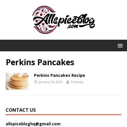
Perkins Pancakes
Perkins Pancakes Recipe
January 24, 2025
Pinklady
CONTACT US
allspicebloghq@gmail.com