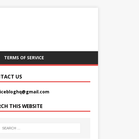
TERMS OF SERVICE
TACT US
picebloghq@gmail.com
RCH THIS WEBSITE