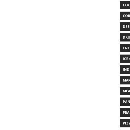
COO
COR
DES
DRU
ENC
ICE
IND
MAR
MEA
PAN
PEA
PIZ