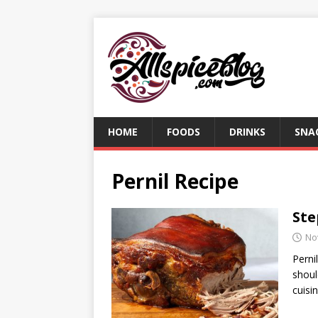
HOME
FOODS
DRINKS
SNA
Pernil Recipe
Ste
No
Perni
shoul
cuisi