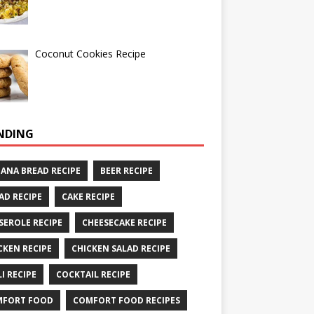
Coconut Cookies Recipe
NDING
ANA BREAD RECIPE
BEER RECIPE
AD RECIPE
CAKE RECIPE
SEROLE RECIPE
CHEESECAKE RECIPE
CKEN RECIPE
CHICKEN SALAD RECIPE
LI RECIPE
COCKTAIL RECIPE
MFORT FOOD
COMFORT FOOD RECIPES