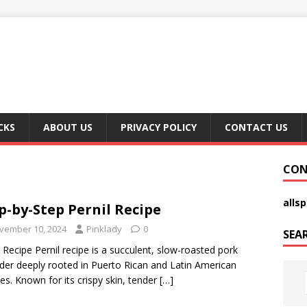
CKS
ABOUT US
PRIVACY POLICY
CONTACT US
CON
alls
p-by-Step Pernil Recipe
vember 10, 2024
Pinklady
0
SEA
l Recipe Pernil recipe is a succulent, slow-roasted pork
der deeply rooted in Puerto Rican and Latin American
nes. Known for its crispy skin, tender
[…]