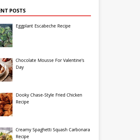
ENT POSTS
Eggplant Escabeche Recipe
Chocolate Mousse For Valentine’s
Day
Dooky Chase-Style Fried Chicken
Recipe
Creamy Spaghetti Squash Carbonara
Recipe