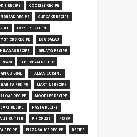
KIE RECIPE
COOKIES RECIPE
NBREAD RECIPE
CUPCAKE RECIPE
SERT
DESSERT RECIPE
MSTICKS RECIPE
EGG SALAD
HILADAS RECIPE
GELATO RECIPE
 CREAM
ICE CREAM RECIPE
IAN CUISINE
ITALIAN CUISINE
GARITA RECIPE
MARTINI RECIPE
TLOAF RECIPE
NOODLES RECIPE
CAKE RECIPE
PASTA RECIPE
NUT BUTTER
PIE CRUST
PIZZA
ZA RECIPE
PIZZA SAUCE RECIPE
RECIPE