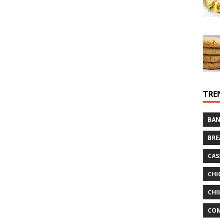
TRE
BAN
BRE
CAS
CHI
CHI
CO