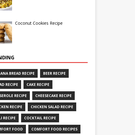
Coconut Cookies Recipe
NDING
ANA BREAD RECIPE
BEER RECIPE
AD RECIPE
CAKE RECIPE
SEROLE RECIPE
CHEESECAKE RECIPE
CKEN RECIPE
CHICKEN SALAD RECIPE
LI RECIPE
COCKTAIL RECIPE
MFORT FOOD
COMFORT FOOD RECIPES