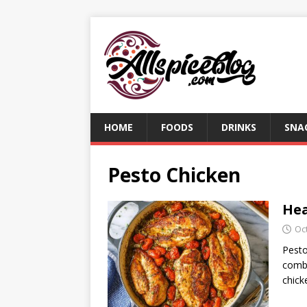
HOME
FOODS
DRINKS
SNA
Pesto Chicken
Hea
Oc
Pesto
combi
chick