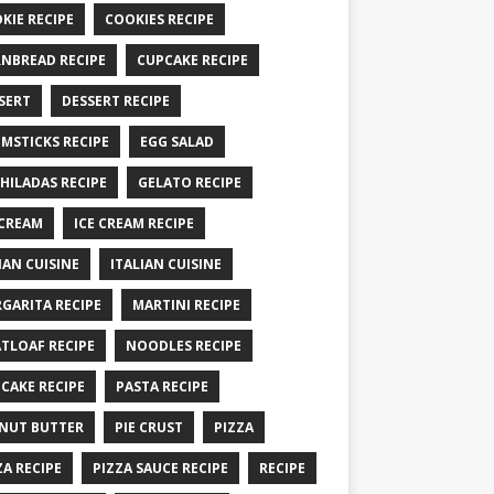
KIE RECIPE
COOKIES RECIPE
NBREAD RECIPE
CUPCAKE RECIPE
SERT
DESSERT RECIPE
MSTICKS RECIPE
EGG SALAD
HILADAS RECIPE
GELATO RECIPE
 CREAM
ICE CREAM RECIPE
IAN CUISINE
ITALIAN CUISINE
GARITA RECIPE
MARTINI RECIPE
TLOAF RECIPE
NOODLES RECIPE
CAKE RECIPE
PASTA RECIPE
NUT BUTTER
PIE CRUST
PIZZA
ZA RECIPE
PIZZA SAUCE RECIPE
RECIPE