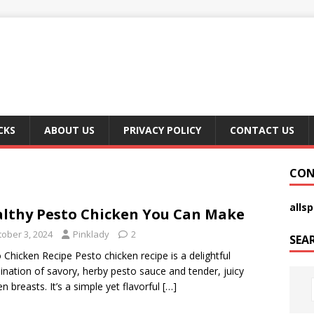
CKS
ABOUT US
PRIVACY POLICY
CONTACT US
CON
alls
lthy Pesto Chicken You Can Make
tober 3, 2024
Pinklady
2
SEA
 Chicken Recipe Pesto chicken recipe is a delightful
nation of savory, herby pesto sauce and tender, juicy
en breasts. It’s a simple yet flavorful
[…]