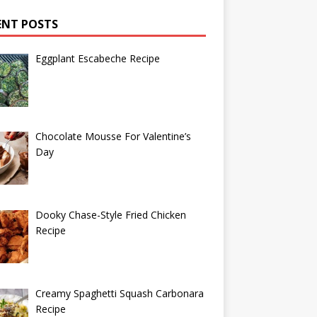
ENT POSTS
Eggplant Escabeche Recipe
Chocolate Mousse For Valentine’s
Day
Dooky Chase-Style Fried Chicken
Recipe
Creamy Spaghetti Squash Carbonara
Recipe