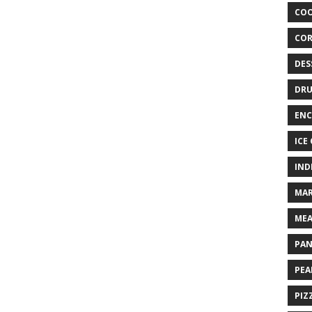
COO
COR
DES
DRU
ENC
ICE
IND
MAR
MEA
PAN
PEA
PIZ