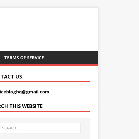
TERMS OF SERVICE
TACT US
picebloghq@gmail.com
RCH THIS WEBSITE