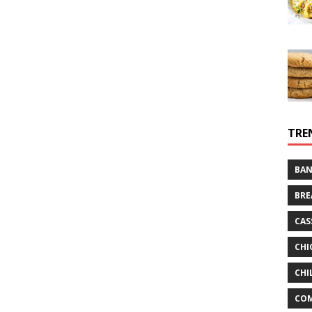
TRE
BAN
BRE
CAS
CHI
CHI
CO