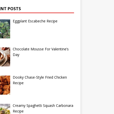
ENT POSTS
Eggplant Escabeche Recipe
Chocolate Mousse For Valentine’s
Day
Dooky Chase-Style Fried Chicken
Recipe
Creamy Spaghetti Squash Carbonara
Recipe