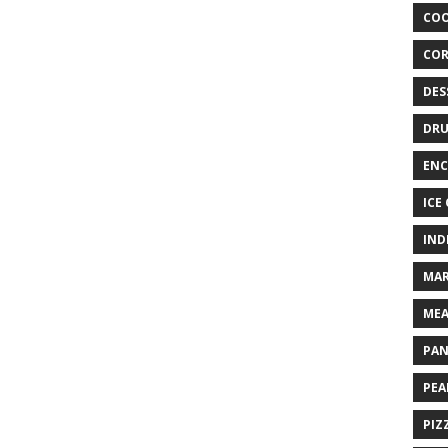
COO
COR
DES
DRU
ENC
ICE
IND
MAR
MEA
PAN
PEA
PIZ