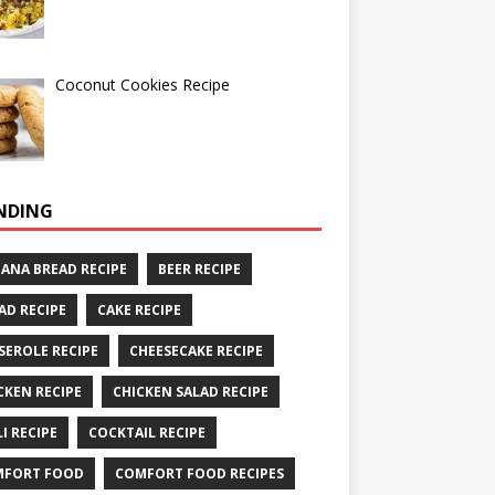
Coconut Cookies Recipe
NDING
ANA BREAD RECIPE
BEER RECIPE
AD RECIPE
CAKE RECIPE
SEROLE RECIPE
CHEESECAKE RECIPE
CKEN RECIPE
CHICKEN SALAD RECIPE
LI RECIPE
COCKTAIL RECIPE
MFORT FOOD
COMFORT FOOD RECIPES