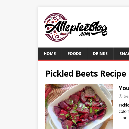
HOME
FOODS
DRINKS
SNA
Pickled Beets Recipe
You
Se
Pickl
color
is bo