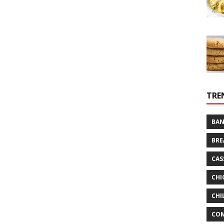
TRE
BAN
BRE
CAS
CHI
CHI
CO