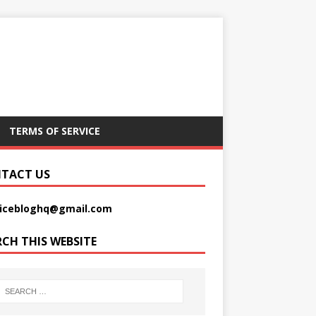
TERMS OF SERVICE
TACT US
picebloghq@gmail.com
RCH THIS WEBSITE