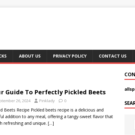
CKS
ABOUT US
PRIVACY POLICY
CONTACT US
CON
alls
r Guide To Perfectly Pickled Beets
ptember 26, 2024
Pinklady
0
SEA
ed Beets Recipe Pickled beets recipe is a delicious and
ful addition to any meal, offering a tangy-sweet flavor that
th refreshing and unique.
[…]