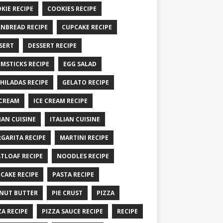
KIE RECIPE
COOKIES RECIPE
NBREAD RECIPE
CUPCAKE RECIPE
SERT
DESSERT RECIPE
MSTICKS RECIPE
EGG SALAD
HILADAS RECIPE
GELATO RECIPE
 CREAM
ICE CREAM RECIPE
IAN CUISINE
ITALIAN CUISINE
GARITA RECIPE
MARTINI RECIPE
TLOAF RECIPE
NOODLES RECIPE
CAKE RECIPE
PASTA RECIPE
NUT BUTTER
PIE CRUST
PIZZA
ZA RECIPE
PIZZA SAUCE RECIPE
RECIPE