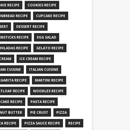
KIE RECIPE
COOKIES RECIPE
NBREAD RECIPE
CUPCAKE RECIPE
SERT
DESSERT RECIPE
MSTICKS RECIPE
EGG SALAD
HILADAS RECIPE
GELATO RECIPE
 CREAM
ICE CREAM RECIPE
IAN CUISINE
ITALIAN CUISINE
GARITA RECIPE
MARTINI RECIPE
TLOAF RECIPE
NOODLES RECIPE
CAKE RECIPE
PASTA RECIPE
NUT BUTTER
PIE CRUST
PIZZA
ZA RECIPE
PIZZA SAUCE RECIPE
RECIPE