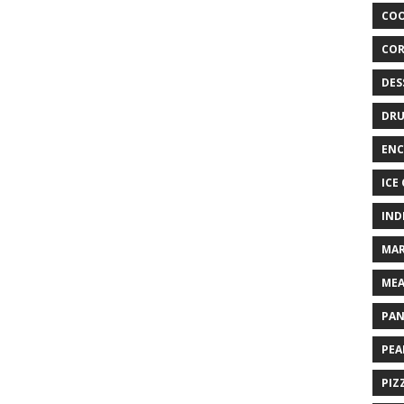
COO
COR
DES
DRU
ENC
ICE
IND
MAR
MEA
PAN
PEA
PIZ