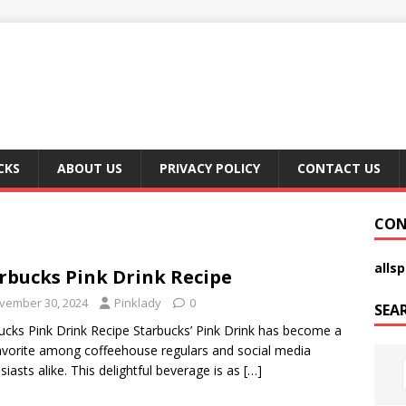
CKS
ABOUT US
PRIVACY POLICY
CONTACT US
CON
alls
rbucks Pink Drink Recipe
vember 30, 2024
Pinklady
0
SEA
ucks Pink Drink Recipe Starbucks’ Pink Drink has become a
avorite among coffeehouse regulars and social media
siasts alike. This delightful beverage is as
[…]