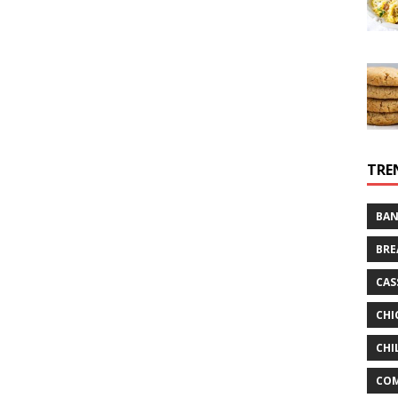
TRE
BAN
BRE
CAS
CHI
CHI
CO