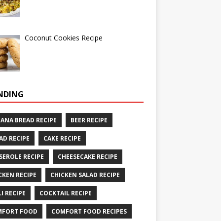
Coconut Cookies Recipe
NDING
ANA BREAD RECIPE
BEER RECIPE
AD RECIPE
CAKE RECIPE
SEROLE RECIPE
CHEESECAKE RECIPE
CKEN RECIPE
CHICKEN SALAD RECIPE
LI RECIPE
COCKTAIL RECIPE
MFORT FOOD
COMFORT FOOD RECIPES