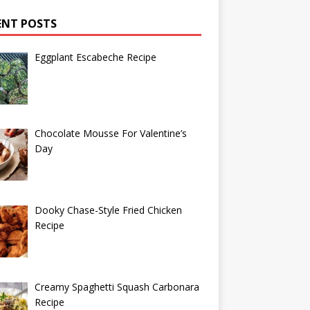
ENT POSTS
Eggplant Escabeche Recipe
Chocolate Mousse For Valentine’s
Day
Dooky Chase-Style Fried Chicken
Recipe
Creamy Spaghetti Squash Carbonara
Recipe