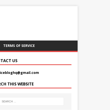
TERMS OF SERVICE
TACT US
picebloghq@gmail.com
RCH THIS WEBSITE