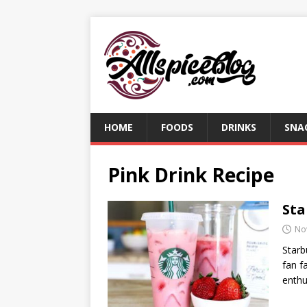
HOME
FOODS
DRINKS
SNA
Pink Drink Recipe
Sta
No
Starb
fan f
enthu