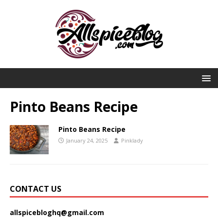
Pinto Beans Recipe
Pinto Beans Recipe
January 24, 2025
Pinklady
CONTACT US
allspicebloghq@gmail.com