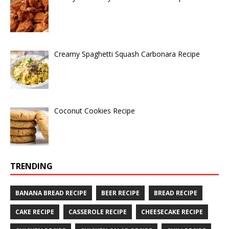
Creamy Spaghetti Squash Carbonara Recipe
Coconut Cookies Recipe
TRENDING
BANANA BREAD RECIPE
BEER RECIPE
BREAD RECIPE
CAKE RECIPE
CASSEROLE RECIPE
CHEESECAKE RECIPE