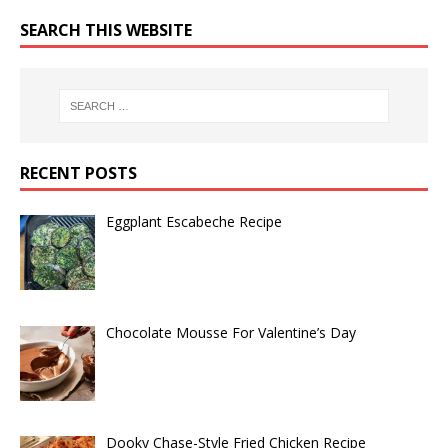
SEARCH THIS WEBSITE
RECENT POSTS
Eggplant Escabeche Recipe
Chocolate Mousse For Valentine’s Day
Dooky Chase-Style Fried Chicken Recipe