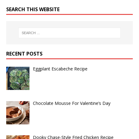
SEARCH THIS WEBSITE
RECENT POSTS
Eggplant Escabeche Recipe
Chocolate Mousse For Valentine’s Day
Dooky Chase-Style Fried Chicken Recipe