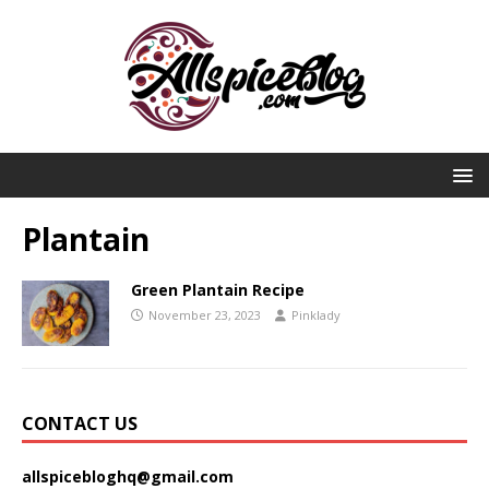
Plantain
Green Plantain Recipe
November 23, 2023
Pinklady
CONTACT US
allspicebloghq@gmail.com