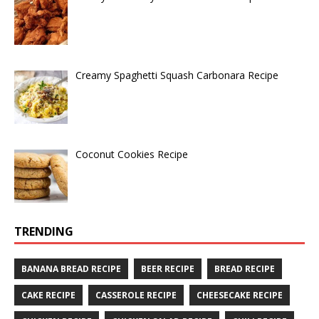
Creamy Spaghetti Squash Carbonara Recipe
Coconut Cookies Recipe
TRENDING
BANANA BREAD RECIPE
BEER RECIPE
BREAD RECIPE
CAKE RECIPE
CASSEROLE RECIPE
CHEESECAKE RECIPE