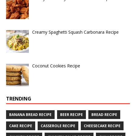
Creamy Spaghetti Squash Carbonara Recipe
Coconut Cookies Recipe
TRENDING
BANANA BREAD RECIPE
BEER RECIPE
BREAD RECIPE
CAKE RECIPE
CASSEROLE RECIPE
CHEESECAKE RECIPE