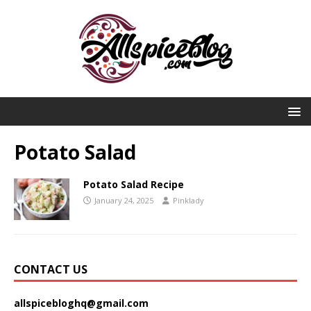
Potato Salad
Potato Salad Recipe
January 24, 2025
Pinklady
CONTACT US
allspicebloghq@gmail.com