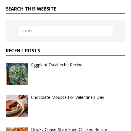
SEARCH THIS WEBSITE
RECENT POSTS
Eggplant Escabeche Recipe
Chocolate Mousse For Valentine’s Day
Dooky Chase-Style Fried Chicken Recipe