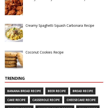
Creamy Spaghetti Squash Carbonara Recipe
Coconut Cookies Recipe
TRENDING
BANANA BREAD RECIPE
BEER RECIPE
BREAD RECIPE
CAKE RECIPE
CASSEROLE RECIPE
CHEESECAKE RECIPE