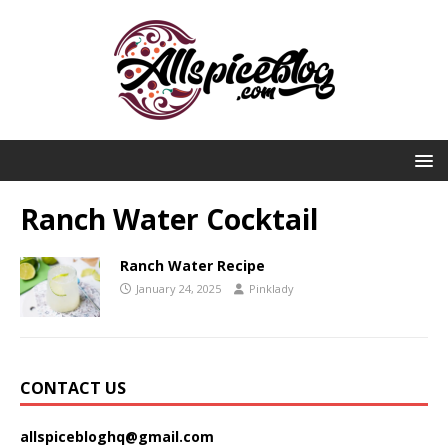
Ranch Water Cocktail
Ranch Water Recipe
January 24, 2025
Pinklady
CONTACT US
allspicebloghq@gmail.com