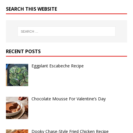
SEARCH THIS WEBSITE
RECENT POSTS
Eggplant Escabeche Recipe
Chocolate Mousse For Valentine’s Day
Dooky Chase-Style Fried Chicken Recipe