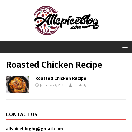
Roasted Chicken Recipe
Roasted Chicken Recipe
January 24, 2025
Pinklady
CONTACT US
allspicebloghq@gmail.com