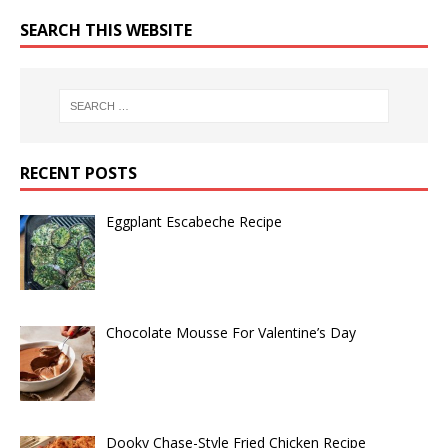
SEARCH THIS WEBSITE
RECENT POSTS
Eggplant Escabeche Recipe
Chocolate Mousse For Valentine’s Day
Dooky Chase-Style Fried Chicken Recipe