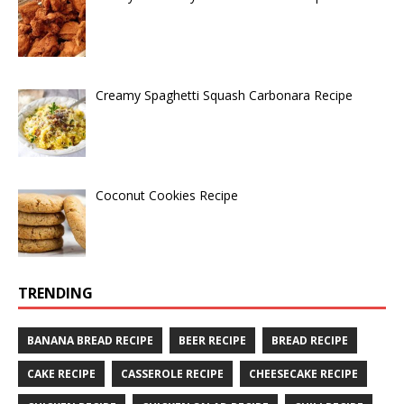
Creamy Spaghetti Squash Carbonara Recipe
Coconut Cookies Recipe
TRENDING
BANANA BREAD RECIPE
BEER RECIPE
BREAD RECIPE
CAKE RECIPE
CASSEROLE RECIPE
CHEESECAKE RECIPE