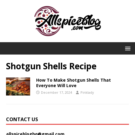
Shotgun Shells Recipe
How To Make Shotgun Shells That
Everyone Will Love
December 17, 2024
Pinklady
CONTACT US
allspicebloghq@gmail.com