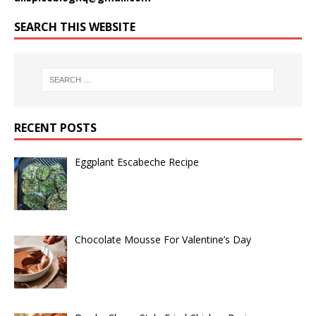
SEARCH THIS WEBSITE
RECENT POSTS
Eggplant Escabeche Recipe
Chocolate Mousse For Valentine’s Day