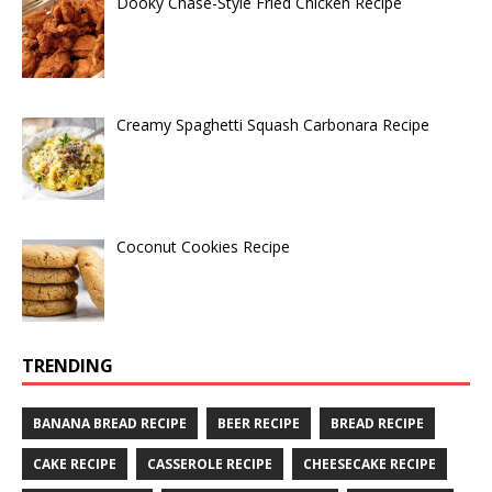
Dooky Chase-Style Fried Chicken Recipe
Creamy Spaghetti Squash Carbonara Recipe
Coconut Cookies Recipe
TRENDING
BANANA BREAD RECIPE
BEER RECIPE
BREAD RECIPE
CAKE RECIPE
CASSEROLE RECIPE
CHEESECAKE RECIPE