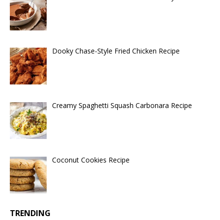
Dooky Chase-Style Fried Chicken Recipe
Creamy Spaghetti Squash Carbonara Recipe
Coconut Cookies Recipe
TRENDING