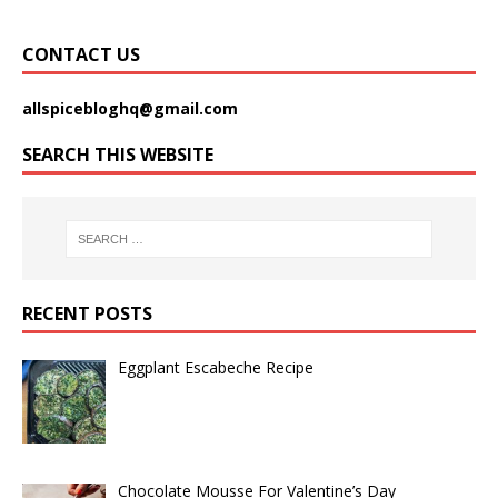
CONTACT US
allspicebloghq@gmail.com
SEARCH THIS WEBSITE
RECENT POSTS
Eggplant Escabeche Recipe
Chocolate Mousse For Valentine’s Day