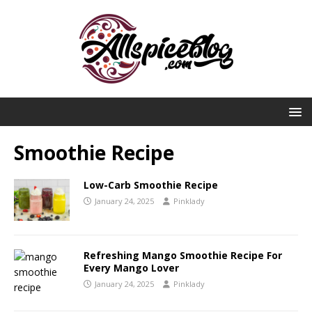
Smoothie Recipe
Low-Carb Smoothie Recipe
January 24, 2025
Pinklady
Refreshing Mango Smoothie Recipe For
Every Mango Lover
January 24, 2025
Pinklady