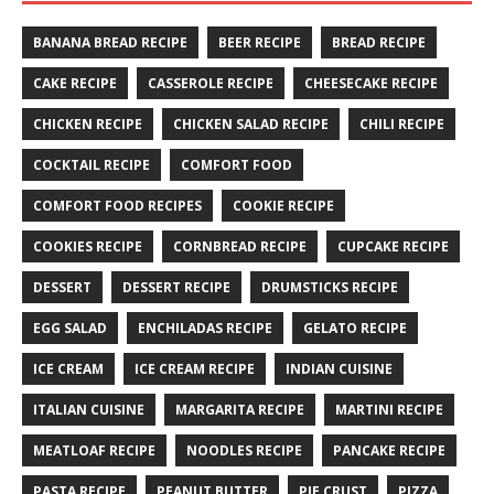
BANANA BREAD RECIPE
BEER RECIPE
BREAD RECIPE
CAKE RECIPE
CASSEROLE RECIPE
CHEESECAKE RECIPE
CHICKEN RECIPE
CHICKEN SALAD RECIPE
CHILI RECIPE
COCKTAIL RECIPE
COMFORT FOOD
COMFORT FOOD RECIPES
COOKIE RECIPE
COOKIES RECIPE
CORNBREAD RECIPE
CUPCAKE RECIPE
DESSERT
DESSERT RECIPE
DRUMSTICKS RECIPE
EGG SALAD
ENCHILADAS RECIPE
GELATO RECIPE
ICE CREAM
ICE CREAM RECIPE
INDIAN CUISINE
ITALIAN CUISINE
MARGARITA RECIPE
MARTINI RECIPE
MEATLOAF RECIPE
NOODLES RECIPE
PANCAKE RECIPE
PASTA RECIPE
PEANUT BUTTER
PIE CRUST
PIZZA