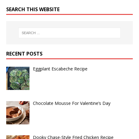
SEARCH THIS WEBSITE
RECENT POSTS
Eggplant Escabeche Recipe
Chocolate Mousse For Valentine’s Day
Dooky Chase-Style Fried Chicken Recipe