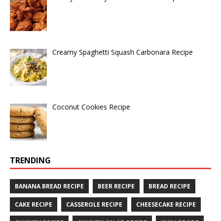
Creamy Spaghetti Squash Carbonara Recipe
Coconut Cookies Recipe
TRENDING
BANANA BREAD RECIPE
BEER RECIPE
BREAD RECIPE
CAKE RECIPE
CASSEROLE RECIPE
CHEESECAKE RECIPE