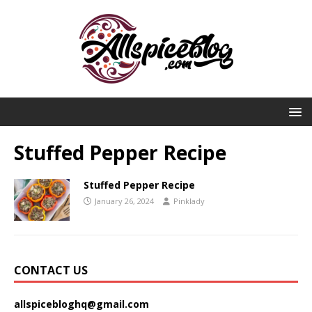
Stuffed Pepper Recipe
Stuffed Pepper Recipe
January 26, 2024
Pinklady
CONTACT US
allspicebloghq@gmail.com