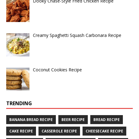
Dooky Chase-Style Fried Chicken Recipe
Creamy Spaghetti Squash Carbonara Recipe
Coconut Cookies Recipe
TRENDING
BANANA BREAD RECIPE
BEER RECIPE
BREAD RECIPE
CAKE RECIPE
CASSEROLE RECIPE
CHEESECAKE RECIPE