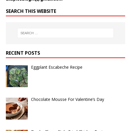
SEARCH THIS WEBSITE
RECENT POSTS
Eggplant Escabeche Recipe
Chocolate Mousse For Valentine’s Day