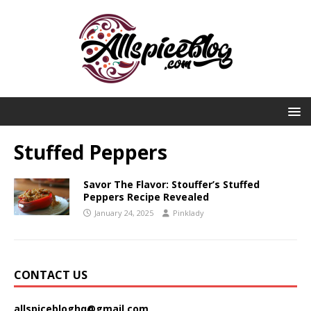
Stuffed Peppers
Savor The Flavor: Stouffer’s Stuffed
Peppers Recipe Revealed
January 24, 2025
Pinklady
CONTACT US
allspicebloghq@gmail.com