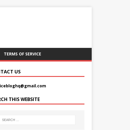
TERMS OF SERVICE
TACT US
picebloghq@gmail.com
RCH THIS WEBSITE