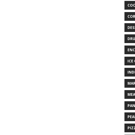
COO
COR
DES
DRU
ENC
ICE
IND
MAR
MEA
PAN
PEA
PIZ