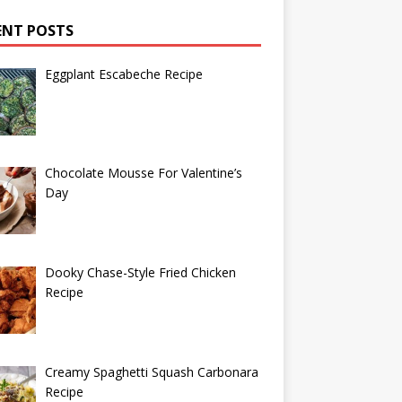
ENT POSTS
Eggplant Escabeche Recipe
Chocolate Mousse For Valentine’s
Day
Dooky Chase-Style Fried Chicken
Recipe
Creamy Spaghetti Squash Carbonara
Recipe