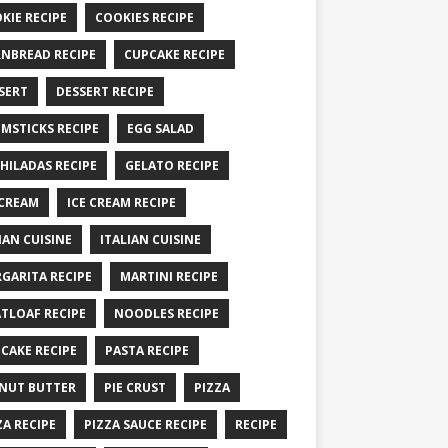
KIE RECIPE
COOKIES RECIPE
NBREAD RECIPE
CUPCAKE RECIPE
SERT
DESSERT RECIPE
MSTICKS RECIPE
EGG SALAD
HILADAS RECIPE
GELATO RECIPE
 CREAM
ICE CREAM RECIPE
IAN CUISINE
ITALIAN CUISINE
GARITA RECIPE
MARTINI RECIPE
TLOAF RECIPE
NOODLES RECIPE
CAKE RECIPE
PASTA RECIPE
NUT BUTTER
PIE CRUST
PIZZA
ZA RECIPE
PIZZA SAUCE RECIPE
RECIPE