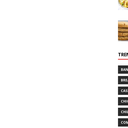
TRE
BAN
BRE
CAS
CHI
CHI
CO