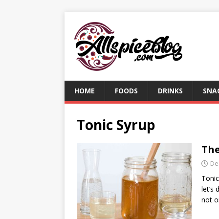
HOME
FOODS
DRINKS
SNA
Tonic Syrup
The
De
Tonic
let’s
not o