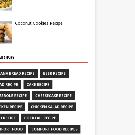
Coconut Cookies Recipe
NDING
ANA BREAD RECIPE
BEER RECIPE
AD RECIPE
CAKE RECIPE
SEROLE RECIPE
CHEESECAKE RECIPE
CKEN RECIPE
CHICKEN SALAD RECIPE
LI RECIPE
COCKTAIL RECIPE
MFORT FOOD
COMFORT FOOD RECIPES