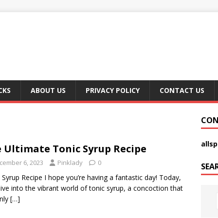
CKS
ABOUT US
PRIVACY POLICY
CONTACT US
CON
alls
 Ultimate Tonic Syrup Recipe
cember 6, 2023
Pinklady
0
SEA
 Syrup Recipe I hope you’re having a fantastic day! Today,
 dive into the vibrant world of tonic syrup, a concoction that
nly
[…]