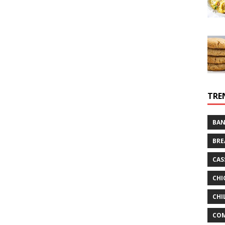
TRE
BAN
BRE
CAS
CHI
CHI
CO