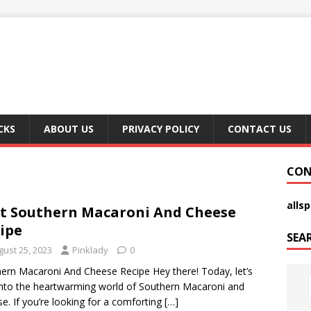
CKS
ABOUT US
PRIVACY POLICY
CONTACT US
CON
alls
t Southern Macaroni And Cheese
ipe
SEA
gust 25, 2023
Pinklady
0
ern Macaroni And Cheese Recipe Hey there! Today, let’s
into the heartwarming world of Southern Macaroni and
e. If you’re looking for a comforting
[…]