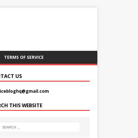
TERMS OF SERVICE
TACT US
picebloghq@gmail.com
RCH THIS WEBSITE