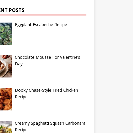
ENT POSTS
Eggplant Escabeche Recipe
Chocolate Mousse For Valentine’s
Day
Dooky Chase-Style Fried Chicken
Recipe
Creamy Spaghetti Squash Carbonara
Recipe