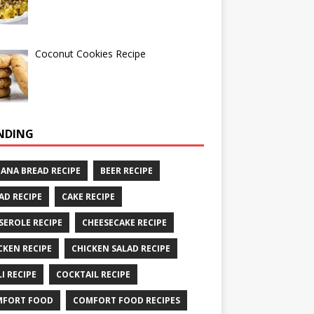
Coconut Cookies Recipe
NDING
ANA BREAD RECIPE
BEER RECIPE
AD RECIPE
CAKE RECIPE
SEROLE RECIPE
CHEESECAKE RECIPE
CKEN RECIPE
CHICKEN SALAD RECIPE
LI RECIPE
COCKTAIL RECIPE
MFORT FOOD
COMFORT FOOD RECIPES