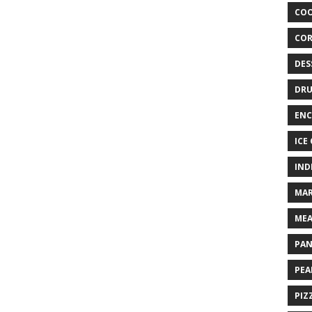
COO
COR
DES
DRU
ENC
ICE
IND
MAR
MEA
PAN
PEA
PIZ