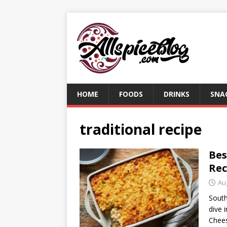
HOME
FOODS
DRINKS
SNA
traditional recipe
Bes
Rec
Au
South
dive 
Chees