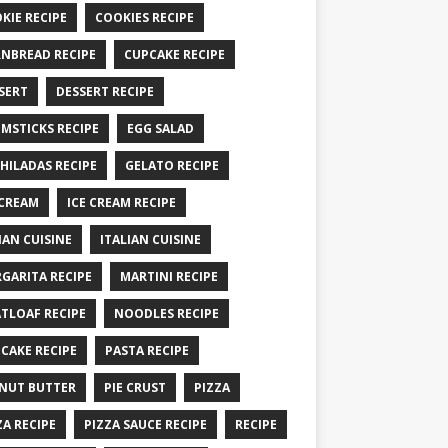
KIE RECIPE
COOKIES RECIPE
NBREAD RECIPE
CUPCAKE RECIPE
SERT
DESSERT RECIPE
MSTICKS RECIPE
EGG SALAD
HILADAS RECIPE
GELATO RECIPE
 CREAM
ICE CREAM RECIPE
IAN CUISINE
ITALIAN CUISINE
GARITA RECIPE
MARTINI RECIPE
TLOAF RECIPE
NOODLES RECIPE
CAKE RECIPE
PASTA RECIPE
NUT BUTTER
PIE CRUST
PIZZA
ZA RECIPE
PIZZA SAUCE RECIPE
RECIPE