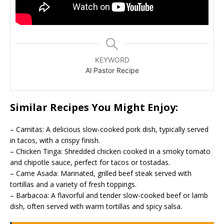
KEYWORD
Al Pastor Recipe
Similar Recipes You Might Enjoy:
– Carnitas: A delicious slow-cooked pork dish, typically served
in tacos, with a crispy finish.
– Chicken Tinga: Shredded chicken cooked in a smoky tomato
and chipotle sauce, perfect for tacos or tostadas.
– Carne Asada: Marinated, grilled beef steak served with
tortillas and a variety of fresh toppings.
– Barbacoa: A flavorful and tender slow-cooked beef or lamb
dish, often served with warm tortillas and spicy salsa.