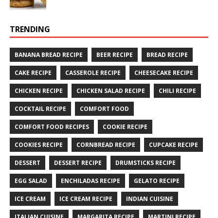
TRENDING
BANANA BREAD RECIPE
BEER RECIPE
BREAD RECIPE
CAKE RECIPE
CASSEROLE RECIPE
CHEESECAKE RECIPE
CHICKEN RECIPE
CHICKEN SALAD RECIPE
CHILI RECIPE
COCKTAIL RECIPE
COMFORT FOOD
COMFORT FOOD RECIPES
COOKIE RECIPE
COOKIES RECIPE
CORNBREAD RECIPE
CUPCAKE RECIPE
DESSERT
DESSERT RECIPE
DRUMSTICKS RECIPE
EGG SALAD
ENCHILADAS RECIPE
GELATO RECIPE
ICE CREAM
ICE CREAM RECIPE
INDIAN CUISINE
ITALIAN CUISINE
MARGARITA RECIPE
MARTINI RECIPE