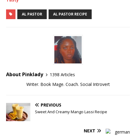
AL PASTOR
AL PASTOR RECIPE
About Pinklady
1398 Articles
Writer. Book Mage. Coach. Social Introvert
PREVIOUS
Sweet And Creamy Mango Lassi Recipe
NEXT