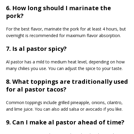
6. How long should I marinate the
pork?
For the best flavor, marinate the pork for at least 4 hours, but
overnight is recommended for maximum flavor absorption.
7. Is al pastor spicy?
Al pastor has a mild to medium heat level, depending on how
many chilies you use. You can adjust the spice to your taste.
8. What toppings are traditionally used
for al pastor tacos?
Common toppings include grilled pineapple, onions, cilantro,
and lime juice. You can also add salsa or avocado if you like.
9. Can I make al pastor ahead of time?