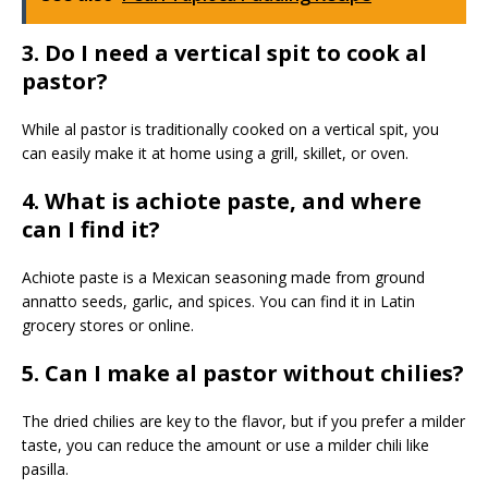
3. Do I need a vertical spit to cook al
pastor?
While al pastor is traditionally cooked on a vertical spit, you
can easily make it at home using a grill, skillet, or oven.
4. What is achiote paste, and where
can I find it?
Achiote paste is a Mexican seasoning made from ground
annatto seeds, garlic, and spices. You can find it in Latin
grocery stores or online.
5. Can I make al pastor without chilies?
The dried chilies are key to the flavor, but if you prefer a milder
taste, you can reduce the amount or use a milder chili like
pasilla.