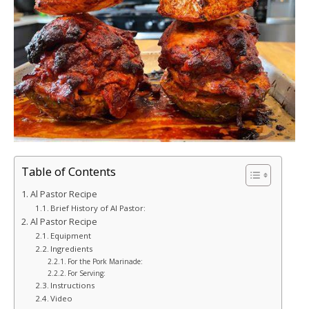
Table of Contents
Al Pastor Recipe
Brief History of Al Pastor:
Al Pastor Recipe
Equipment
Ingredients
For the Pork Marinade:
For Serving:
Instructions
Video