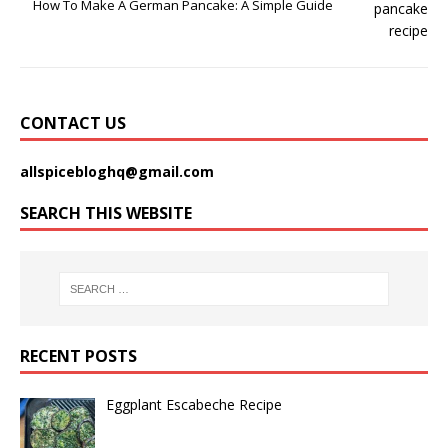
How To Make A German Pancake: A Simple Guide
CONTACT US
allspicebloghq@gmail.com
SEARCH THIS WEBSITE
RECENT POSTS
Eggplant Escabeche Recipe