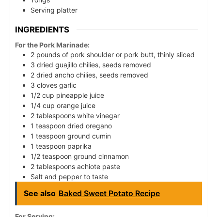
Serving platter
INGREDIENTS
For the Pork Marinade:
2 pounds of pork shoulder or pork butt, thinly sliced
3 dried guajillo chilies, seeds removed
2 dried ancho chilies, seeds removed
3 cloves garlic
1/2 cup pineapple juice
1/4 cup orange juice
2 tablespoons white vinegar
1 teaspoon dried oregano
1 teaspoon ground cumin
1 teaspoon paprika
1/2 teaspoon ground cinnamon
2 tablespoons achiote paste
Salt and pepper to taste
See also
Baked Sweet Potato Recipe
For Serving: