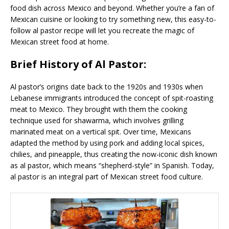
food dish across Mexico and beyond. Whether you’re a fan of
Mexican cuisine or looking to try something new, this easy-to-
follow al pastor recipe will let you recreate the magic of
Mexican street food at home.
Brief History of Al Pastor:
Al pastor’s origins date back to the 1920s and 1930s when
Lebanese immigrants introduced the concept of spit-roasting
meat to Mexico. They brought with them the cooking
technique used for shawarma, which involves grilling
marinated meat on a vertical spit. Over time, Mexicans
adapted the method by using pork and adding local spices,
chilies, and pineapple, thus creating the now-iconic dish known
as al pastor, which means “shepherd-style” in Spanish. Today,
al pastor is an integral part of Mexican street food culture.