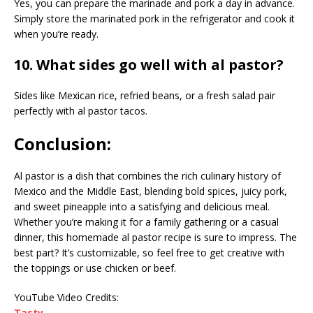
Yes, you can prepare the marinade and pork a day in advance.
Simply store the marinated pork in the refrigerator and cook it
when you’re ready.
10. What sides go well with al pastor?
Sides like Mexican rice, refried beans, or a fresh salad pair
perfectly with al pastor tacos.
Conclusion:
Al pastor is a dish that combines the rich culinary history of
Mexico and the Middle East, blending bold spices, juicy pork,
and sweet pineapple into a satisfying and delicious meal.
Whether you’re making it for a family gathering or a casual
dinner, this homemade al pastor recipe is sure to impress. The
best part? It’s customizable, so feel free to get creative with
the toppings or use chicken or beef.
YouTube Video Credits:
Tasty