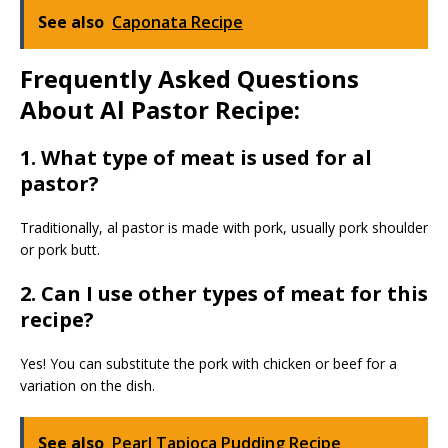
See also
Caponata Recipe
Frequently Asked Questions
About Al Pastor Recipe:
1. What type of meat is used for al
pastor?
Traditionally, al pastor is made with pork, usually pork shoulder
or pork butt.
2. Can I use other types of meat for this
recipe?
Yes! You can substitute the pork with chicken or beef for a
variation on the dish.
See also
Pearl Tapioca Pudding Recipe