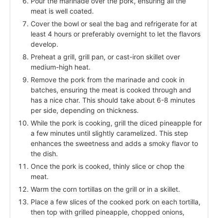
Pour the marinade over the pork, ensuring all the
meat is well coated.
Cover the bowl or seal the bag and refrigerate for at
least 4 hours or preferably overnight to let the flavors
develop.
Preheat a grill, grill pan, or cast-iron skillet over
medium-high heat.
Remove the pork from the marinade and cook in
batches, ensuring the meat is cooked through and
has a nice char. This should take about 6-8 minutes
per side, depending on thickness.
While the pork is cooking, grill the diced pineapple for
a few minutes until slightly caramelized. This step
enhances the sweetness and adds a smoky flavor to
the dish.
Once the pork is cooked, thinly slice or chop the
meat.
Warm the corn tortillas on the grill or in a skillet.
Place a few slices of the cooked pork on each tortilla,
then top with grilled pineapple, chopped onions,