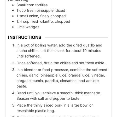
Small corn tortillas
1 cup fresh pineapple, diced
1 small onion, finely chopped
1/4 cup fresh cilantro, chopped
Lime wedges
INSTRUCTIONS
In a pot of boiling water, add the dried guajillo and
ancho chilies. Let them soak for about 10 minutes
until softened.
Once softened, drain the chilies and set them aside.
In a blender or food processor, combine the softened
chilies, garlic, pineapple juice, orange juice, vinegar,
oregano, cumin, paprika, cinnamon, and achiote
paste.
Blend until you achieve a smooth, thick marinade.
Season with salt and pepper to taste.
Place the thinly sliced pork in a large bowl or
resealable plastic bag.