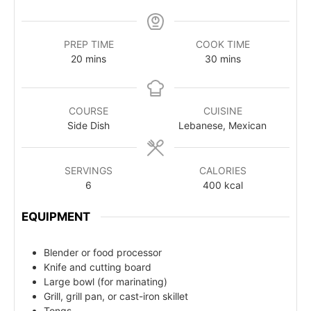
PREP TIME
COOK TIME
20
mins
30
mins
COURSE
CUISINE
Side Dish
Lebanese, Mexican
SERVINGS
CALORIES
6
400
kcal
EQUIPMENT
Blender or food processor
Knife and cutting board
Large bowl (for marinating)
Grill, grill pan, or cast-iron skillet
Tongs