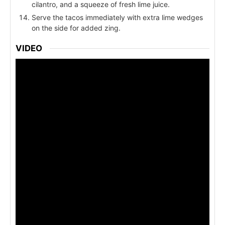
cilantro, and a squeeze of fresh lime juice.
Serve the tacos immediately with extra lime wedges
on the side for added zing.
VIDEO