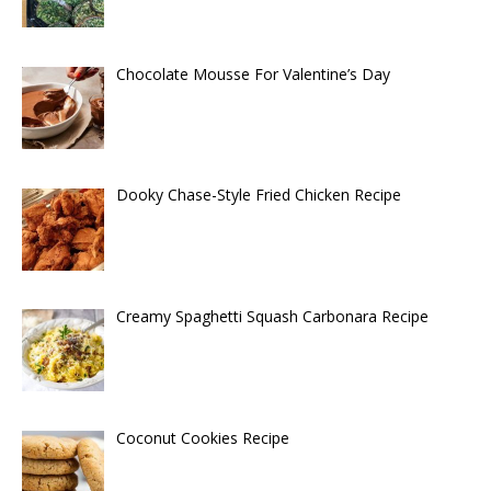
Chocolate Mousse For Valentine’s Day
Dooky Chase-Style Fried Chicken Recipe
Creamy Spaghetti Squash Carbonara Recipe
Coconut Cookies Recipe