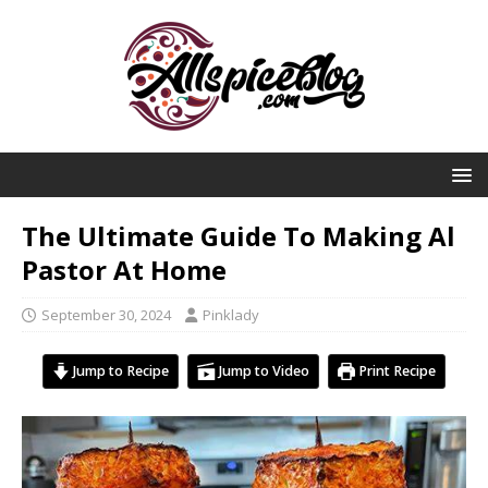
The Ultimate Guide To Making Al
Pastor At Home
September 30, 2024
Pinklady
Jump to Recipe
Jump to Video
Print Recipe