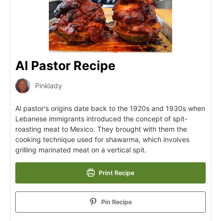
Al Pastor Recipe
Pinklady
Al pastor's origins date back to the 1920s and 1930s when
Lebanese immigrants introduced the concept of spit-
roasting meat to Mexico. They brought with them the
cooking technique used for shawarma, which involves
grilling marinated meat on a vertical spit.
Print Recipe
Pin Recipe