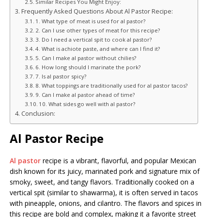
Similar Recipes You Might Enjoy:
Frequently Asked Questions About Al Pastor Recipe:
1. What type of meat is used for al pastor?
2. Can I use other types of meat for this recipe?
3. Do I need a vertical spit to cook al pastor?
4. What is achiote paste, and where can I find it?
5. Can I make al pastor without chilies?
6. How long should I marinate the pork?
7. Is al pastor spicy?
8. What toppings are traditionally used for al pastor tacos?
9. Can I make al pastor ahead of time?
10. What sides go well with al pastor?
Conclusion:
Al Pastor Recipe
Al pastor
recipe is a vibrant, flavorful, and popular Mexican
dish known for its juicy, marinated pork and signature mix of
smoky, sweet, and tangy flavors. Traditionally cooked on a
vertical spit (similar to shawarma), it is often served in tacos
with pineapple, onions, and cilantro. The flavors and spices in
this recipe are bold and complex, making it a favorite street