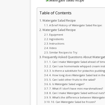
Table of Contents
Watergate Salad Recipe
A Brief History of Watergate Salad Recipe:
Watergate Salad Recipe
Equipment
Ingredients
Instructions
Video
Similar Recipes to Try:
Frequently Asked Questions About Watergat
1. Can I make Watergate Salad ahead of tim
2. Can I use homemade whipped cream inst
3. Is there a substitute for pistachio pudding
4. How long does Watergate Salad last in the
5. Can I add other fruits to the salad?
6. Is Watergate Salad vegan?
7. What if I don’t have mini marshmallows?
8. Can I make Watergate Salad without nuts?
9. What’s the difference between Watergate
10. Can Watergate Salad be frozen?