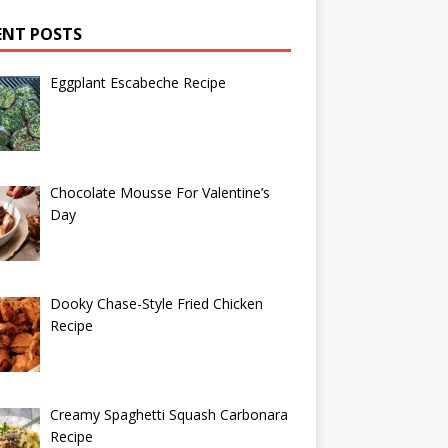
ENT POSTS
Eggplant Escabeche Recipe
Chocolate Mousse For Valentine’s
Day
Dooky Chase-Style Fried Chicken
Recipe
Creamy Spaghetti Squash Carbonara
Recipe