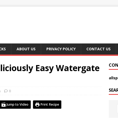
CKS
ABOUT US
PRIVACY POLICY
CONTACT US
iciously Easy Watergate
CON
alls
SEA
s
0
Jump to Video
Print Recipe