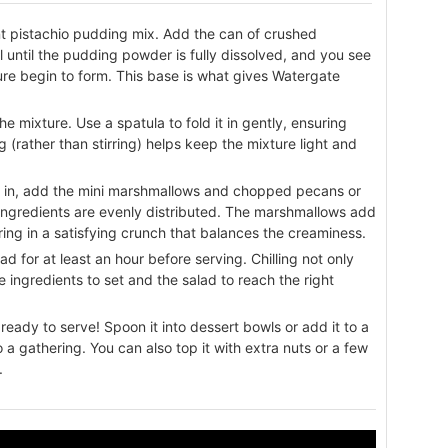
ant pistachio pudding mix. Add the can of crushed
ll until the pudding powder is fully dissolved, and you see
ture begin to form. This base is what gives Watergate
 mixture. Use a spatula to fold it in gently, ensuring
 (rather than stirring) helps keep the mixture light and
 in, add the mini marshmallows and chopped pecans or
ll ingredients are evenly distributed. The marshmallows add
ring in a satisfying crunch that balances the creaminess.
d for at least an hour before serving. Chilling not only
e ingredients to set and the salad to reach the right
ready to serve! Spoon it into dessert bowls or add it to a
to a gathering. You can also top it with extra nuts or a few
.