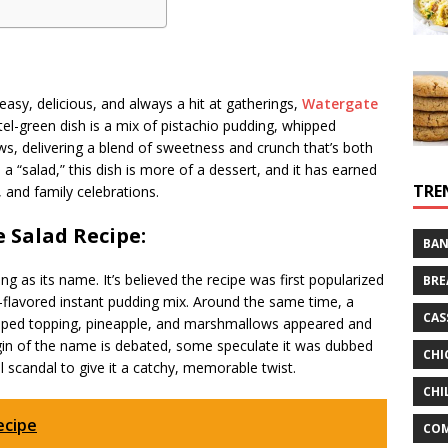
 easy, delicious, and always a hit at gatherings,
Watergate
el-green dish is a mix of pistachio pudding, whipped
s, delivering a blend of sweetness and crunch that’s both
a “salad,” this dish is more of a dessert, and it has earned
TRE
, and family celebrations.
e Salad Recipe:
BAN
ng as its name. It’s believed the recipe was first popularized
BRE
-flavored instant pudding mix. Around the same time, a
CAS
ipped topping, pineapple, and marshmallows appeared and
rigin of the name is debated, some speculate it was dubbed
CHI
l scandal to give it a catchy, memorable twist.
CHI
ecipe
CO