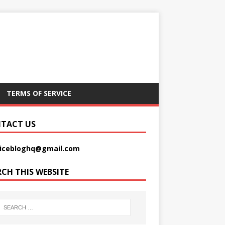
TERMS OF SERVICE
TACT US
picebloghq@gmail.com
RCH THIS WEBSITE