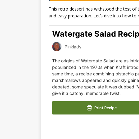
This retro dessert has withstood the test of t
and easy preparation. Let’s dive into how to 
Watergate Salad Reci
Pinklady
The origins of Watergate Salad are as intrig
popularized in the 1970s when Kraft intro
same time, a recipe combining pistachio 
marshmallows appeared and quickly gained 
debated, some speculate it was dubbed “Wa
give it a catchy, memorable twist.
Print Recipe