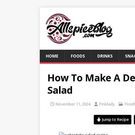
HOME
FOODS
DRINKS
SNA
How To Make A Del
Salad
November 11, 2024
Pinklady
Food
Jump to Recipe