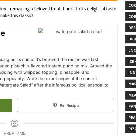
COO
ime, remaining a beloved treat thanks to its delightful taste
make this classic!
COR
DES
pe
DRU
ENC
uing as its name. It’s believed the recipe was first
ICE
duced pistachio-flavored instant pudding mix. Around the
pudding with whipped topping, pineapple, and
IND
popularity. While the exact origin of the name is
MAR
tergate Salad” after the infamous political scandal to
MEA
Pin Recipe
PAN
PEA
PIZ
PREP TIME