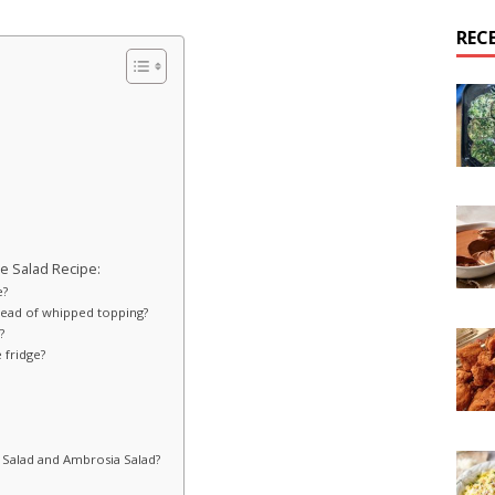
REC
e Salad Recipe:
e?
ead of whipped topping?
?
 fridge?
 Salad and Ambrosia Salad?