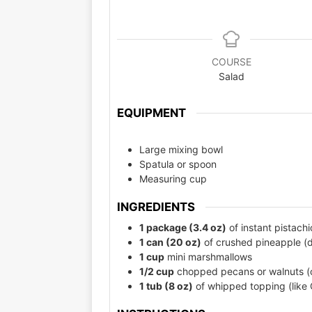
COURSE
Salad
EQUIPMENT
Large mixing bowl
Spatula or spoon
Measuring cup
INGREDIENTS
1 package (3.4 oz)
of instant pistach
1 can (20 oz)
of crushed pineapple (d
1 cup
mini marshmallows
1/2 cup
chopped pecans or walnuts (op
1 tub (8 oz)
of whipped topping (like