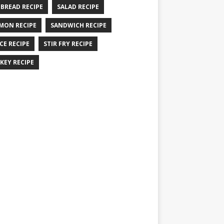
 BREAD RECIPE
SALAD RECIPE
MON RECIPE
SANDWICH RECIPE
CE RECIPE
STIR FRY RECIPE
KEY RECIPE