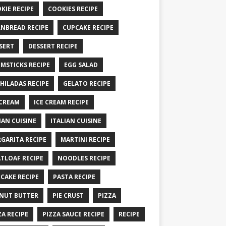
KIE RECIPE
COOKIES RECIPE
NBREAD RECIPE
CUPCAKE RECIPE
SERT
DESSERT RECIPE
MSTICKS RECIPE
EGG SALAD
HILADAS RECIPE
GELATO RECIPE
 CREAM
ICE CREAM RECIPE
IAN CUISINE
ITALIAN CUISINE
GARITA RECIPE
MARTINI RECIPE
TLOAF RECIPE
NOODLES RECIPE
CAKE RECIPE
PASTA RECIPE
NUT BUTTER
PIE CRUST
PIZZA
ZA RECIPE
PIZZA SAUCE RECIPE
RECIPE