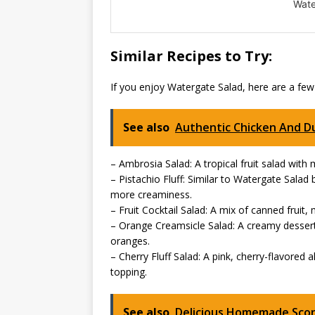
Wate
Similar Recipes to Try:
If you enjoy Watergate Salad, here are a few
See also
Authentic Chicken And D
– Ambrosia Salad: A tropical fruit salad wi
– Pistachio Fluff: Similar to Watergate Sala
more creaminess.
– Fruit Cocktail Salad: A mix of canned frui
– Orange Creamsicle Salad: A creamy desser
oranges.
– Cherry Fluff Salad: A pink, cherry-flavored 
topping.
See also
Delicious Homemade Sco