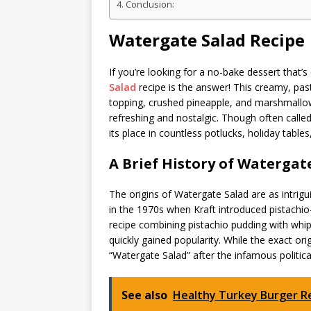
Conclusion:
Watergate Salad Recipe
If you’re looking for a no-bake dessert that’s
Salad
recipe is the answer! This creamy, past
topping, crushed pineapple, and marshmallow
refreshing and nostalgic. Though often called 
its place in countless potlucks, holiday tables
A Brief History of Watergat
The origins of Watergate Salad are as intrigui
in the 1970s when Kraft introduced pistachio
recipe combining pistachio pudding with wh
quickly gained popularity. While the exact o
“Watergate Salad” after the infamous politica
See also
Healthy Turkey Burger R