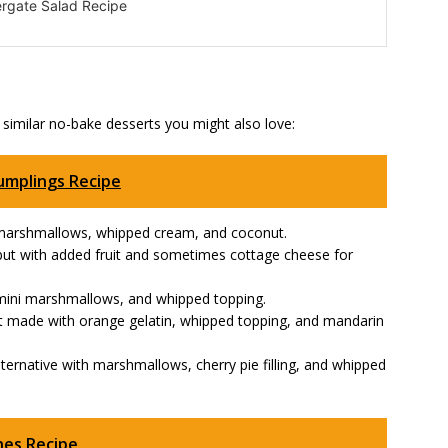
rgate Salad Recipe
 similar no-bake desserts you might also love:
umplings Recipe
th marshmallows, whipped cream, and coconut.
d but with added fruit and sometimes cottage cheese for
t, mini marshmallows, and whipped topping.
t made with orange gelatin, whipped topping, and mandarin
alternative with marshmallows, cherry pie filling, and whipped
nes Recipe