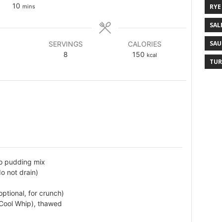
10
RYE
mins
SAL
SAU
SERVINGS
CALORIES
8
150
kcal
TUR
io pudding mix
o not drain)
tional, for crunch)
 Cool Whip), thawed