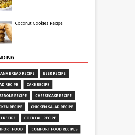
Coconut Cookies Recipe
NDING
ANA BREAD RECIPE
BEER RECIPE
AD RECIPE
CAKE RECIPE
SEROLE RECIPE
CHEESECAKE RECIPE
CKEN RECIPE
CHICKEN SALAD RECIPE
LI RECIPE
COCKTAIL RECIPE
MFORT FOOD
COMFORT FOOD RECIPES