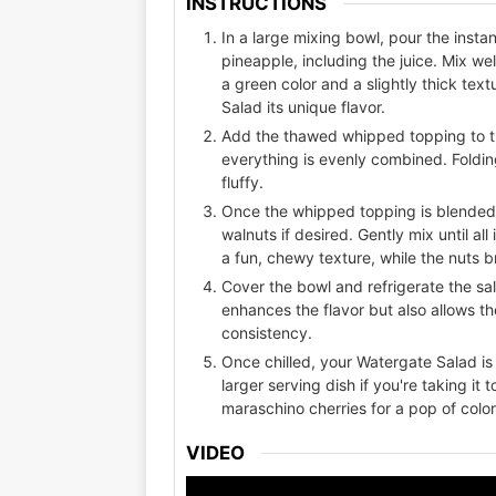
INSTRUCTIONS
In a large mixing bowl, pour the inst
pineapple, including the juice. Mix we
a green color and a slightly thick tex
Salad its unique flavor.
Add the thawed whipped topping to the
everything is evenly combined. Folding
fluffy.
Once the whipped topping is blended
walnuts if desired. Gently mix until a
a fun, chewy texture, while the nuts b
Cover the bowl and refrigerate the sala
enhances the flavor but also allows th
consistency.
Once chilled, your Watergate Salad is 
larger serving dish if you're taking it 
maraschino cherries for a pop of color
VIDEO