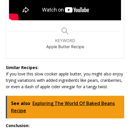
KEYWORD
Apple Butter Recipe
Similar Recipes:
If you love this slow cooker apple butter, you might also enjoy
trying variations with added ingredients like pears, cranberries,
or even a dash of apple cider vinegar for a tangy twist.
See also
Exploring The World Of Baked Beans
Recipe
Conclusion: