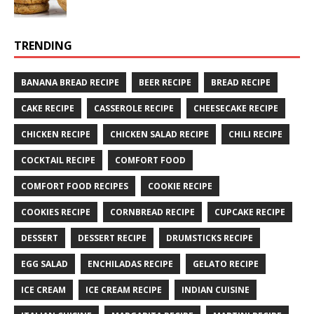
TRENDING
BANANA BREAD RECIPE
BEER RECIPE
BREAD RECIPE
CAKE RECIPE
CASSEROLE RECIPE
CHEESECAKE RECIPE
CHICKEN RECIPE
CHICKEN SALAD RECIPE
CHILI RECIPE
COCKTAIL RECIPE
COMFORT FOOD
COMFORT FOOD RECIPES
COOKIE RECIPE
COOKIES RECIPE
CORNBREAD RECIPE
CUPCAKE RECIPE
DESSERT
DESSERT RECIPE
DRUMSTICKS RECIPE
EGG SALAD
ENCHILADAS RECIPE
GELATO RECIPE
ICE CREAM
ICE CREAM RECIPE
INDIAN CUISINE