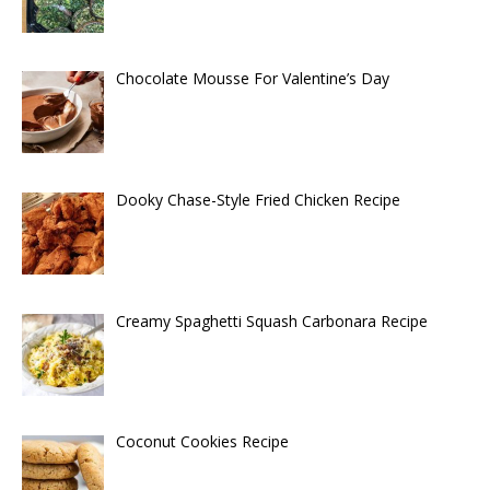
Chocolate Mousse For Valentine’s Day
Dooky Chase-Style Fried Chicken Recipe
Creamy Spaghetti Squash Carbonara Recipe
Coconut Cookies Recipe