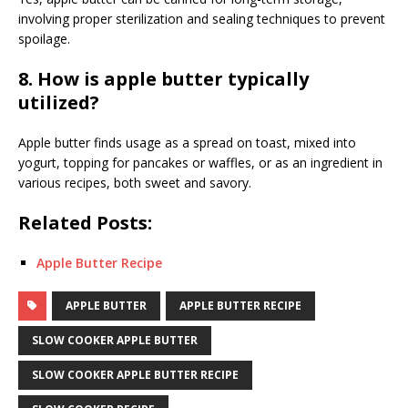
involving proper sterilization and sealing techniques to prevent
spoilage.
8. How is apple butter typically
utilized?
Apple butter finds usage as a spread on toast, mixed into
yogurt, topping for pancakes or waffles, or as an ingredient in
various recipes, both sweet and savory.
Related Posts:
Apple Butter Recipe
APPLE BUTTER
APPLE BUTTER RECIPE
SLOW COOKER APPLE BUTTER
SLOW COOKER APPLE BUTTER RECIPE