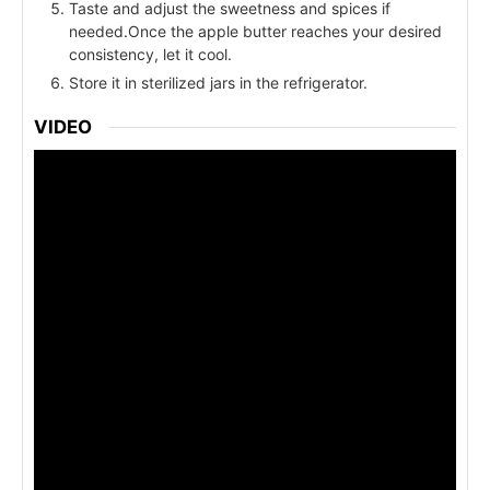
Taste and adjust the sweetness and spices if
needed.Once the apple butter reaches your desired
consistency, let it cool.
Store it in sterilized jars in the refrigerator.
VIDEO