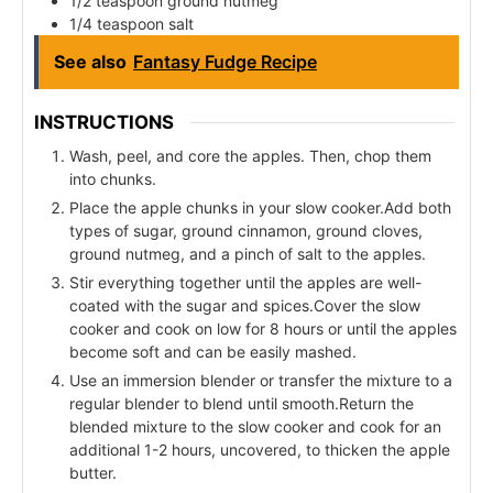
1/2 teaspoon ground nutmeg
1/4 teaspoon salt
See also
Fantasy Fudge Recipe
INSTRUCTIONS
Wash, peel, and core the apples. Then, chop them
into chunks.
Place the apple chunks in your slow cooker.Add both
types of sugar, ground cinnamon, ground cloves,
ground nutmeg, and a pinch of salt to the apples.
Stir everything together until the apples are well-
coated with the sugar and spices.Cover the slow
cooker and cook on low for 8 hours or until the apples
become soft and can be easily mashed.
Use an immersion blender or transfer the mixture to a
regular blender to blend until smooth.Return the
blended mixture to the slow cooker and cook for an
additional 1-2 hours, uncovered, to thicken the apple
butter.