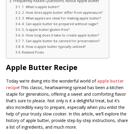
Frequently Asked Questions About Apple Butter
1. What is apple butter?
2. How does apple butter differ from applesauce?
3. What apples are ideal for making apple butter?
4. Can apple butter be prepared without sugar?
5. Is apple butter gluten-free?
6. How long does it take to create apple butter?
7. Can apple butter be canned for preservation?
8. How is apple butter typically utilized?
Related Posts:
Apple Butter Recipe
Today we’re diving into the wonderful world of
apple butter
recipe
! This classic, heartwarming spread has been a kitchen
staple for generations, offering a sweet and comforting flavor
that’s sure to please. Not only is it a delightful treat, but it’s
also incredibly easy to prepare, especially when you enlist the
help of your trusty slow cooker. In this article, we’ll explore the
history of apple butter, provide step-by-step instructions, share
a list of ingredients, and much more.