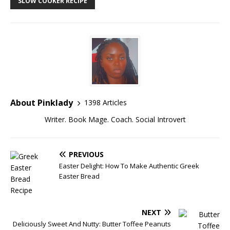
SLOW COOKER RECIPE
About Pinklady
1398 Articles
Writer. Book Mage. Coach. Social Introvert
PREVIOUS
Easter Delight: How To Make Authentic Greek
Easter Bread
NEXT
Deliciously Sweet And Nutty: Butter Toffee Peanuts