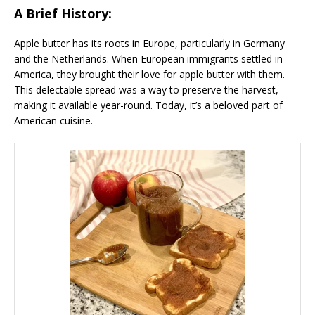
A Brief History:
Apple butter has its roots in Europe, particularly in Germany
and the Netherlands. When European immigrants settled in
America, they brought their love for apple butter with them.
This delectable spread was a way to preserve the harvest,
making it available year-round. Today, it’s a beloved part of
American cuisine.