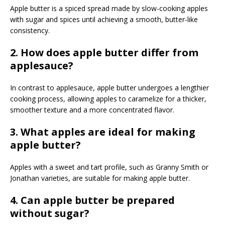
Apple butter is a spiced spread made by slow-cooking apples
with sugar and spices until achieving a smooth, butter-like
consistency.
2. How does apple butter differ from
applesauce?
In contrast to applesauce, apple butter undergoes a lengthier
cooking process, allowing apples to caramelize for a thicker,
smoother texture and a more concentrated flavor.
3. What apples are ideal for making
apple butter?
Apples with a sweet and tart profile, such as Granny Smith or
Jonathan varieties, are suitable for making apple butter.
4. Can apple butter be prepared
without sugar?