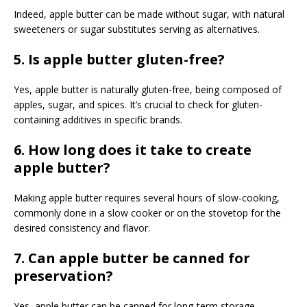
Indeed, apple butter can be made without sugar, with natural
sweeteners or sugar substitutes serving as alternatives.
5. Is apple butter gluten-free?
Yes, apple butter is naturally gluten-free, being composed of
apples, sugar, and spices. It’s crucial to check for gluten-
containing additives in specific brands.
6. How long does it take to create
apple butter?
Making apple butter requires several hours of slow-cooking,
commonly done in a slow cooker or on the stovetop for the
desired consistency and flavor.
7. Can apple butter be canned for
preservation?
Yes, apple butter can be canned for long-term storage,