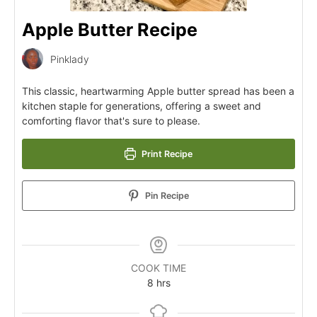
Apple Butter Recipe
Pinklady
This classic, heartwarming Apple butter spread has been a
kitchen staple for generations, offering a sweet and
comforting flavor that's sure to please.
Print Recipe
Pin Recipe
COOK TIME
8
hrs