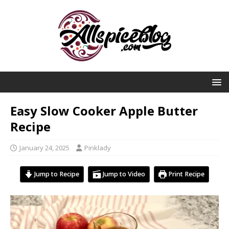
Easy Slow Cooker Apple Butter
Recipe
January 24, 2025
Pinklady
Jump to Recipe
Jump to Video
Print Recipe