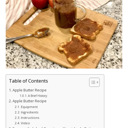
Table of Contents
Apple Butter Recipe
A Brief History:
Apple Butter Recipe
Equipment
Ingredients
Instructions
Video