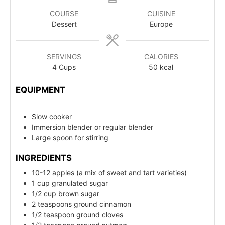
COURSE
CUISINE
Dessert
Europe
SERVINGS
CALORIES
4
Cups
50
kcal
EQUIPMENT
Slow cooker
Immersion blender or regular blender
Large spoon for stirring
INGREDIENTS
10-12 apples (a mix of sweet and tart varieties)
1 cup granulated sugar
1/2 cup brown sugar
2 teaspoons ground cinnamon
1/2 teaspoon ground cloves