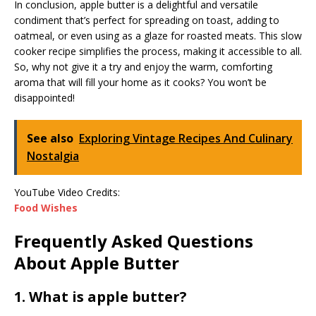
In conclusion, apple butter is a delightful and versatile
condiment that’s perfect for spreading on toast, adding to
oatmeal, or even using as a glaze for roasted meats. This slow
cooker recipe simplifies the process, making it accessible to all.
So, why not give it a try and enjoy the warm, comforting
aroma that will fill your home as it cooks? You won’t be
disappointed!
See also
Exploring Vintage Recipes And Culinary
Nostalgia
YouTube Video Credits:
Food Wishes
Frequently Asked Questions
About Apple Butter
1. What is apple butter?