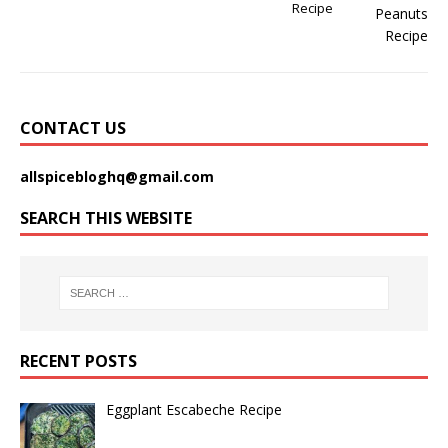
Recipe
CONTACT US
allspicebloghq@gmail.com
SEARCH THIS WEBSITE
RECENT POSTS
Eggplant Escabeche Recipe