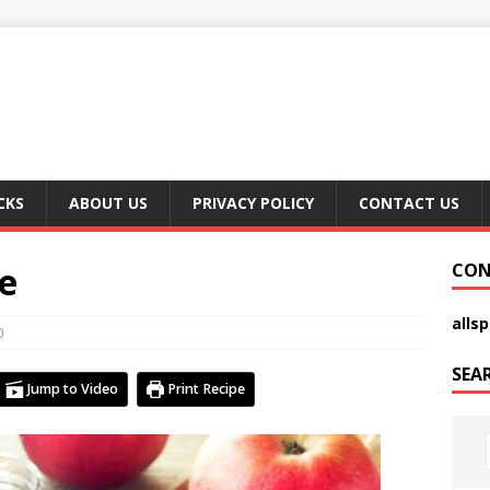
CKS
ABOUT US
PRIVACY POLICY
CONTACT US
e
CON
alls
0
SEA
Jump to Video
Print Recipe