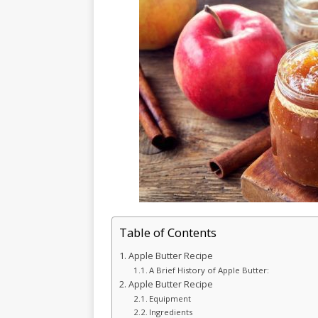
Table of Contents
Apple Butter Recipe
A Brief History of Apple Butter:
Apple Butter Recipe
Equipment
Ingredients