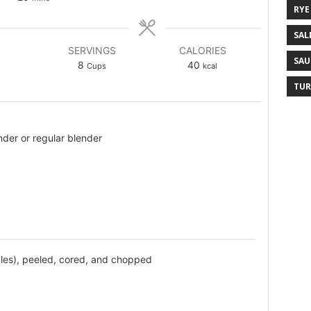
RYE
SAL
SERVINGS
CALORIES
SAU
8
40
Cups
kcal
TUR
der or regular blender
les), peeled, cored, and chopped