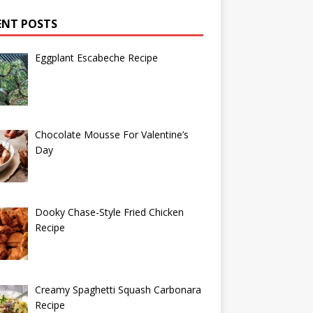
ENT POSTS
Eggplant Escabeche Recipe
Chocolate Mousse For Valentine’s
Day
Dooky Chase-Style Fried Chicken
Recipe
Creamy Spaghetti Squash Carbonara
Recipe