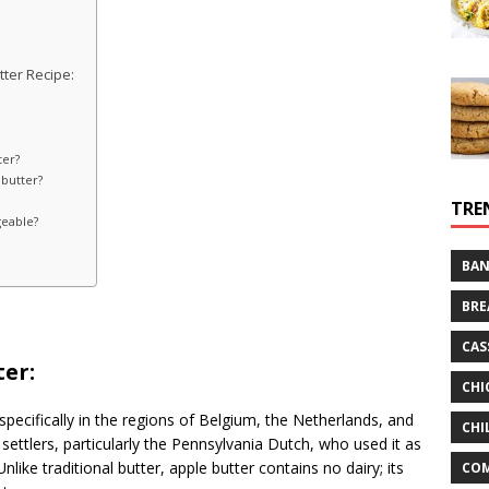
ter Recipe:
ter?
 butter?
TRE
geable?
BAN
BRE
CAS
ter:
CHI
 specifically in the regions of Belgium, the Netherlands, and
CHI
ettlers, particularly the Pennsylvania Dutch, who used it as
nlike traditional butter, apple butter contains no dairy; its
CO