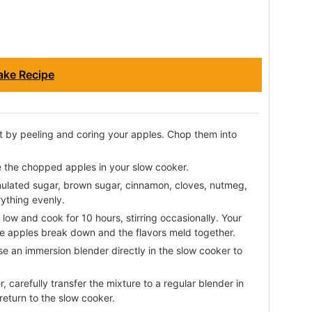
ake Recipe
t by peeling and coring your apples. Chop them into
 the chopped apples in your slow cooker.
ulated sugar, brown sugar, cinnamon, cloves, nutmeg,
rything evenly.
low and cook for 10 hours, stirring occasionally. Your
the apples break down and the flavors meld together.
se an immersion blender directly in the slow cooker to
, carefully transfer the mixture to a regular blender in
return to the slow cooker.