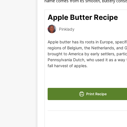
name comes from its smooth, buttery consis
Apple Butter Recipe
Pinklady
Apple butter has its roots in Europe, specifi
regions of Belgium, the Netherlands, and 
brought to America by early settlers, partic
Pennsylvania Dutch, who used it as a way 
fall harvest of apples.
Print Recipe