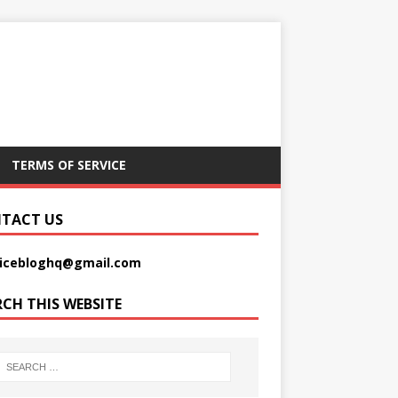
TERMS OF SERVICE
TACT US
picebloghq@gmail.com
RCH THIS WEBSITE