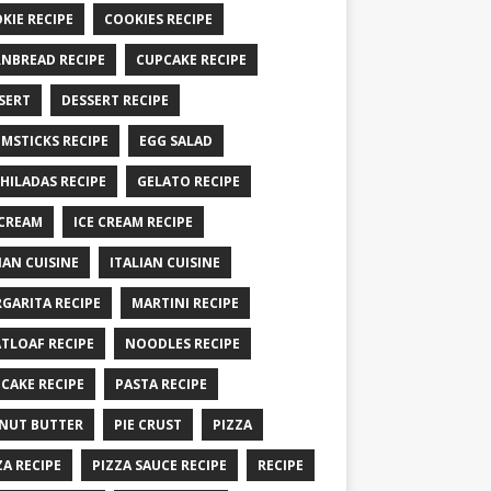
KIE RECIPE
COOKIES RECIPE
NBREAD RECIPE
CUPCAKE RECIPE
SERT
DESSERT RECIPE
MSTICKS RECIPE
EGG SALAD
HILADAS RECIPE
GELATO RECIPE
 CREAM
ICE CREAM RECIPE
IAN CUISINE
ITALIAN CUISINE
GARITA RECIPE
MARTINI RECIPE
TLOAF RECIPE
NOODLES RECIPE
CAKE RECIPE
PASTA RECIPE
NUT BUTTER
PIE CRUST
PIZZA
ZA RECIPE
PIZZA SAUCE RECIPE
RECIPE