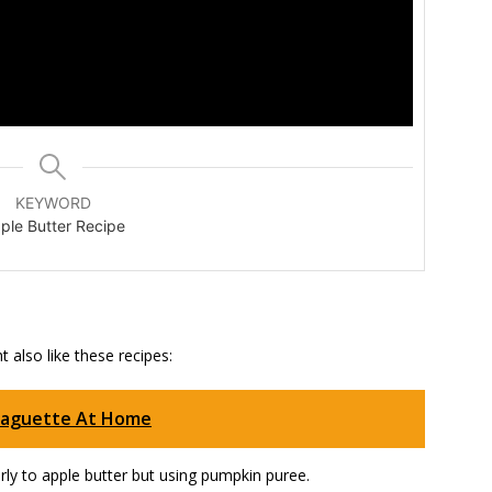
KEYWORD
ple Butter Recipe
 also like these recipes:
Baguette At Home
arly to apple butter but using pumpkin puree.