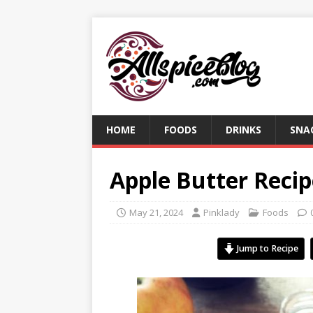
HOME
FOODS
DRINKS
SNA
Apple Butter Recip
May 21, 2024
Pinklady
Foods
Jump to Recipe