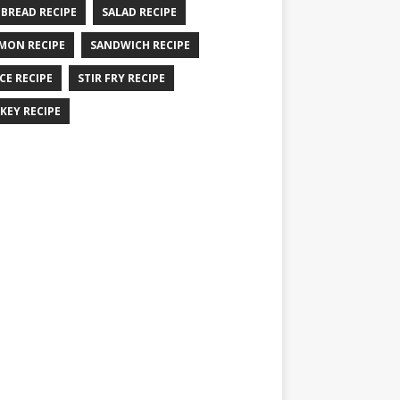
 BREAD RECIPE
SALAD RECIPE
MON RECIPE
SANDWICH RECIPE
CE RECIPE
STIR FRY RECIPE
KEY RECIPE