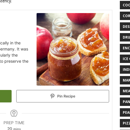
tency.
COO
COR
DES
DRU
cally in the
ENC
Germany. It was
ularly the
ICE
to preserve the
IND
MAR
MEA
Pin Recipe
PAN
PEA
PREP TIME
PIZ
20
mins