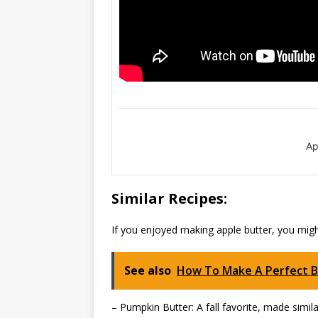
Ap
Similar Recipes:
If you enjoyed making apple butter, you might
See also
How To Make A Perfect 
– Pumpkin Butter: A fall favorite, made simil