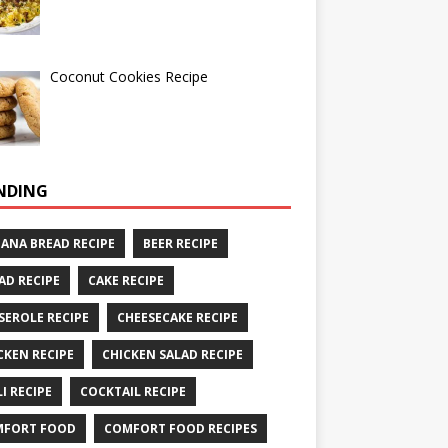
Coconut Cookies Recipe
NDING
ANA BREAD RECIPE
BEER RECIPE
AD RECIPE
CAKE RECIPE
SEROLE RECIPE
CHEESECAKE RECIPE
CKEN RECIPE
CHICKEN SALAD RECIPE
LI RECIPE
COCKTAIL RECIPE
MFORT FOOD
COMFORT FOOD RECIPES