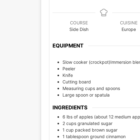
COURSE
CUISINE
Side Dish
Europe
EQUIPMENT
Slow cooker (crockpot)Immersion blen
Peeler
Knife
Cutting board
Measuring cups and spoons
Large spoon or spatula
INGREDIENTS
6 lbs of apples (about 12 medium app
2 cups granulated sugar
1 cup packed brown sugar
1 tablespoon ground cinnamon