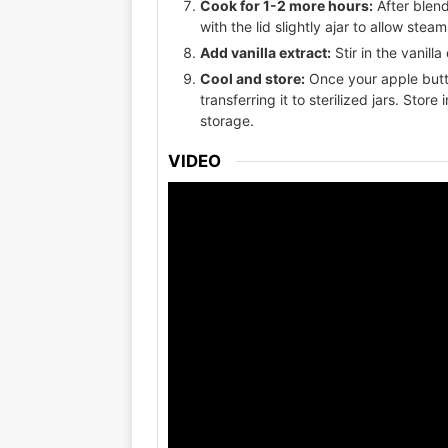
Cook for 1-2 more hours:
After blend
with the lid slightly ajar to allow ste
Add vanilla extract:
Stir in the vanill
Cool and store:
Once your apple butte
transferring it to sterilized jars. Store
storage.
VIDEO