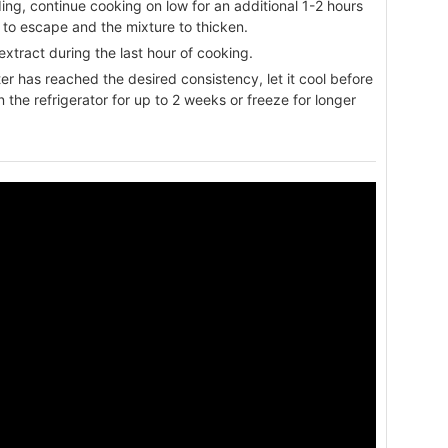
ing, continue cooking on low for an additional 1-2 hours
am to escape and the mixture to thicken.
a extract during the last hour of cooking.
r has reached the desired consistency, let it cool before
 in the refrigerator for up to 2 weeks or freeze for longer