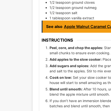
1/2 teaspoon ground cloves
1/2 teaspoon ground nutmeg
1/2 teaspoon salt
1 tablespoon vanilla extract
See also
Apple Walnut Caramel C
INSTRUCTIONS
Peel, core, and chop the apples:
Star
small chunks to ensure even cooking.
Add apples to the slow cooker:
Place
Add sugars and spices:
Add the gran
and salt to the apples. Stir to mix eve
Cook on low:
Set your slow cooker to 
house will start to smell amazing as 
Blend until smooth:
After 10 hours, u
blend the apple mixture until smooth.
If you don’t have an immersion blender
batches and blend until smooth, then 