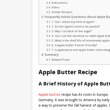
Instructions
Video
Similar Recipes:
Frequently Asked Questions About Apple But
1. Can I utilize any kind of apple?
2. Do the apples need to be peeled?
3. May I cut back on the sugar?
4. Can I use the stovetop to make apple but
5. What is the shelf life of homemade apple
6. Is apple butter freezer-friendly?
7. Is applesauce and apple butter interchan
Summary:
Related Posts:
Apple Butter Recipe
A Brief History of Apple But
Apple butter
recipe has its roots in Europe,
Germany. It was brought to America by early s
a way to preserve the fall harvest of apples. U