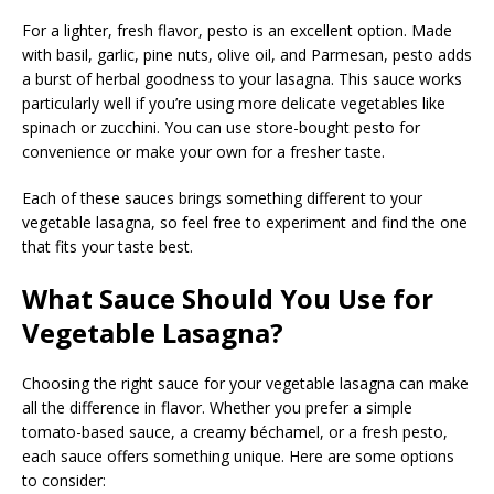
For a lighter, fresh flavor, pesto is an excellent option. Made
with basil, garlic, pine nuts, olive oil, and Parmesan, pesto adds
a burst of herbal goodness to your lasagna. This sauce works
particularly well if you’re using more delicate vegetables like
spinach or zucchini. You can use store-bought pesto for
convenience or make your own for a fresher taste.
Each of these sauces brings something different to your
vegetable lasagna, so feel free to experiment and find the one
that fits your taste best.
What Sauce Should You Use for
Vegetable Lasagna?
Choosing the right sauce for your vegetable lasagna can make
all the difference in flavor. Whether you prefer a simple
tomato-based sauce, a creamy béchamel, or a fresh pesto,
each sauce offers something unique. Here are some options
to consider: