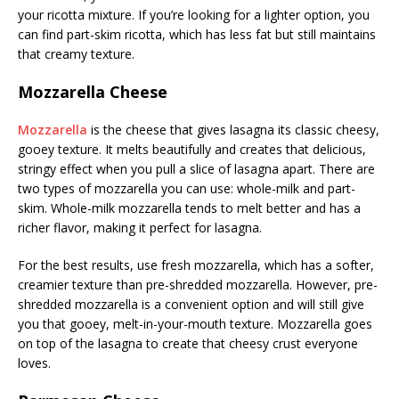
your ricotta mixture. If you’re looking for a lighter option, you
can find part-skim ricotta, which has less fat but still maintains
that creamy texture.
Mozzarella Cheese
Mozzarella
is the cheese that gives lasagna its classic cheesy,
gooey texture. It melts beautifully and creates that delicious,
stringy effect when you pull a slice of lasagna apart. There are
two types of mozzarella you can use: whole-milk and part-
skim. Whole-milk mozzarella tends to melt better and has a
richer flavor, making it perfect for lasagna.
For the best results, use fresh mozzarella, which has a softer,
creamier texture than pre-shredded mozzarella. However, pre-
shredded mozzarella is a convenient option and will still give
you that gooey, melt-in-your-mouth texture. Mozzarella goes
on top of the lasagna to create that cheesy crust everyone
loves.