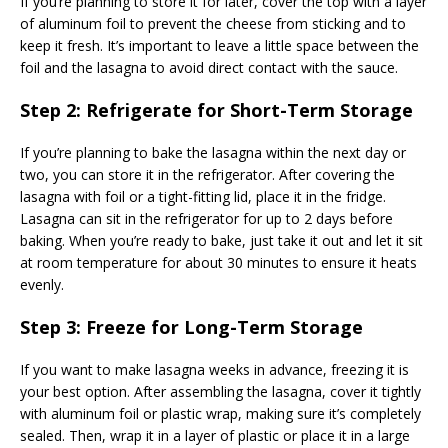
If you’re planning to store it for later, cover the top with a layer
of aluminum foil to prevent the cheese from sticking and to
keep it fresh. It’s important to leave a little space between the
foil and the lasagna to avoid direct contact with the sauce.
Step 2: Refrigerate for Short-Term Storage
If you’re planning to bake the lasagna within the next day or
two, you can store it in the refrigerator. After covering the
lasagna with foil or a tight-fitting lid, place it in the fridge.
Lasagna can sit in the refrigerator for up to 2 days before
baking. When you’re ready to bake, just take it out and let it sit
at room temperature for about 30 minutes to ensure it heats
evenly.
Step 3: Freeze for Long-Term Storage
If you want to make lasagna weeks in advance, freezing it is
your best option. After assembling the lasagna, cover it tightly
with aluminum foil or plastic wrap, making sure it’s completely
sealed. Then, wrap it in a layer of plastic or place it in a large