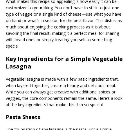
What makes this recipe so appealing is how easily it can be
customized to your liking. You don’t have to stick to just one
type of veggie or a single kind of cheese—use what you have
on hand or what’s in season for the best flavor. This dish is as
much about enjoying the cooking process as it is about
savoring the final result, making it a perfect meal for sharing
with loved ones or simply treating yourself to something
special.
Key Ingredients for a Simple Vegetable
Lasagna
Vegetable lasagna is made with a few basic ingredients that,
when layered together, create a hearty and delicious meal.
While you can always get creative with additional spices or
veggies, the core components remain the same. Here’s a look
at the key ingredients that make this dish so special.
Pasta Sheets
The foundation of any lasagna is the pasta. For a simple