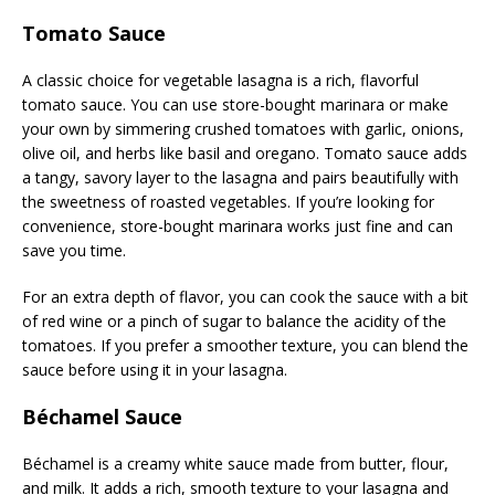
Tomato Sauce
A classic choice for vegetable lasagna is a rich, flavorful
tomato sauce. You can use store-bought marinara or make
your own by simmering crushed tomatoes with garlic, onions,
olive oil, and herbs like basil and oregano. Tomato sauce adds
a tangy, savory layer to the lasagna and pairs beautifully with
the sweetness of roasted vegetables. If you’re looking for
convenience, store-bought marinara works just fine and can
save you time.
For an extra depth of flavor, you can cook the sauce with a bit
of red wine or a pinch of sugar to balance the acidity of the
tomatoes. If you prefer a smoother texture, you can blend the
sauce before using it in your lasagna.
Béchamel Sauce
Béchamel is a creamy white sauce made from butter, flour,
and milk. It adds a rich, smooth texture to your lasagna and