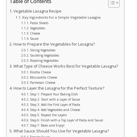
Table of Contents
Vegetable Lasagna Recipe
Key Ingredients for a Simple Vegetable Lasagna
Pasta Sheets
Vegetables
Cheese
Sauce
How to Prepare the Vegetables for Lasagna?
Slicing Vegetables
Sautéing Vegetables
Roasting Vegetables
What Type of Cheese Works Best for Vegetable Lasagna?
Ricotta Cheese
Mozzarella Cheese
Parmesan Cheese
How to Layer the Lasagna for the Perfect Texture?
Step 1: Prepare Your Baking Dish
Step 2: Start with a Layer of Sauce
Step 3: Add the First Layer of Pasta
Step 4: Add Vegetables and Cheese
Step 5: Repeat the Layers
Step 6: Finish with a Top Layer of Pasta and Sauce
Step 7: Bake and Enjoy!
What Sauce Should You Use for Vegetable Lasagna?
Tomato Sauce