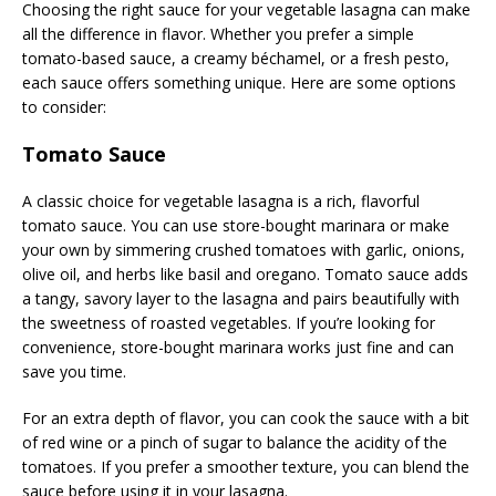
Choosing the right sauce for your vegetable lasagna can make
all the difference in flavor. Whether you prefer a simple
tomato-based sauce, a creamy béchamel, or a fresh pesto,
each sauce offers something unique. Here are some options
to consider:
Tomato Sauce
A classic choice for vegetable lasagna is a rich, flavorful
tomato sauce. You can use store-bought marinara or make
your own by simmering crushed tomatoes with garlic, onions,
olive oil, and herbs like basil and oregano. Tomato sauce adds
a tangy, savory layer to the lasagna and pairs beautifully with
the sweetness of roasted vegetables. If you’re looking for
convenience, store-bought marinara works just fine and can
save you time.
For an extra depth of flavor, you can cook the sauce with a bit
of red wine or a pinch of sugar to balance the acidity of the
tomatoes. If you prefer a smoother texture, you can blend the
sauce before using it in your lasagna.