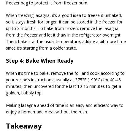
freezer bag to protect it from freezer burn.
When freezing lasagna, it’s a good idea to freeze it unbaked,
so it stays fresh for longer. It can be stored in the freezer for
up to 3 months. To bake from frozen, remove the lasagna
from the freezer and let it thaw in the refrigerator overnight.
Then, bake it at the usual temperature, adding a bit more time
since it’s starting from a colder state.
Step 4: Bake When Ready
When it’s time to bake, remove the foil and cook according to
your recipe’s instructions, usually at 375°F (190°C) for 40-45
minutes, then uncovered for the last 10-15 minutes to get a
golden, bubbly top.
Making lasagna ahead of time is an easy and efficient way to
enjoy a homemade meal without the rush.
Takeaway