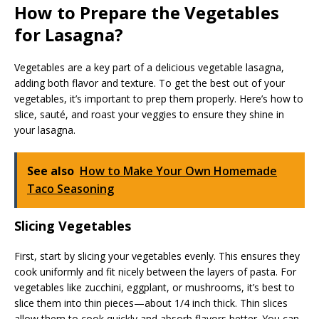
How to Prepare the Vegetables
for Lasagna?
Vegetables are a key part of a delicious vegetable lasagna,
adding both flavor and texture. To get the best out of your
vegetables, it’s important to prep them properly. Here’s how to
slice, sauté, and roast your veggies to ensure they shine in
your lasagna.
See also
How to Make Your Own Homemade
Taco Seasoning
Slicing Vegetables
First, start by slicing your vegetables evenly. This ensures they
cook uniformly and fit nicely between the layers of pasta. For
vegetables like zucchini, eggplant, or mushrooms, it’s best to
slice them into thin pieces—about 1/4 inch thick. Thin slices
allow them to cook quickly and absorb flavors better. You can