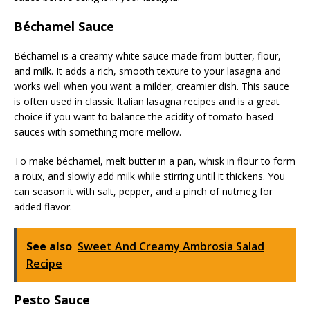
Béchamel Sauce
Béchamel is a creamy white sauce made from butter, flour,
and milk. It adds a rich, smooth texture to your lasagna and
works well when you want a milder, creamier dish. This sauce
is often used in classic Italian lasagna recipes and is a great
choice if you want to balance the acidity of tomato-based
sauces with something more mellow.
To make béchamel, melt butter in a pan, whisk in flour to form
a roux, and slowly add milk while stirring until it thickens. You
can season it with salt, pepper, and a pinch of nutmeg for
added flavor.
See also
Sweet And Creamy Ambrosia Salad
Recipe
Pesto Sauce