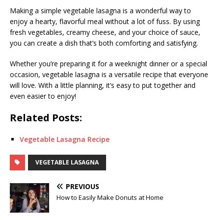
Making a simple vegetable lasagna is a wonderful way to
enjoy a hearty, flavorful meal without a lot of fuss. By using
fresh vegetables, creamy cheese, and your choice of sauce,
you can create a dish that’s both comforting and satisfying.
Whether you’re preparing it for a weeknight dinner or a special
occasion, vegetable lasagna is a versatile recipe that everyone
will love. With a little planning, it’s easy to put together and
even easier to enjoy!
Related Posts:
Vegetable Lasagna Recipe
VEGETABLE LASAGNA
PREVIOUS
How to Easily Make Donuts at Home