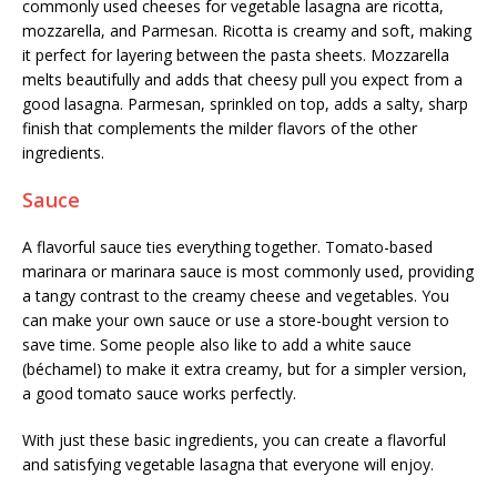
commonly used cheeses for vegetable lasagna are ricotta,
mozzarella, and Parmesan. Ricotta is creamy and soft, making
it perfect for layering between the pasta sheets. Mozzarella
melts beautifully and adds that cheesy pull you expect from a
good lasagna. Parmesan, sprinkled on top, adds a salty, sharp
finish that complements the milder flavors of the other
ingredients.
Sauce
A flavorful sauce ties everything together. Tomato-based
marinara or marinara sauce is most commonly used, providing
a tangy contrast to the creamy cheese and vegetables. You
can make your own sauce or use a store-bought version to
save time. Some people also like to add a white sauce
(béchamel) to make it extra creamy, but for a simpler version,
a good tomato sauce works perfectly.
With just these basic ingredients, you can create a flavorful
and satisfying vegetable lasagna that everyone will enjoy.