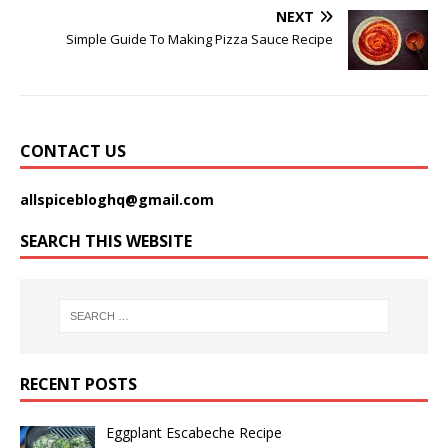
NEXT
Simple Guide To Making Pizza Sauce Recipe
CONTACT US
allspicebloghq@gmail.com
SEARCH THIS WEBSITE
RECENT POSTS
Eggplant Escabeche Recipe