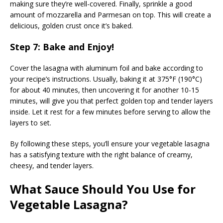
making sure they’re well-covered. Finally, sprinkle a good
amount of mozzarella and Parmesan on top. This will create a
delicious, golden crust once it’s baked.
Step 7: Bake and Enjoy!
Cover the lasagna with aluminum foil and bake according to
your recipe’s instructions. Usually, baking it at 375°F (190°C)
for about 40 minutes, then uncovering it for another 10-15
minutes, will give you that perfect golden top and tender layers
inside. Let it rest for a few minutes before serving to allow the
layers to set.
By following these steps, you’ll ensure your vegetable lasagna
has a satisfying texture with the right balance of creamy,
cheesy, and tender layers.
What Sauce Should You Use for
Vegetable Lasagna?