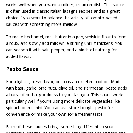
works well when you want a milder, creamier dish. This sauce
is often used in classic Italian lasagna recipes and is a great
choice if you want to balance the acidity of tomato-based
sauces with something more mellow.
To make béchamel, melt butter in a pan, whisk in flour to form
a roux, and slowly add milk while stirring until it thickens. You
can season it with salt, pepper, and a pinch of nutmeg for
added flavor.
Pesto Sauce
For a lighter, fresh flavor, pesto is an excellent option. Made
with basil, garlic, pine nuts, olive oil, and Parmesan, pesto adds
a burst of herbal goodness to your lasagna. This sauce works
particularly well if you’re using more delicate vegetables like
spinach or zucchini. You can use store-bought pesto for
convenience or make your own for a fresher taste.
Each of these sauces brings something different to your