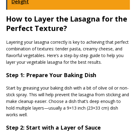
Delight
How to Layer the Lasagna for the
Perfect Texture?
Layering your lasagna correctly is key to achieving that perfect
combination of textures: tender pasta, creamy cheese, and
flavorful vegetables. Here’s a step-by-step guide to help you
layer your vegetable lasagna for the best results.
Step 1: Prepare Your Baking Dish
Start by greasing your baking dish with a bit of olive oil or non-
stick spray. This will help prevent the lasagna from sticking and
make cleanup easier. Choose a dish that’s deep enough to
hold multiple layers—usually a 9×13 inch (23×33 cm) dish
works well.
Step 2: Start with a Layer of Sauce