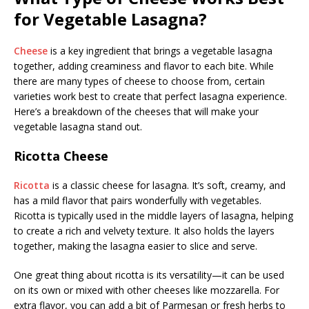
for Vegetable Lasagna?
Cheese
is a key ingredient that brings a vegetable lasagna
together, adding creaminess and flavor to each bite. While
there are many types of cheese to choose from, certain
varieties work best to create that perfect lasagna experience.
Here’s a breakdown of the cheeses that will make your
vegetable lasagna stand out.
Ricotta Cheese
Ricotta
is a classic cheese for lasagna. It’s soft, creamy, and
has a mild flavor that pairs wonderfully with vegetables.
Ricotta is typically used in the middle layers of lasagna, helping
to create a rich and velvety texture. It also holds the layers
together, making the lasagna easier to slice and serve.
One great thing about ricotta is its versatility—it can be used
on its own or mixed with other cheeses like mozzarella. For
extra flavor, you can add a bit of Parmesan or fresh herbs to