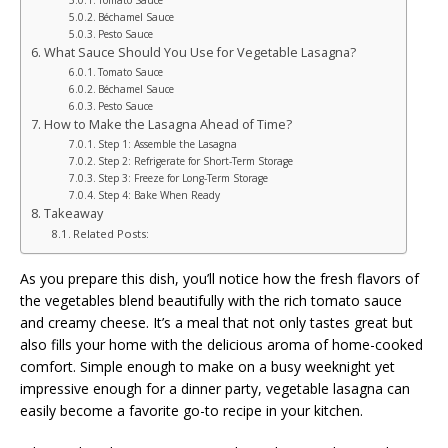
Béchamel Sauce
Pesto Sauce
What Sauce Should You Use for Vegetable Lasagna?
Tomato Sauce
Béchamel Sauce
Pesto Sauce
How to Make the Lasagna Ahead of Time?
Step 1: Assemble the Lasagna
Step 2: Refrigerate for Short-Term Storage
Step 3: Freeze for Long-Term Storage
Step 4: Bake When Ready
Takeaway
Related Posts:
As you prepare this dish, you’ll notice how the fresh flavors of
the vegetables blend beautifully with the rich tomato sauce
and creamy cheese. It’s a meal that not only tastes great but
also fills your home with the delicious aroma of home-cooked
comfort. Simple enough to make on a busy weeknight yet
impressive enough for a dinner party, vegetable lasagna can
easily become a favorite go-to recipe in your kitchen.