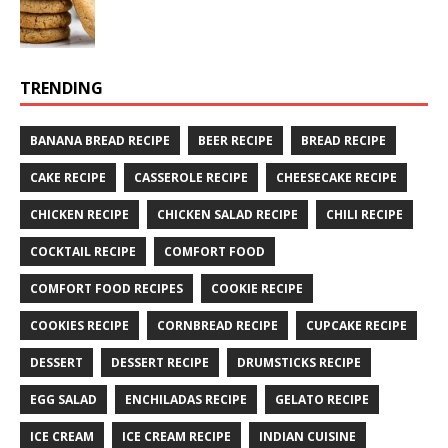
TRENDING
BANANA BREAD RECIPE
BEER RECIPE
BREAD RECIPE
CAKE RECIPE
CASSEROLE RECIPE
CHEESECAKE RECIPE
CHICKEN RECIPE
CHICKEN SALAD RECIPE
CHILI RECIPE
COCKTAIL RECIPE
COMFORT FOOD
COMFORT FOOD RECIPES
COOKIE RECIPE
COOKIES RECIPE
CORNBREAD RECIPE
CUPCAKE RECIPE
DESSERT
DESSERT RECIPE
DRUMSTICKS RECIPE
EGG SALAD
ENCHILADAS RECIPE
GELATO RECIPE
ICE CREAM
ICE CREAM RECIPE
INDIAN CUISINE