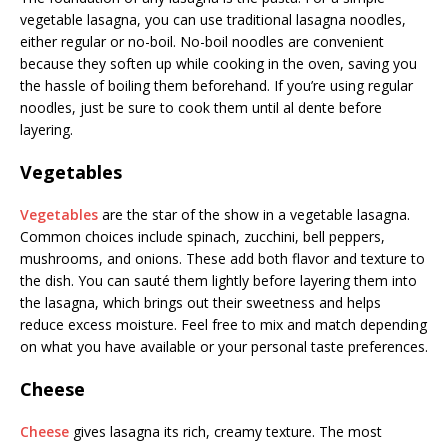
vegetable lasagna, you can use traditional lasagna noodles,
either regular or no-boil. No-boil noodles are convenient
because they soften up while cooking in the oven, saving you
the hassle of boiling them beforehand. If you’re using regular
noodles, just be sure to cook them until al dente before
layering.
Vegetables
Vegetables
are the star of the show in a vegetable lasagna.
Common choices include spinach, zucchini, bell peppers,
mushrooms, and onions. These add both flavor and texture to
the dish. You can sauté them lightly before layering them into
the lasagna, which brings out their sweetness and helps
reduce excess moisture. Feel free to mix and match depending
on what you have available or your personal taste preferences.
Cheese
Cheese
gives lasagna its rich, creamy texture. The most