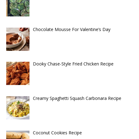
Chocolate Mousse For Valentine’s Day
Dooky Chase-Style Fried Chicken Recipe
Creamy Spaghetti Squash Carbonara Recipe
Coconut Cookies Recipe