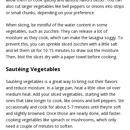
also cut larger vegetables like bell peppers or onions into strips
or small chunks, depending on your preference.
When slicing, be mindful of the water content in some
vegetables, such as zucchini. They can release a lot of
moisture as they cook, which can make the lasagna soggy. To
prevent this, you can sprinkle sliced zucchini with a little salt
and let them sit for 10-15 minutes to draw out the moisture.
Then, blot the slices dry with a paper towel before cooking.
Sautéing Vegetables
Sautéing vegetables is a great way to bring out their flavors
and reduce moisture. In a large pan, heat a little olive oil over
medium heat. Add your sliced vegetables, starting with the
ones that take longer to cook, like onions and bell peppers. Stir
occasionally and cook for about 5-7 minutes until they’re soft
and slightly browned. Once those are nearly done, add faster-
cooking vegetables like spinach or mushrooms, which only
need a couple of minutes to soften.