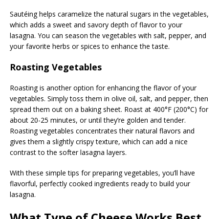
Sautéing helps caramelize the natural sugars in the vegetables,
which adds a sweet and savory depth of flavor to your
lasagna. You can season the vegetables with salt, pepper, and
your favorite herbs or spices to enhance the taste.
Roasting Vegetables
Roasting is another option for enhancing the flavor of your
vegetables. Simply toss them in olive oil, salt, and pepper, then
spread them out on a baking sheet. Roast at 400°F (200°C) for
about 20-25 minutes, or until they’re golden and tender.
Roasting vegetables concentrates their natural flavors and
gives them a slightly crispy texture, which can add a nice
contrast to the softer lasagna layers.
With these simple tips for preparing vegetables, you’ll have
flavorful, perfectly cooked ingredients ready to build your
lasagna.
What Type of Cheese Works Best