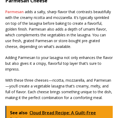
Parmesan Cheese
Parmesan
adds a salty, sharp flavor that contrasts beautifully
with the creamy ricotta and mozzarella. It’s typically sprinkled
on top of the lasagna before baking to create a flavorful,
golden finish. Parmesan also adds a depth of umami flavor,
which complements the vegetables in the lasagna. You can
use fresh, grated Parmesan or store-bought pre-grated
cheese, depending on what’s available.
Adding Parmesan to your lasagna not only enhances the flavor
but also gives it a crispy, flavorful top layer that’s sure to
impress.
With these three cheeses—ricotta, mozzarella, and Parmesan
—you’ll create a vegetable lasagna that’s creamy, melty, and
full of flavor. Each cheese brings something unique to the dish,
making it the perfect combination for a comforting meal.
See also
Cloud Bread Recipe: A Guilt-Free