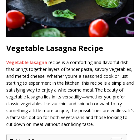
Vegetable Lasagna Recipe
Vegetable lasagna
recipe is a comforting and flavorful dish
that brings together layers of tender pasta, savory vegetables,
and melted cheese. Whether you’re a seasoned cook or just
starting to experiment in the kitchen, this recipe is a simple and
satisfying way to enjoy a wholesome meal. The beauty of
vegetable lasagna lies in its versatility—whether you prefer
classic vegetables like zucchini and spinach or want to try
something a little more unique, the possibilities are endless. It’s
a fantastic option for both vegetarians and those looking to
cut down on meat without sacrificing taste.