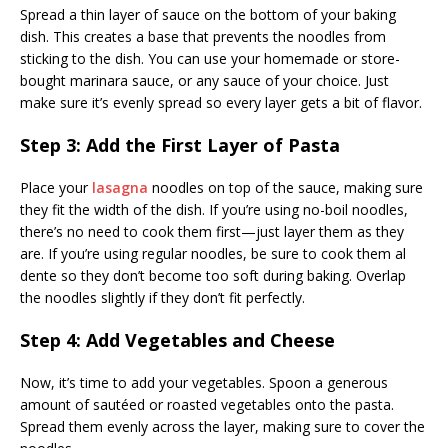
Spread a thin layer of sauce on the bottom of your baking
dish. This creates a base that prevents the noodles from
sticking to the dish. You can use your homemade or store-
bought marinara sauce, or any sauce of your choice. Just
make sure it’s evenly spread so every layer gets a bit of flavor.
Step 3: Add the First Layer of Pasta
Place your
lasagna
noodles on top of the sauce, making sure
they fit the width of the dish. If you’re using no-boil noodles,
there’s no need to cook them first—just layer them as they
are. If you’re using regular noodles, be sure to cook them al
dente so they don’t become too soft during baking. Overlap
the noodles slightly if they don’t fit perfectly.
Step 4: Add Vegetables and Cheese
Now, it’s time to add your vegetables. Spoon a generous
amount of sautéed or roasted vegetables onto the pasta.
Spread them evenly across the layer, making sure to cover the