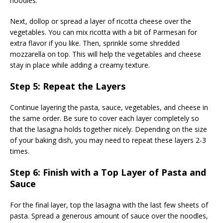
noodles.
Next, dollop or spread a layer of ricotta cheese over the
vegetables. You can mix ricotta with a bit of Parmesan for
extra flavor if you like. Then, sprinkle some shredded
mozzarella on top. This will help the vegetables and cheese
stay in place while adding a creamy texture.
Step 5: Repeat the Layers
Continue layering the pasta, sauce, vegetables, and cheese in
the same order. Be sure to cover each layer completely so
that the lasagna holds together nicely. Depending on the size
of your baking dish, you may need to repeat these layers 2-3
times.
Step 6: Finish with a Top Layer of Pasta and
Sauce
For the final layer, top the lasagna with the last few sheets of
pasta. Spread a generous amount of sauce over the noodles,