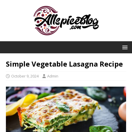
Simple Vegetable Lasagna Recipe
October 9, 2024
Admin