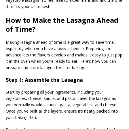
vegetable lasagna, so feel free to experiment and find the one
that fits your taste best!
How to Make the Lasagna Ahead
of Time?
Making lasagna ahead of time is a great way to save time,
especially when you have a busy schedule. Preparing it in
advance lets the flavors develop and makes it easy to just pop
it in the oven when you’re ready to eat. Here’s how you can
prepare and store lasagna for later baking.
Step 1: Assemble the Lasagna
Start by preparing all your ingredients, including your
vegetables, cheese, sauce, and pasta. Layer the lasagna as
you normally would—sauce, pasta, vegetables, and cheese.
Once you’ve built all the layers, ensure it’s neatly packed into
your baking dish.