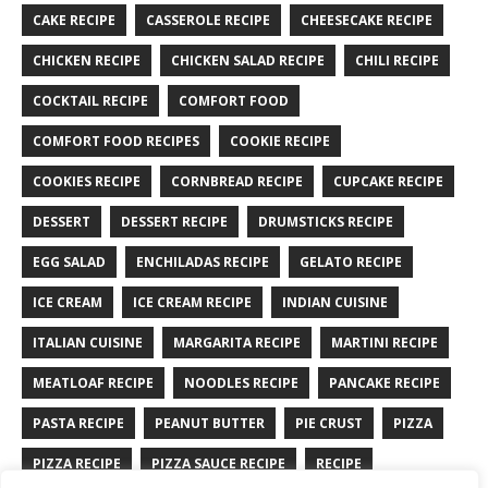
CAKE RECIPE
CASSEROLE RECIPE
CHEESECAKE RECIPE
CHICKEN RECIPE
CHICKEN SALAD RECIPE
CHILI RECIPE
COCKTAIL RECIPE
COMFORT FOOD
COMFORT FOOD RECIPES
COOKIE RECIPE
COOKIES RECIPE
CORNBREAD RECIPE
CUPCAKE RECIPE
DESSERT
DESSERT RECIPE
DRUMSTICKS RECIPE
EGG SALAD
ENCHILADAS RECIPE
GELATO RECIPE
ICE CREAM
ICE CREAM RECIPE
INDIAN CUISINE
ITALIAN CUISINE
MARGARITA RECIPE
MARTINI RECIPE
MEATLOAF RECIPE
NOODLES RECIPE
PANCAKE RECIPE
PASTA RECIPE
PEANUT BUTTER
PIE CRUST
PIZZA
PIZZA RECIPE
PIZZA SAUCE RECIPE
RECIPE