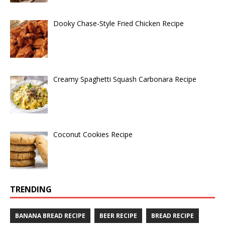
Dooky Chase-Style Fried Chicken Recipe
Creamy Spaghetti Squash Carbonara Recipe
Coconut Cookies Recipe
TRENDING
BANANA BREAD RECIPE
BEER RECIPE
BREAD RECIPE