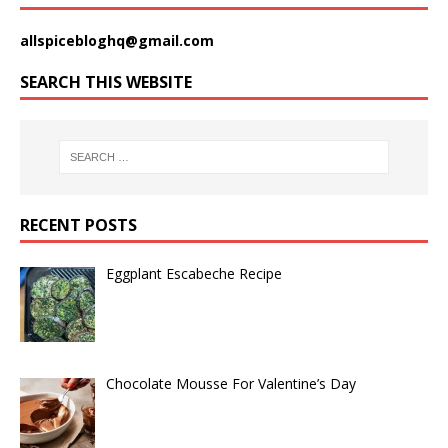
allspicebloghq@gmail.com
SEARCH THIS WEBSITE
RECENT POSTS
Eggplant Escabeche Recipe
Chocolate Mousse For Valentine’s Day