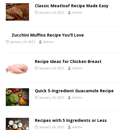
Classic Meatloaf Recipe Made Easy
January 24, 2025
Admin
Zucchini Muffins Recipe You’ll Love
January 24, 2025
Admin
Recipe Ideas for Chicken Breast
January 24, 2025
Admin
Quick 5-Ingredient Guacamole Recipe
January 24, 2025
Admin
Recipes with 5 Ingredients or Less
January 24, 2025
Admin