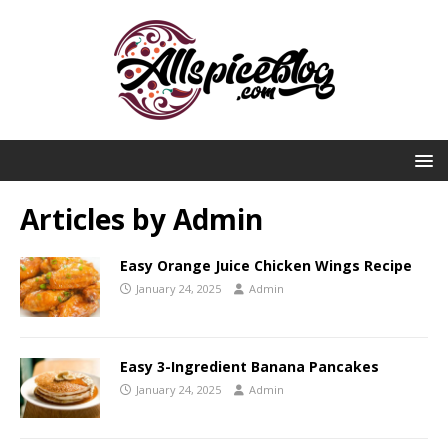
Articles by
Admin
Easy Orange Juice Chicken Wings Recipe
January 24, 2025
Admin
Easy 3-Ingredient Banana Pancakes
January 24, 2025
Admin