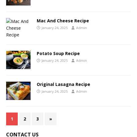
Mac And Cheese Recipe
January 24, 2025
Admin
Potato Soup Recipe
January 24, 2025
Admin
Original Lasagna Recipe
January 24, 2025
Admin
1
2
3
»
CONTACT US