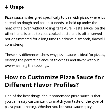
4. Usage
Pizza sauce is designed specifically to pair with pizza, where it’s
spread on dough and baked. It needs to hold up under the
heat of the oven without losing its texture. Pasta sauce, on the
other hand, is used to coat cooked pasta and is often served
hot or simmered for a long time to achieve a smooth, flavorful
consistency.
These key differences show why pizza sauce is ideal for pizzas,
offering the perfect balance of thickness and flavor without
overwhelming the toppings.
How to Customize Pizza Sauce for
Different Flavor Profiles?
One of the best things about homemade pizza sauce is that
you can easily customize it to match your taste or the type of
pizza you’re making. Whether you like your sauce spicy,