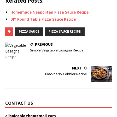
Related Posts:
Homemade Neapolitan Pizza Sauce Recipe
DIY Round Table Pizza Sauce Recipe
PIZZA SAUCE
PIZZA SAUCE RECIPE
PREVIOUS
Simple Vegetable Lasagna Recipe
NEXT
Blackberry Cobbler Recipe
CONTACT US
allspicebloghq@gmail.com