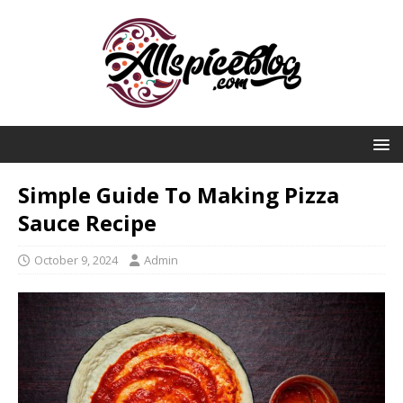
Simple Guide To Making Pizza
Sauce Recipe
October 9, 2024
Admin