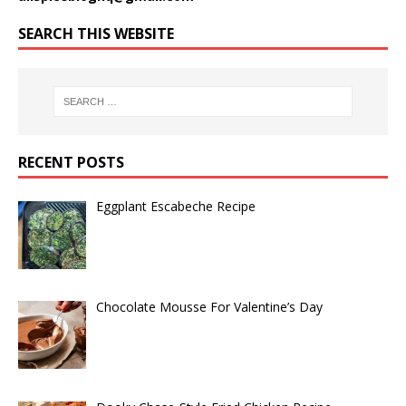
SEARCH THIS WEBSITE
RECENT POSTS
Eggplant Escabeche Recipe
Chocolate Mousse For Valentine’s Day