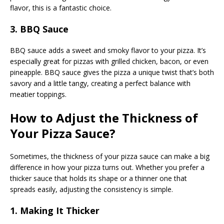
flavor, this is a fantastic choice.
3. BBQ Sauce
BBQ sauce adds a sweet and smoky flavor to your pizza. It’s
especially great for pizzas with grilled chicken, bacon, or even
pineapple. BBQ sauce gives the pizza a unique twist that’s both
savory and a little tangy, creating a perfect balance with
meatier toppings.
How to Adjust the Thickness of
Your Pizza Sauce?
Sometimes, the thickness of your pizza sauce can make a big
difference in how your pizza turns out. Whether you prefer a
thicker sauce that holds its shape or a thinner one that
spreads easily, adjusting the consistency is simple.
1. Making It Thicker