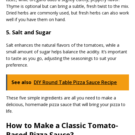
Thyme is optional but can bring a subtle, fresh twist to the mix.
Dried herbs are commonly used, but fresh herbs can also work
well if you have them on hand.
5. Salt and Sugar
Salt enhances the natural flavors of the tomatoes, while a
small amount of sugar helps balance the acidity. It’s important
to taste as you go, adjusting the seasonings to suit your
preference.
See also
DIY Round Table Pizza Sauce Recipe
These five simple ingredients are all you need to make a
delicious, homemade pizza sauce that will bring your pizza to
life.
How to Make a Classic Tomato-
Based Pizza Sauce?