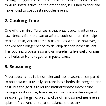
mixture. Pasta sauce, on the other hand, is usually thinner and
more liquid to coat pasta noodles evenly.
2. Cooking Time
One of the main differences is that pizza sauce is often used
raw, directly from the can or after a quick simmer. This helps
retain a fresh, vibrant tomato flavor. Pasta sauce, however, is
cooked for a longer period to develop deeper, richer flavors.
The cooking process also allows ingredients like garlic, onions,
and herbs to blend together in pasta sauce.
3. Seasoning
Pizza sauce tends to be simpler and less seasoned compared
to pasta sauce. It usually contains basic herbs like oregano and
basil, but the goal is to let the natural tomato flavor shine
through. Pasta sauce, however, can include a wider range of
seasonings like garlic, onions, olive oil, and sometimes even a
splash of red wine or sugar to balance the acidity.