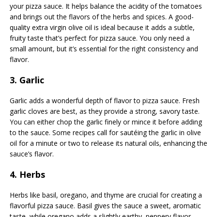
your pizza sauce. It helps balance the acidity of the tomatoes
and brings out the flavors of the herbs and spices. A good-
quality extra virgin olive oil is ideal because it adds a subtle,
fruity taste that’s perfect for pizza sauce. You only need a
small amount, but it’s essential for the right consistency and
flavor.
3. Garlic
Garlic adds a wonderful depth of flavor to pizza sauce. Fresh
garlic cloves are best, as they provide a strong, savory taste.
You can either chop the garlic finely or mince it before adding
to the sauce. Some recipes call for sautéing the garlic in olive
oil for a minute or two to release its natural oils, enhancing the
sauce’s flavor.
4. Herbs
Herbs like basil, oregano, and thyme are crucial for creating a
flavorful pizza sauce. Basil gives the sauce a sweet, aromatic
taste, while oregano adds a slightly earthy, peppery flavor.