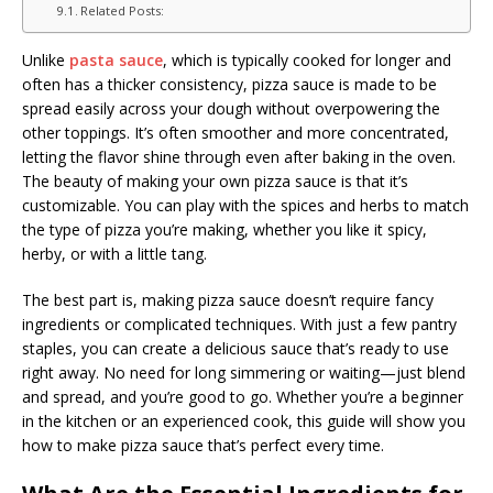
Related Posts:
Unlike
pasta sauce
, which is typically cooked for longer and
often has a thicker consistency, pizza sauce is made to be
spread easily across your dough without overpowering the
other toppings. It’s often smoother and more concentrated,
letting the flavor shine through even after baking in the oven.
The beauty of making your own pizza sauce is that it’s
customizable. You can play with the spices and herbs to match
the type of pizza you’re making, whether you like it spicy,
herby, or with a little tang.
The best part is, making pizza sauce doesn’t require fancy
ingredients or complicated techniques. With just a few pantry
staples, you can create a delicious sauce that’s ready to use
right away. No need for long simmering or waiting—just blend
and spread, and you’re good to go. Whether you’re a beginner
in the kitchen or an experienced cook, this guide will show you
how to make pizza sauce that’s perfect every time.