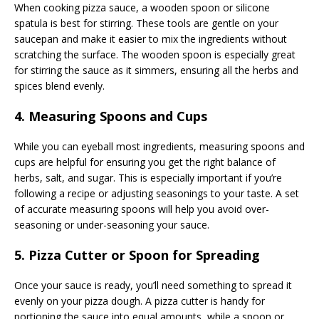
When cooking pizza sauce, a wooden spoon or silicone
spatula is best for stirring. These tools are gentle on your
saucepan and make it easier to mix the ingredients without
scratching the surface. The wooden spoon is especially great
for stirring the sauce as it simmers, ensuring all the herbs and
spices blend evenly.
4. Measuring Spoons and Cups
While you can eyeball most ingredients, measuring spoons and
cups are helpful for ensuring you get the right balance of
herbs, salt, and sugar. This is especially important if you’re
following a recipe or adjusting seasonings to your taste. A set
of accurate measuring spoons will help you avoid over-
seasoning or under-seasoning your sauce.
5. Pizza Cutter or Spoon for Spreading
Once your sauce is ready, you’ll need something to spread it
evenly on your pizza dough. A pizza cutter is handy for
portioning the sauce into equal amounts, while a spoon or