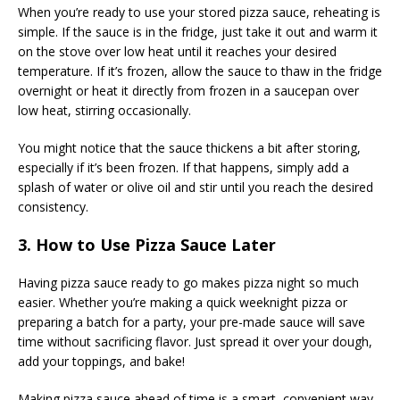
When you’re ready to use your stored pizza sauce, reheating is
simple. If the sauce is in the fridge, just take it out and warm it
on the stove over low heat until it reaches your desired
temperature. If it’s frozen, allow the sauce to thaw in the fridge
overnight or heat it directly from frozen in a saucepan over
low heat, stirring occasionally.
You might notice that the sauce thickens a bit after storing,
especially if it’s been frozen. If that happens, simply add a
splash of water or olive oil and stir until you reach the desired
consistency.
3. How to Use Pizza Sauce Later
Having pizza sauce ready to go makes pizza night so much
easier. Whether you’re making a quick weeknight pizza or
preparing a batch for a party, your pre-made sauce will save
time without sacrificing flavor. Just spread it over your dough,
add your toppings, and bake!
Making pizza sauce ahead of time is a smart, convenient way