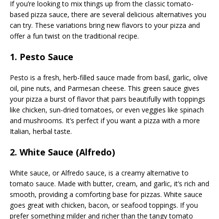
If you’re looking to mix things up from the classic tomato-
based pizza sauce, there are several delicious alternatives you
can try. These variations bring new flavors to your pizza and
offer a fun twist on the traditional recipe.
1. Pesto Sauce
Pesto is a fresh, herb-filled sauce made from basil, garlic, olive
oil, pine nuts, and Parmesan cheese. This green sauce gives
your pizza a burst of flavor that pairs beautifully with toppings
like chicken, sun-dried tomatoes, or even veggies like spinach
and mushrooms. It’s perfect if you want a pizza with a more
Italian, herbal taste.
2. White Sauce (Alfredo)
White sauce, or Alfredo sauce, is a creamy alternative to
tomato sauce. Made with butter, cream, and garlic, it’s rich and
smooth, providing a comforting base for pizzas. White sauce
goes great with chicken, bacon, or seafood toppings. If you
prefer something milder and richer than the tangy tomato