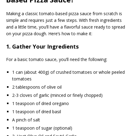
Making a classic tomato-based pizza sauce from scratch is
simple and requires just a few steps. With fresh ingredients
and a little time, you’ll have a flavorful sauce ready to spread
on your pizza dough. Here’s how to make it:
1. Gather Your Ingredients
For a basic tomato sauce, you’ll need the following:
1 can (about 400g) of crushed tomatoes or whole peeled
tomatoes
2 tablespoons of olive oil
2-3 cloves of garlic (minced or finely chopped)
1 teaspoon of dried oregano
1 teaspoon of dried basil
A pinch of salt
1 teaspoon of sugar (optional)