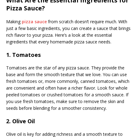
What Are the Essential Ingredients for
Pizza Sauce?
Making
pizza sauce
from scratch doesn’t require much. With
just a few basic ingredients, you can create a sauce that brings
rich flavor to your pizza. Here’s a look at the essential
ingredients that every homemade pizza sauce needs.
1. Tomatoes
Tomatoes are the star of any pizza sauce. They provide the
base and form the smooth texture that we love. You can use
fresh tomatoes or, more commonly, canned tomatoes, which
are convenient and often have a richer flavor. Look for whole
peeled tomatoes or crushed tomatoes for a smooth sauce. If
you use fresh tomatoes, make sure to remove the skin and
seeds before blending for a smoother consistency.
2. Olive Oil
Olive oil is key for adding richness and a smooth texture to