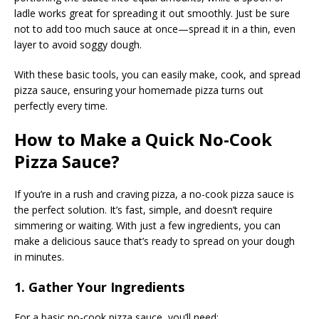
ladle works great for spreading it out smoothly. Just be sure
not to add too much sauce at once—spread it in a thin, even
layer to avoid soggy dough.
With these basic tools, you can easily make, cook, and spread
pizza sauce, ensuring your homemade pizza turns out
perfectly every time.
How to Make a Quick No-Cook
Pizza Sauce?
If you’re in a rush and craving pizza, a no-cook pizza sauce is
the perfect solution. It’s fast, simple, and doesn’t require
simmering or waiting. With just a few ingredients, you can
make a delicious sauce that’s ready to spread on your dough
in minutes.
1. Gather Your Ingredients
For a basic no-cook pizza sauce, you’ll need: