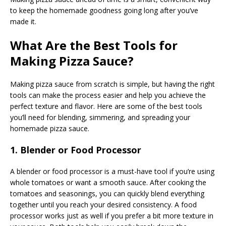
to keep the homemade goodness going long after you’ve
made it.
What Are the Best Tools for
Making Pizza Sauce?
Making pizza sauce from scratch is simple, but having the right
tools can make the process easier and help you achieve the
perfect texture and flavor. Here are some of the best tools
you’ll need for blending, simmering, and spreading your
homemade pizza sauce.
1. Blender or Food Processor
A blender or food processor is a must-have tool if you’re using
whole tomatoes or want a smooth sauce. After cooking the
tomatoes and seasonings, you can quickly blend everything
together until you reach your desired consistency. A food
processor works just as well if you prefer a bit more texture in