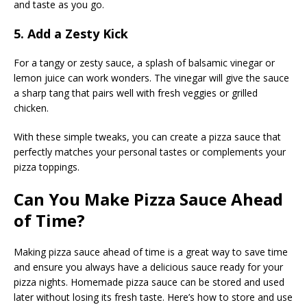
and taste as you go.
5. Add a Zesty Kick
For a tangy or zesty sauce, a splash of balsamic vinegar or
lemon juice can work wonders. The vinegar will give the sauce
a sharp tang that pairs well with fresh veggies or grilled
chicken.
With these simple tweaks, you can create a pizza sauce that
perfectly matches your personal tastes or complements your
pizza toppings.
Can You Make Pizza Sauce Ahead
of Time?
Making pizza sauce ahead of time is a great way to save time
and ensure you always have a delicious sauce ready for your
pizza nights. Homemade pizza sauce can be stored and used
later without losing its fresh taste. Here’s how to store and use