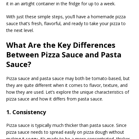
it in an airtight container in the fridge for up to a week.
With just these simple steps, you’ll have a homemade pizza
sauce that’s fresh, flavorful, and ready to take your pizza to
the next level.
What Are the Key Differences
Between Pizza Sauce and Pasta
Sauce?
Pizza sauce and pasta sauce may both be tomato-based, but
they are quite different when it comes to flavor, texture, and
how they are used. Let’s explore the unique characteristics of
pizza sauce and how it differs from pasta sauce.
1. Consistency
Pizza sauce is typically much thicker than pasta sauce. Since
pizza sauce needs to spread easily on pizza dough without
making it soggy, it’s made to be a more concentrated, thicker