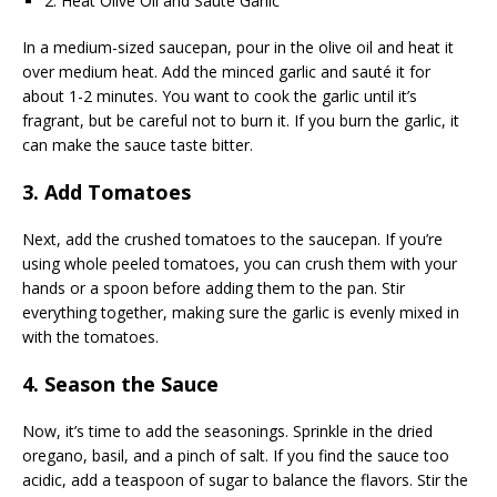
2. Heat Olive Oil and Sauté Garlic
In a medium-sized saucepan, pour in the olive oil and heat it
over medium heat. Add the minced garlic and sauté it for
about 1-2 minutes. You want to cook the garlic until it’s
fragrant, but be careful not to burn it. If you burn the garlic, it
can make the sauce taste bitter.
3. Add Tomatoes
Next, add the crushed tomatoes to the saucepan. If you’re
using whole peeled tomatoes, you can crush them with your
hands or a spoon before adding them to the pan. Stir
everything together, making sure the garlic is evenly mixed in
with the tomatoes.
4. Season the Sauce
Now, it’s time to add the seasonings. Sprinkle in the dried
oregano, basil, and a pinch of salt. If you find the sauce too
acidic, add a teaspoon of sugar to balance the flavors. Stir the