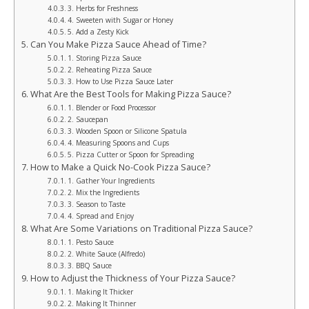
3. Herbs for Freshness
4. Sweeten with Sugar or Honey
5. Add a Zesty Kick
Can You Make Pizza Sauce Ahead of Time?
1. Storing Pizza Sauce
2. Reheating Pizza Sauce
3. How to Use Pizza Sauce Later
What Are the Best Tools for Making Pizza Sauce?
1. Blender or Food Processor
2. Saucepan
3. Wooden Spoon or Silicone Spatula
4. Measuring Spoons and Cups
5. Pizza Cutter or Spoon for Spreading
How to Make a Quick No-Cook Pizza Sauce?
1. Gather Your Ingredients
2. Mix the Ingredients
3. Season to Taste
4. Spread and Enjoy
What Are Some Variations on Traditional Pizza Sauce?
1. Pesto Sauce
2. White Sauce (Alfredo)
3. BBQ Sauce
How to Adjust the Thickness of Your Pizza Sauce?
1. Making It Thicker
2. Making It Thinner