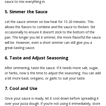
sauce to mix everything in.
5. Simmer the Sauce
Let the sauce simmer on low heat for 15-20 minutes. This
allows the flavors to combine and the sauce to thicken. Stir
occasionally to ensure it doesn’t stick to the bottom of the
pan. The longer you let it simmer, the more flavorful the sauce
will be. However, even a short simmer can still give you a
great-tasting sauce.
6. Taste and Adjust Seasoning
After simmering, taste the sauce. If it needs more salt, sugar,
or herbs, now is the time to adjust the seasoning. You can add
a bit more basil, oregano, or garlic to suit your taste.
7. Cool and Use
Once your sauce is ready, let it cool down before spreading it
over your pizza dough. If you’re not using it immediately, store