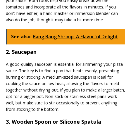
your sauce. Both tools help you easily break down the
tomatoes and incorporate all the flavors in minutes. If you
don’t have either, a hand masher or immersion blender can
also do the job, though it may take a bit more time.
See also
Bang Bang Shrimp: A Flavorful Delight
2. Saucepan
A good-quality saucepan is essential for simmering your pizza
sauce. The key is to find a pan that heats evenly, preventing
burning or sticking. A medium-sized saucepan is ideal for
cooking the sauce on low heat, allowing the flavors to meld
together without drying out. If you plan to make a larger batch,
opt for a bigger pot. Non-stick or stainless steel pans work
well, but make sure to stir occasionally to prevent anything
from sticking to the bottom.
3. Wooden Spoon or Silicone Spatula