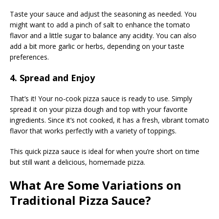
Taste your sauce and adjust the seasoning as needed. You
might want to add a pinch of salt to enhance the tomato
flavor and a little sugar to balance any acidity. You can also
add a bit more garlic or herbs, depending on your taste
preferences.
4. Spread and Enjoy
That’s it! Your no-cook pizza sauce is ready to use. Simply
spread it on your pizza dough and top with your favorite
ingredients. Since it’s not cooked, it has a fresh, vibrant tomato
flavor that works perfectly with a variety of toppings.
This quick pizza sauce is ideal for when you’re short on time
but still want a delicious, homemade pizza.
What Are Some Variations on
Traditional Pizza Sauce?