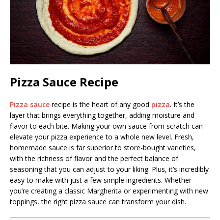
Pizza Sauce Recipe
Pizza sauce
recipe is the heart of any good
pizza
. It’s the
layer that brings everything together, adding moisture and
flavor to each bite. Making your own sauce from scratch can
elevate your pizza experience to a whole new level. Fresh,
homemade sauce is far superior to store-bought varieties,
with the richness of flavor and the perfect balance of
seasoning that you can adjust to your liking. Plus, it’s incredibly
easy to make with just a few simple ingredients. Whether
you’re creating a classic Margherita or experimenting with new
toppings, the right pizza sauce can transform your dish.