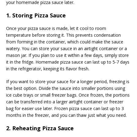
your homemade pizza sauce later.
1. Storing Pizza Sauce
Once your pizza sauce is made, let it cool to room
temperature before storing it. This prevents condensation
from forming in the container, which could make the sauce
watery. You can store your sauce in an airtight container or a
mason jar. If you plan to use it within a few days, simply store
it in the fridge. Homemade pizza sauce can last up to 5-7 days
in the refrigerator, keeping its flavor fresh.
If you want to store your sauce for a longer period, freezing is
the best option. Divide the sauce into smaller portions using
ice cube trays or small freezer bags. Once frozen, the portions
can be transferred into a larger airtight container or freezer
bag for easier use later. Frozen pizza sauce can last up to 3
months in the freezer, and you can thaw just what you need.
2. Reheating Pizza Sauce