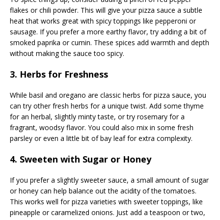
flakes or chili powder. This will give your pizza sauce a subtle
heat that works great with spicy toppings like pepperoni or
sausage. If you prefer a more earthy flavor, try adding a bit of
smoked paprika or cumin. These spices add warmth and depth
without making the sauce too spicy.
3. Herbs for Freshness
While basil and oregano are classic herbs for pizza sauce, you
can try other fresh herbs for a unique twist. Add some thyme
for an herbal, slightly minty taste, or try rosemary for a
fragrant, woodsy flavor. You could also mix in some fresh
parsley or even a little bit of bay leaf for extra complexity.
4. Sweeten with Sugar or Honey
If you prefer a slightly sweeter sauce, a small amount of sugar
or honey can help balance out the acidity of the tomatoes.
This works well for pizza varieties with sweeter toppings, like
pineapple or caramelized onions. Just add a teaspoon or two,