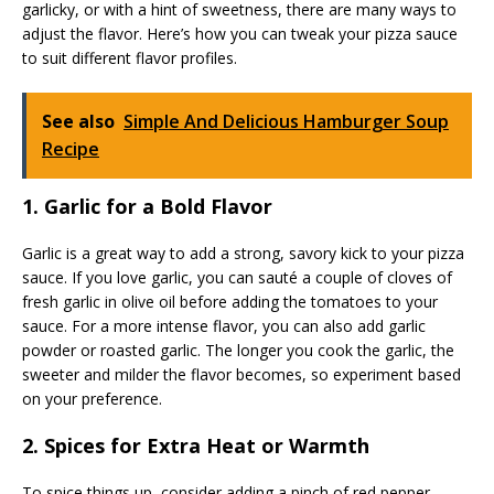
garlicky, or with a hint of sweetness, there are many ways to
adjust the flavor. Here’s how you can tweak your pizza sauce
to suit different flavor profiles.
See also
Simple And Delicious Hamburger Soup
Recipe
1. Garlic for a Bold Flavor
Garlic is a great way to add a strong, savory kick to your pizza
sauce. If you love garlic, you can sauté a couple of cloves of
fresh garlic in olive oil before adding the tomatoes to your
sauce. For a more intense flavor, you can also add garlic
powder or roasted garlic. The longer you cook the garlic, the
sweeter and milder the flavor becomes, so experiment based
on your preference.
2. Spices for Extra Heat or Warmth
To spice things up, consider adding a pinch of red pepper