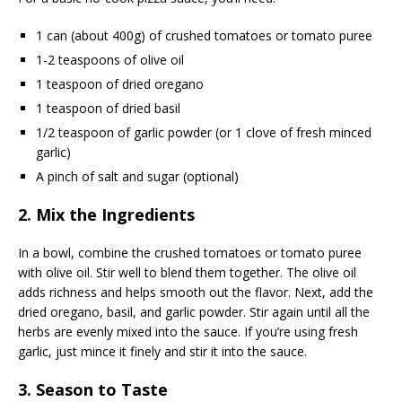
1 can (about 400g) of crushed tomatoes or tomato puree
1-2 teaspoons of olive oil
1 teaspoon of dried oregano
1 teaspoon of dried basil
1/2 teaspoon of garlic powder (or 1 clove of fresh minced
garlic)
A pinch of salt and sugar (optional)
2. Mix the Ingredients
In a bowl, combine the crushed tomatoes or tomato puree
with olive oil. Stir well to blend them together. The olive oil
adds richness and helps smooth out the flavor. Next, add the
dried oregano, basil, and garlic powder. Stir again until all the
herbs are evenly mixed into the sauce. If you’re using fresh
garlic, just mince it finely and stir it into the sauce.
3. Season to Taste