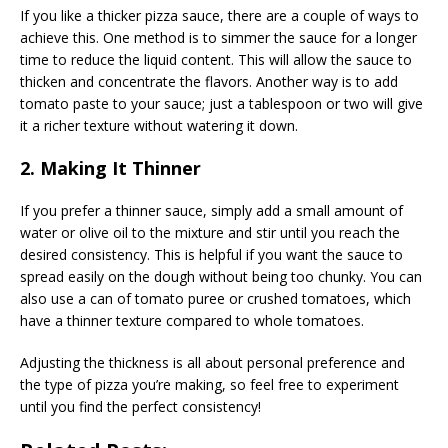
If you like a thicker pizza sauce, there are a couple of ways to
achieve this. One method is to simmer the sauce for a longer
time to reduce the liquid content. This will allow the sauce to
thicken and concentrate the flavors. Another way is to add
tomato paste to your sauce; just a tablespoon or two will give
it a richer texture without watering it down.
2. Making It Thinner
If you prefer a thinner sauce, simply add a small amount of
water or olive oil to the mixture and stir until you reach the
desired consistency. This is helpful if you want the sauce to
spread easily on the dough without being too chunky. You can
also use a can of tomato puree or crushed tomatoes, which
have a thinner texture compared to whole tomatoes.
Adjusting the thickness is all about personal preference and
the type of pizza you’re making, so feel free to experiment
until you find the perfect consistency!