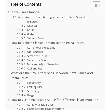
Table of Contents
Pizza Sauce Recipe
What Are the Essential Ingredients for Pizza Sauce?
1. Tomatoes
2. Olive Oil
3. Garlic
4. Herbs
5. Salt and Sugar
How to Make a Classic Tomato-Based Pizza Sauce?
1. Gather Your Ingredients
3. Add Tomatoes
4. Season the Sauce
5. Simmer the Sauce
6. Taste and Adjust Seasoning
7. Cool and Use
What Are the Key Differences Between Pizza Sauce and
Pasta Sauce?
1. Consistency
2. Cooking Time
3. Seasoning
4. Usage
How to Customize Pizza Sauce for Different Flavor Profiles?
1. Garlic for a Bold Flavor
2. Spices for Extra Heat or Warmth