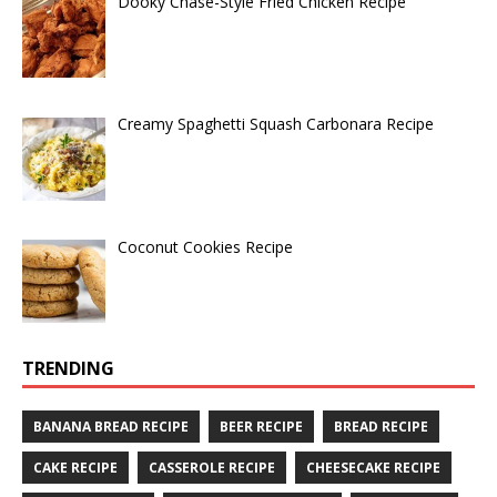
Dooky Chase-Style Fried Chicken Recipe
Creamy Spaghetti Squash Carbonara Recipe
Coconut Cookies Recipe
TRENDING
BANANA BREAD RECIPE
BEER RECIPE
BREAD RECIPE
CAKE RECIPE
CASSEROLE RECIPE
CHEESECAKE RECIPE