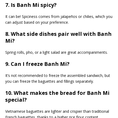
7. Is Banh Mi spicy?
It can be! Spiciness comes from jalapeños or chilies, which you
can adjust based on your preference.
8. What side dishes pair well with Banh
Mi?
Spring rolls, pho, or a light salad are great accompaniments.
9. Can I freeze Banh Mi?
It’s not recommended to freeze the assembled sandwich, but
you can freeze the baguettes and fillings separately.
10. What makes the bread for Banh Mi
special?
Vietnamese baguettes are lighter and crispier than traditional
French baguettes, thanks to a higher rice flour content.