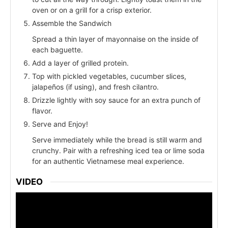
oven or on a grill for a crisp exterior.
Assemble the Sandwich
Spread a thin layer of mayonnaise on the inside of
each baguette.
Add a layer of grilled protein.
Top with pickled vegetables, cucumber slices,
jalapeños (if using), and fresh cilantro.
Drizzle lightly with soy sauce for an extra punch of
flavor.
Serve and Enjoy!
Serve immediately while the bread is still warm and
crunchy. Pair with a refreshing iced tea or lime soda
for an authentic Vietnamese meal experience.
VIDEO