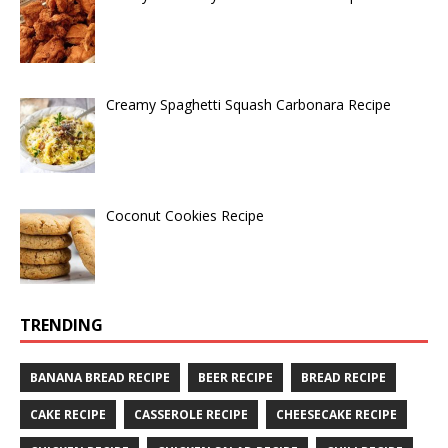
Creamy Spaghetti Squash Carbonara Recipe
Coconut Cookies Recipe
TRENDING
BANANA BREAD RECIPE
BEER RECIPE
BREAD RECIPE
CAKE RECIPE
CASSEROLE RECIPE
CHEESECAKE RECIPE