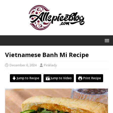
Vietnamese Banh Mi Recipe
December 6, 2024
Pinklady
Jump to Recipe
Jump to Video
Print Recipe