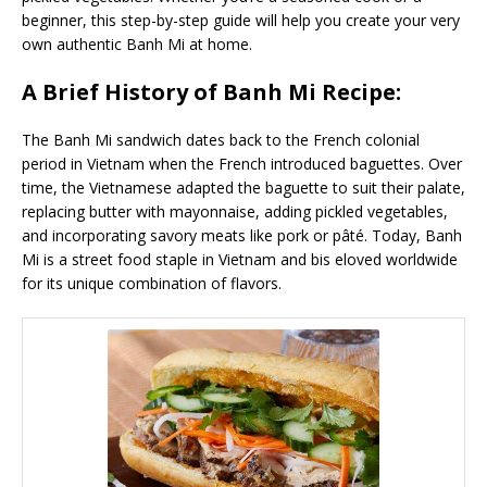
beginner, this step-by-step guide will help you create your very
own authentic Banh Mi at home.
A Brief History of Banh Mi Recipe:
The Banh Mi sandwich dates back to the French colonial
period in Vietnam when the French introduced baguettes. Over
time, the Vietnamese adapted the baguette to suit their palate,
replacing butter with mayonnaise, adding pickled vegetables,
and incorporating savory meats like pork or pâté. Today, Banh
Mi is a street food staple in Vietnam and bis eloved worldwide
for its unique combination of flavors.