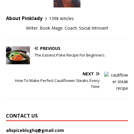
About Pinklady
1398 Articles
Writer. Book Mage. Coach. Social Introvert
PREVIOUS
The Easiest Poke Recipe For Beginners
NEXT
How To Make Perfect Cauliflower Steaks Every
Time
CONTACT US
allspicebloghq@gmail.com