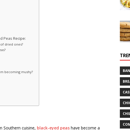
d Peas Recipe:
 of dried ones?
eas?
TRE
BAN
from becoming mushy?
BRE
CAS
CHI
CHI
CO
in Southern cuisine,
black-eyed peas
have become a