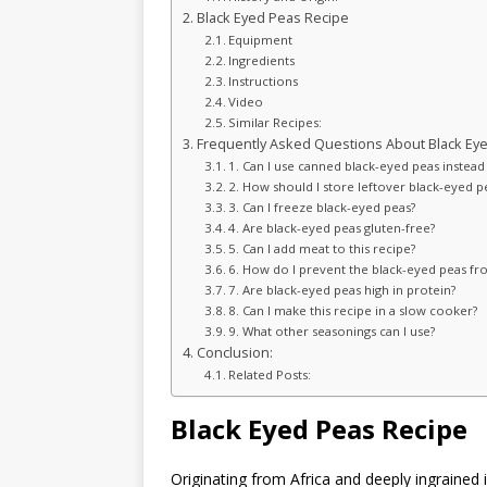
Black Eyed Peas Recipe
Equipment
Ingredients
Instructions
Video
Similar Recipes:
Frequently Asked Questions About Black Eye
1. Can I use canned black-eyed peas instead
2. How should I store leftover black-eyed p
3. Can I freeze black-eyed peas?
4. Are black-eyed peas gluten-free?
5. Can I add meat to this recipe?
6. How do I prevent the black-eyed peas 
7. Are black-eyed peas high in protein?
8. Can I make this recipe in a slow cooker?
9. What other seasonings can I use?
Conclusion:
Related Posts:
Black Eyed Peas Recipe
Originating from Africa and deeply ingrained 