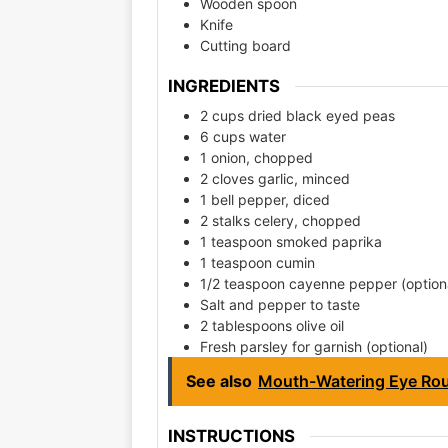
Wooden spoon
Knife
Cutting board
INGREDIENTS
2 cups dried black eyed peas
6 cups water
1 onion, chopped
2 cloves garlic, minced
1 bell pepper, diced
2 stalks celery, chopped
1 teaspoon smoked paprika
1 teaspoon cumin
1/2 teaspoon cayenne pepper (option
Salt and pepper to taste
2 tablespoons olive oil
Fresh parsley for garnish (optional)
See also
Mouth-Watering Eye Rou
INSTRUCTIONS