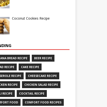
Coconut Cookies Recipe
NDING
ANA BREAD RECIPE
BEER RECIPE
AD RECIPE
CAKE RECIPE
SEROLE RECIPE
CHEESECAKE RECIPE
CKEN RECIPE
CHICKEN SALAD RECIPE
LI RECIPE
COCKTAIL RECIPE
MFORT FOOD
COMFORT FOOD RECIPES