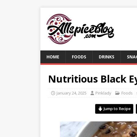
HOME
FOODS
DRINKS
SNA
Nutritious Black E
January 24, 2025
Pinklady
Foods
Jump to Recipe