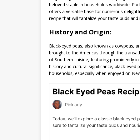
beloved staple in households worldwide. Pack
offers a versatile base for numerous delightfu
recipe that will tantalize your taste buds and
History and Origin:
Black-eyed peas, also known as cowpeas, are
brought to the Americas through the transat
of Southern cuisine, featuring prominently in 
history and cultural significance, black-eyed
households, especially when enjoyed on New
Black Eyed Peas Recip
Pinklady
Today, we'll explore a classic black eyed p
sure to tantalize your taste buds and nour