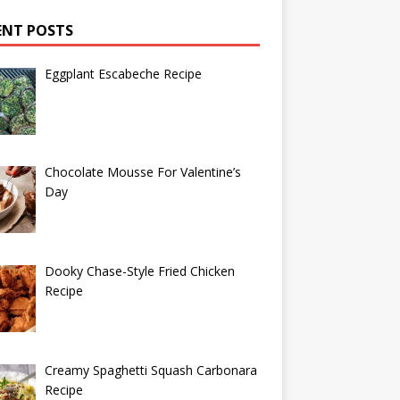
ENT POSTS
Eggplant Escabeche Recipe
Chocolate Mousse For Valentine’s
Day
Dooky Chase-Style Fried Chicken
Recipe
Creamy Spaghetti Squash Carbonara
Recipe