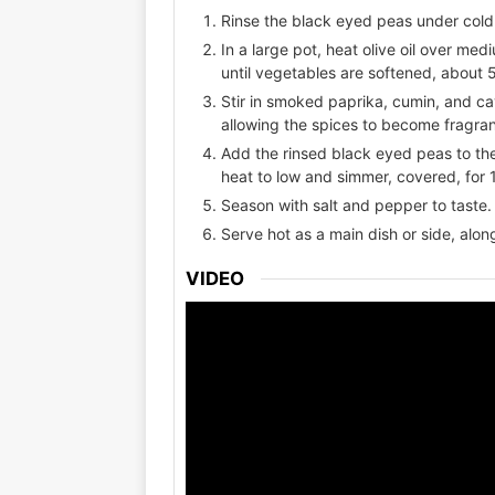
Rinse the black eyed peas under cold
In a large pot, heat olive oil over me
until vegetables are softened, about 
Stir in smoked paprika, cumin, and ca
allowing the spices to become fragran
Add the rinsed black eyed peas to the
heat to low and simmer, covered, for 1
Season with salt and pepper to taste. 
Serve hot as a main dish or side, alon
VIDEO