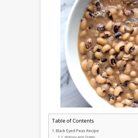
Table of Contents
Black Eyed Peas Recipe
History and Origin: