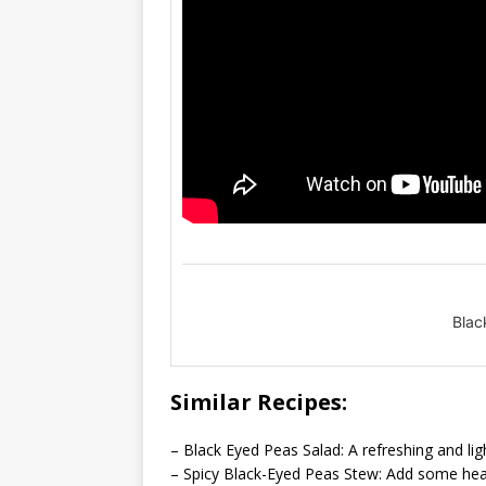
Blac
Similar Recipes:
– Black Eyed Peas Salad: A refreshing and li
– Spicy Black-Eyed Peas Stew: Add some heat