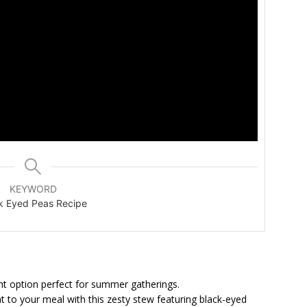
KEYWORD
k Eyed Peas Recipe
ght option perfect for summer gatherings.
 to your meal with this zesty stew featuring black-eyed