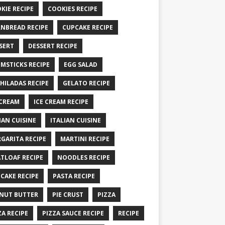
KIE RECIPE
COOKIES RECIPE
NBREAD RECIPE
CUPCAKE RECIPE
SERT
DESSERT RECIPE
MSTICKS RECIPE
EGG SALAD
HILADAS RECIPE
GELATO RECIPE
 CREAM
ICE CREAM RECIPE
IAN CUISINE
ITALIAN CUISINE
GARITA RECIPE
MARTINI RECIPE
TLOAF RECIPE
NOODLES RECIPE
CAKE RECIPE
PASTA RECIPE
NUT BUTTER
PIE CRUST
PIZZA
ZA RECIPE
PIZZA SAUCE RECIPE
RECIPE