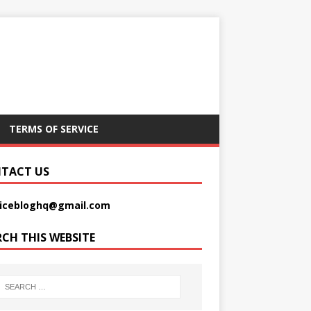
TERMS OF SERVICE
TACT US
picebloghq@gmail.com
RCH THIS WEBSITE