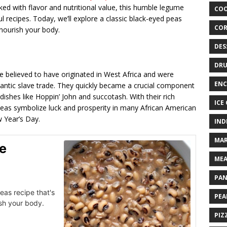
ed with flavor and nutritional value, this humble legume
COO
l recipes. Today, we’ll explore a classic black-eyed peas
COR
 nourish your body.
DES
DRU
 believed to have originated in West Africa and were
ENC
lantic slave trade. They quickly became a crucial component
dishes like Hoppin’ John and succotash. With their rich
ICE
 peas symbolize luck and prosperity in many African American
 Year’s Day.
IND
MAR
e
MEA
PAN
eas recipe that's
PEA
ish your body.
PIZ