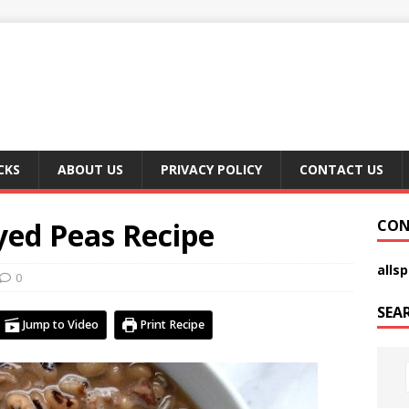
CKS
ABOUT US
PRIVACY POLICY
CONTACT US
yed Peas Recipe
CON
alls
0
SEA
Jump to Video
Print Recipe