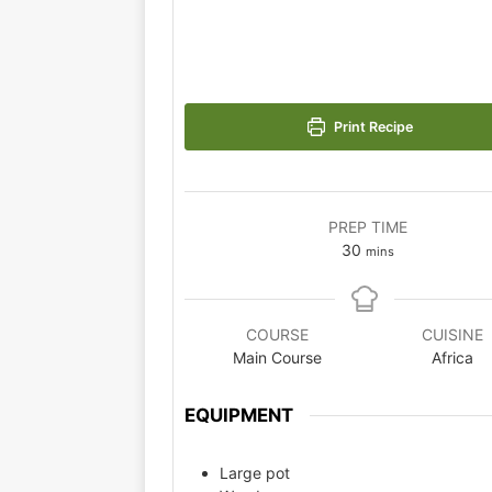
Print Recipe
PREP TIME
30
mins
COURSE
CUISINE
Main Course
Africa
EQUIPMENT
Large pot