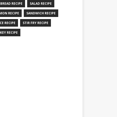
 BREAD RECIPE
SALAD RECIPE
MON RECIPE
SANDWICH RECIPE
CE RECIPE
STIR FRY RECIPE
KEY RECIPE