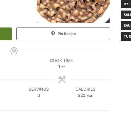
RYE
SAL
SAU
Pin Recipe
TUR
COOK TIME
1
hr
SERVINGS
CALORIES
6
220
kcal