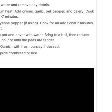
 water and remove any debris.
dium heat. Add onions, garlic, bell pepper, and celery. Cook
5-7 minutes.
yenne pepper (if using). Cook for an additional 2 minutes,
t.
 pot and cover with water. Bring to a boil, then reduce
 hour or until the peas are tender.
Garnish with fresh parsley if desired.
gside cornbread or rice.