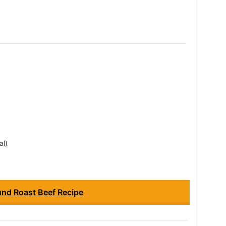
al)
nd Roast Beef Recipe