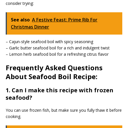
consider trying:
See also
A Festive Feast: Prime Rib For
Christmas Dinner
– Cajun-style seafood boil with spicy seasoning
– Garlic butter seafood boil for a rich and indulgent twist
– Lemon herb seafood boil for a refreshing citrus flavor
Frequently Asked Questions
About Seafood Boil Recipe:
1. Can I make this recipe with frozen
seafood?
You can use frozen fish, but make sure you fully thaw it before
cooking.