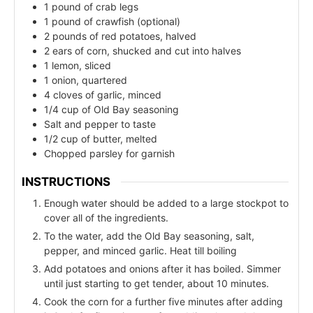
1 pound of crab legs
1 pound of crawfish (optional)
2 pounds of red potatoes, halved
2 ears of corn, shucked and cut into halves
1 lemon, sliced
1 onion, quartered
4 cloves of garlic, minced
1/4 cup of Old Bay seasoning
Salt and pepper to taste
1/2 cup of butter, melted
Chopped parsley for garnish
INSTRUCTIONS
Enough water should be added to a large stockpot to
cover all of the ingredients.
To the water, add the Old Bay seasoning, salt,
pepper, and minced garlic. Heat till boiling
Add potatoes and onions after it has boiled. Simmer
until just starting to get tender, about 10 minutes.
Cook the corn for a further five minutes after adding