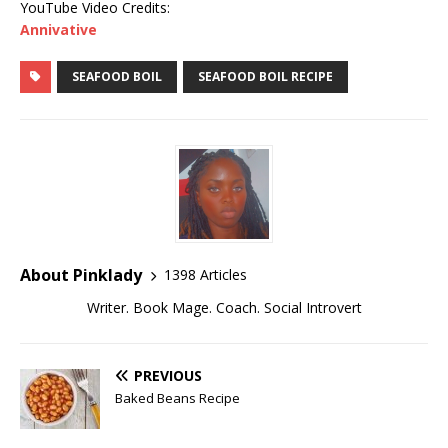
YouTube Video Credits:
Annivative
SEAFOOD BOIL
SEAFOOD BOIL RECIPE
About Pinklady
1398 Articles
Writer. Book Mage. Coach. Social Introvert
PREVIOUS
Baked Beans Recipe