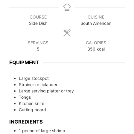
COURSE
CUISINE
Side Dish
South American
SERVINGS
CALORIES
5
350
kcal
EQUIPMENT
Large stockpot
Strainer or colander
Large serving platter or tray
Tongs
Kitchen knife
Cutting board
INGREDIENTS
1 pound of large shrimp