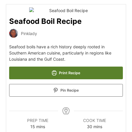
Seafood Boil Recipe
Pinklady
Seafood boils have a rich history deeply rooted in
Southern American cuisine, particularly in regions like
Louisiana and the Gulf Coast.
Print Recipe
Pin Recipe
PREP TIME
COOK TIME
15
mins
30
mins