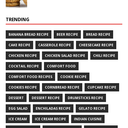
TRENDING
BANANA BREAD RECIPE
BEER RECIPE
BREAD RECIPE
CAKE RECIPE
CASSEROLE RECIPE
CHEESECAKE RECIPE
CHICKEN RECIPE
CHICKEN SALAD RECIPE
CHILI RECIPE
COCKTAIL RECIPE
COMFORT FOOD
COMFORT FOOD RECIPES
COOKIE RECIPE
COOKIES RECIPE
CORNBREAD RECIPE
CUPCAKE RECIPE
DESSERT
DESSERT RECIPE
DRUMSTICKS RECIPE
EGG SALAD
ENCHILADAS RECIPE
GELATO RECIPE
ICE CREAM
ICE CREAM RECIPE
INDIAN CUISINE