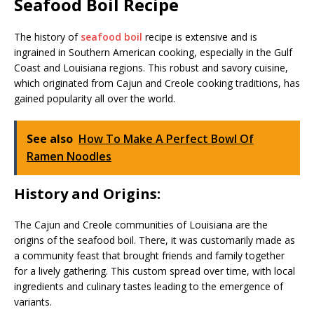
Seafood Boil Recipe
The history of
seafood boil
recipe is extensive and is
ingrained in Southern American cooking, especially in the Gulf
Coast and Louisiana regions. This robust and savory cuisine,
which originated from Cajun and Creole cooking traditions, has
gained popularity all over the world.
See also
How To Make A Perfect Bowl Of
Ramen Noodles
History and Origins:
The Cajun and Creole communities of Louisiana are the
origins of the seafood boil. There, it was customarily made as
a community feast that brought friends and family together
for a lively gathering. This custom spread over time, with local
ingredients and culinary tastes leading to the emergence of
variants.