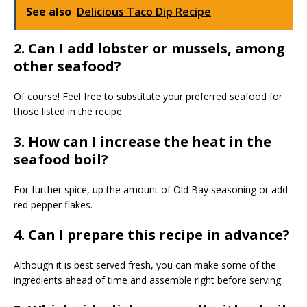
See also
Delicious Taco Dip Recipe
2. Can I add lobster or mussels, among
other seafood?
Of course! Feel free to substitute your preferred seafood for
those listed in the recipe.
3. How can I increase the heat in the
seafood boil?
For further spice, up the amount of Old Bay seasoning or add
red pepper flakes.
4. Can I prepare this recipe in advance?
Although it is best served fresh, you can make some of the
ingredients ahead of time and assemble right before serving.