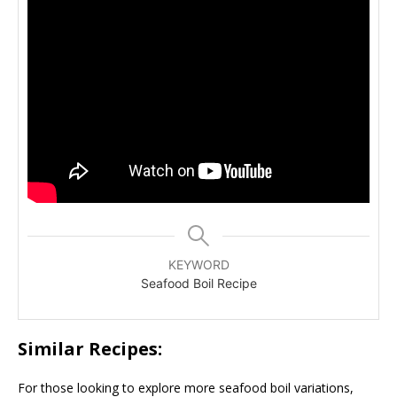
KEYWORD
Seafood Boil Recipe
Similar Recipes:
For those looking to explore more seafood boil variations,