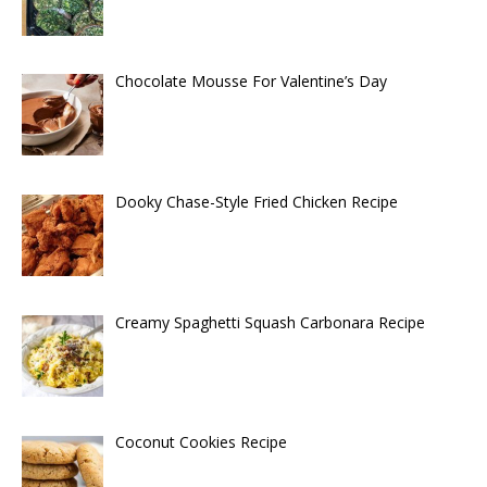
Chocolate Mousse For Valentine’s Day
Dooky Chase-Style Fried Chicken Recipe
Creamy Spaghetti Squash Carbonara Recipe
Coconut Cookies Recipe