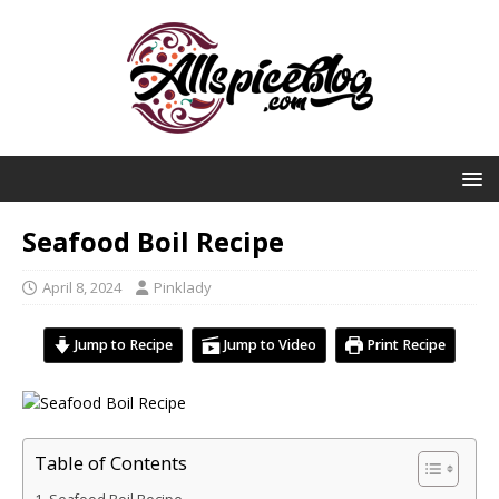
Seafood Boil Recipe
April 8, 2024
Pinklady
Jump to Recipe
Jump to Video
Print Recipe
Table of Contents