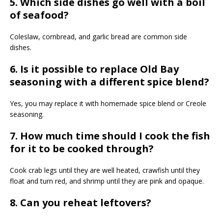
5. Which side dishes go well with a boil
of seafood?
Coleslaw, cornbread, and garlic bread are common side
dishes.
6. Is it possible to replace Old Bay
seasoning with a different spice blend?
Yes, you may replace it with homemade spice blend or Creole
seasoning.
7. How much time should I cook the fish
for it to be cooked through?
Cook crab legs until they are well heated, crawfish until they
float and turn red, and shrimp until they are pink and opaque.
8. Can you reheat leftovers?