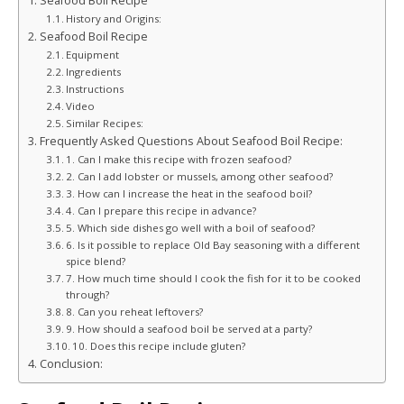
Seafood Boil Recipe
History and Origins:
Seafood Boil Recipe
Equipment
Ingredients
Instructions
Video
Similar Recipes:
Frequently Asked Questions About Seafood Boil Recipe:
1. Can I make this recipe with frozen seafood?
2. Can I add lobster or mussels, among other seafood?
3. How can I increase the heat in the seafood boil?
4. Can I prepare this recipe in advance?
5. Which side dishes go well with a boil of seafood?
6. Is it possible to replace Old Bay seasoning with a different
spice blend?
7. How much time should I cook the fish for it to be cooked
through?
8. Can you reheat leftovers?
9. How should a seafood boil be served at a party?
10. Does this recipe include gluten?
Conclusion: