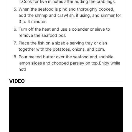
it.Cook for five minutes after adding the crab legs.
When the seafood is pink and thoroughly cooked,
add the shrimp and crawfish, if using, and simmer for
3 to 4 minutes.
Turn off the heat and use a colander or sieve to
remove the seafood boil.
Place the fish on a sizable serving tray or dish
together with the potatoes, onions, and corn.
Pour melted butter over the seafood and sprinkle
lemon slices and chopped parsley on top.Enjoy while
hot!
VIDEO