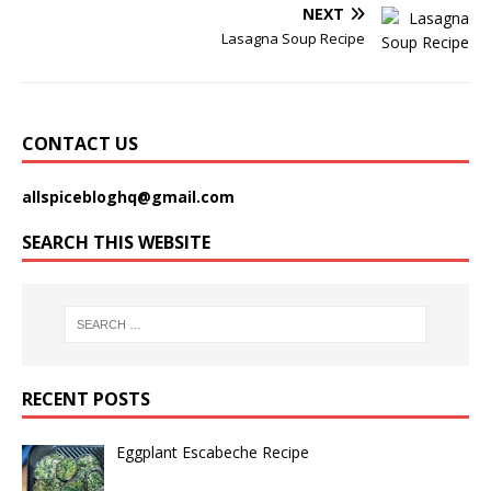
NEXT
Lasagna Soup Recipe
CONTACT US
allspicebloghq@gmail.com
SEARCH THIS WEBSITE
RECENT POSTS
Eggplant Escabeche Recipe