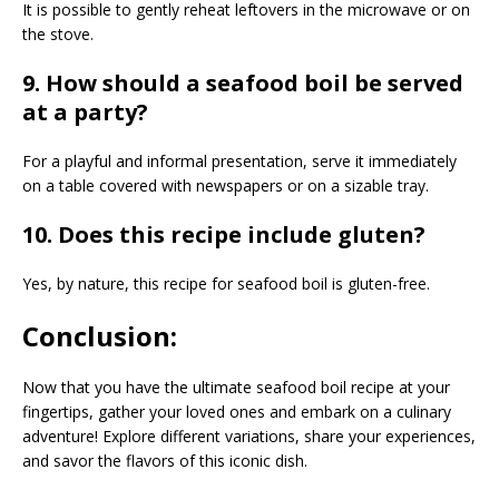
It is possible to gently reheat leftovers in the microwave or on
the stove.
9. How should a seafood boil be served
at a party?
For a playful and informal presentation, serve it immediately
on a table covered with newspapers or on a sizable tray.
10. Does this recipe include gluten?
Yes, by nature, this recipe for seafood boil is gluten-free.
Conclusion:
Now that you have the ultimate seafood boil recipe at your
fingertips, gather your loved ones and embark on a culinary
adventure! Explore different variations, share your experiences,
and savor the flavors of this iconic dish.